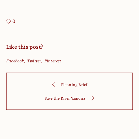
0
Like this post?
Facebook
Twitter
Pinterest
Planning Brief
Save the River Yamuna