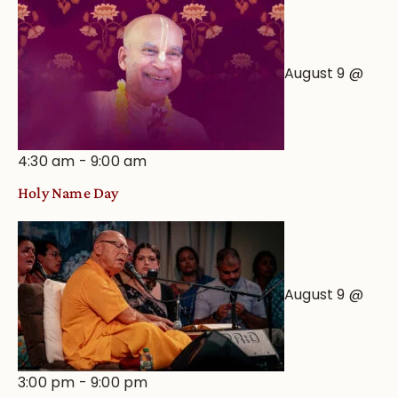
August 9 @
4:30 am
-
9:00 am
Holy Name Day
August 9 @
3:00 pm
-
9:00 pm