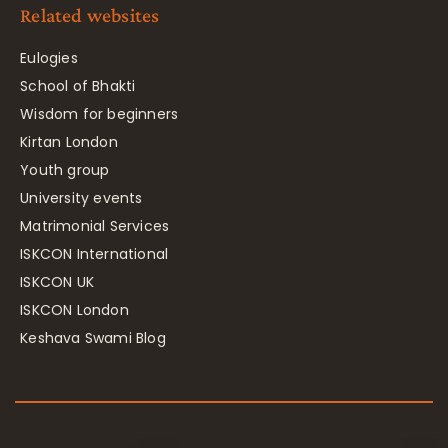
Related websites
Eulogies
School of Bhakti
Wisdom for beginners
Kirtan London
Youth group
University events
Matrimonial Services
ISKCON International
ISKCON UK
ISKCON London
Keshava Swami Blog