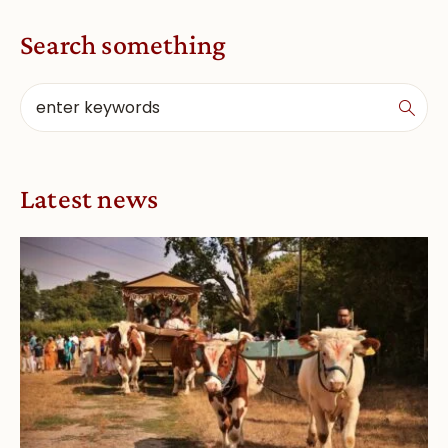
Search something
Latest news