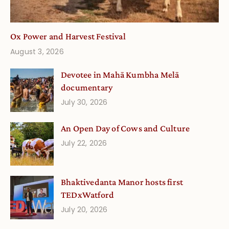
Ox Power and Harvest Festival
August 3, 2026
Devotee in Mahā Kumbha Melā
documentary
July 30, 2026
An Open Day of Cows and Culture
July 22, 2026
Bhaktivedanta Manor hosts first
TEDxWatford
July 20, 2026