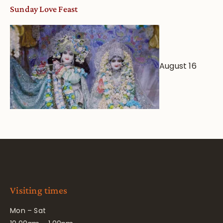
Sunday Love Feast
August 16
Visiting times
Mon – Sat