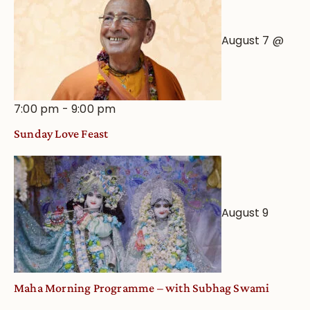
August 7 @
7:00 pm
-
9:00 pm
Sunday Love Feast
August 9
Maha Morning Programme – with Subhag Swami