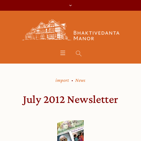
import
News
July 2012 Newsletter