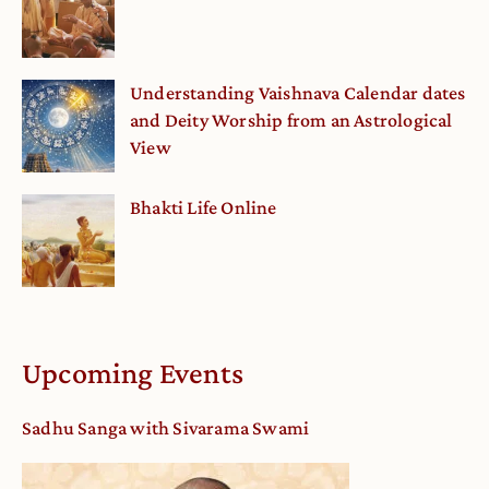
Understanding Vaishnava Calendar dates
and Deity Worship from an Astrological
View
Bhakti Life Online
Upcoming Events
Sadhu Sanga with Sivarama Swami