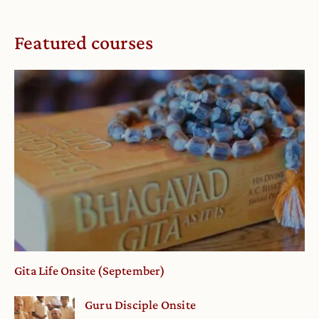
Featured courses
Gita Life Onsite (September)
Guru Disciple Onsite