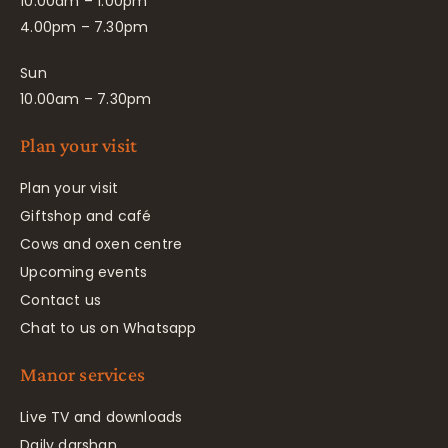
10.00am – 1.00pm
4.00pm – 7.30pm
Sun
10.00am – 7.30pm
Plan your visit
Plan your visit
Giftshop and café
Cows and oxen centre
Upcoming events
Contact us
Chat to us on Whatsapp
Manor services
Live TV and downloads
Daily darshan