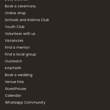
Book a ceremony
Online shop
Schools and Krishna Club
Youth Club
Volunteer with us
Vacancies
Find a mentor
Find a local group
Outreach
Interfaith
Book a wedding
Venue hire
Guesthouse
Calendar
Whatsapp Community