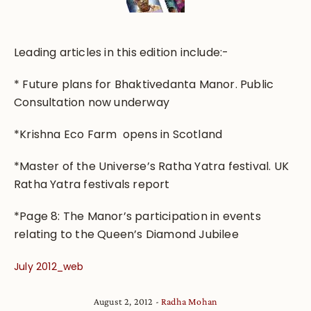
Leading articles in this edition include:-
* Future plans for Bhaktivedanta Manor. Public
Consultation now underway
*Krishna Eco Farm opens in Scotland
*Master of the Universe’s Ratha Yatra festival. UK
Ratha Yatra festivals report
*Page 8: The Manor’s participation in events
relating to the Queen’s Diamond Jubilee
July 2012_web
August 2, 2012
Radha Mohan