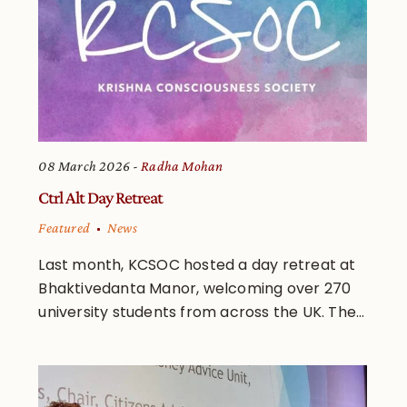
08 March 2026
Radha Mohan
Ctrl Alt Day Retreat
Featured
News
Last month, KCSOC hosted a day retreat at
Bhaktivedanta Manor, welcoming over 270
university students from across the UK. The...