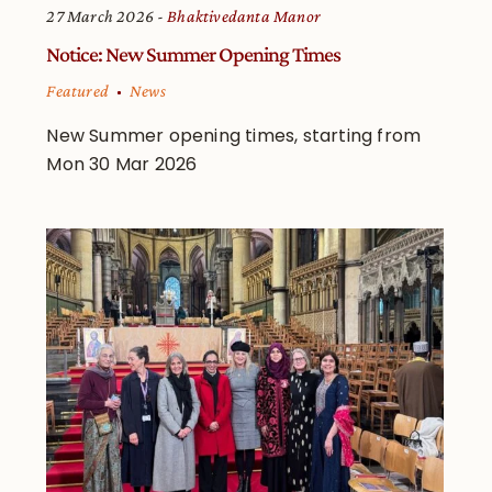
27 March 2026
Bhaktivedanta Manor
Notice: New Summer Opening Times
Featured
News
New Summer opening times, starting from
Mon 30 Mar 2026