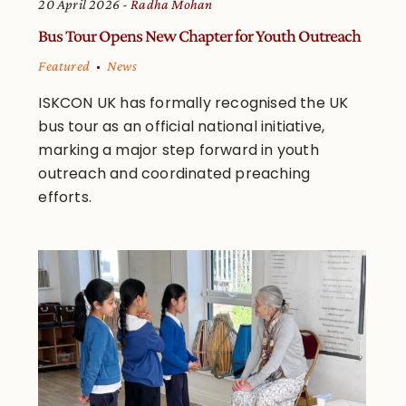
20 April 2026
Radha Mohan
Bus Tour Opens New Chapter for Youth Outreach
Featured
News
ISKCON UK has formally recognised the UK
bus tour as an official national initiative,
marking a major step forward in youth
outreach and coordinated preaching
efforts.