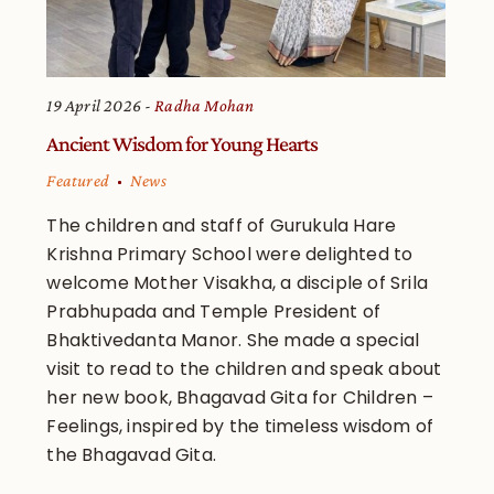
19 April 2026
Radha Mohan
Ancient Wisdom for Young Hearts
Featured
News
The children and staff of Gurukula Hare
Krishna Primary School were delighted to
welcome Mother Visakha, a disciple of Srila
Prabhupada and Temple President of
Bhaktivedanta Manor. She made a special
visit to read to the children and speak about
her new book, Bhagavad Gita for Children –
Feelings, inspired by the timeless wisdom of
the Bhagavad Gita.