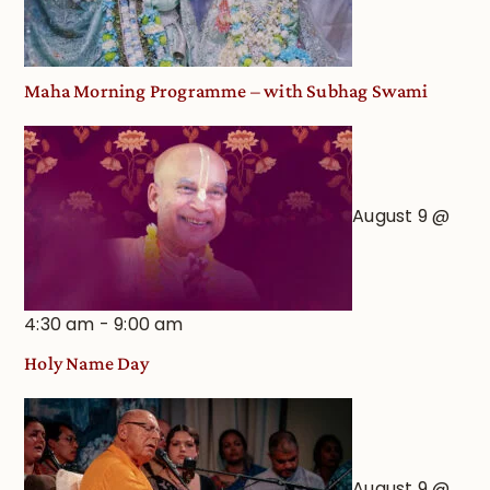
View
Maha Morning Programme – with Subhag Swami
August 9 @
4:30 am
-
9:00 am
Holy Name Day
August 9 @