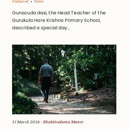
Featured
News
Gunacuda dasi, the Head Teacher of the
Gurukula Hare Krishna Primary School,
described a special day...
31 March 2026
Bhaktivedanta Manor