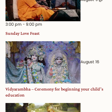
3:00 pm
-
9:00 pm
Sunday Love Feast
August 16
Vidyarambha – Ceremony for beginning your child’s
education