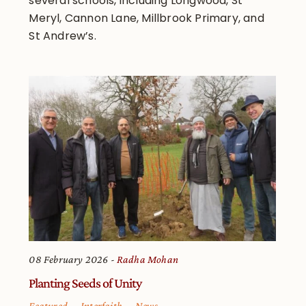
several schools, including Longwood, St
Meryl, Cannon Lane, Millbrook Primary, and
St Andrew’s.
08 February 2026
Radha Mohan
Planting Seeds of Unity
Featured
Interfaith
News