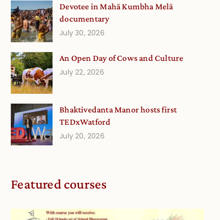
Devotee in Mahā Kumbha Melā
documentary
July 30, 2026
An Open Day of Cows and Culture
July 22, 2026
Bhaktivedanta Manor hosts first
TEDxWatford
July 20, 2026
Featured courses