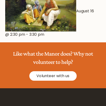
August 16
@ 2:30 pm
-
3:30 pm
Like what the Manor does? Why not
volunteer to help?
Volunteer with us