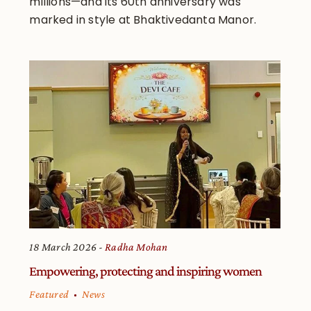
millions—and its 60th anniversary was
marked in style at Bhaktivedanta Manor.
18 March 2026
Radha Mohan
Empowering, protecting and inspiring women
Featured
News