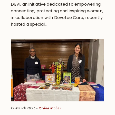
DEVI, an initiative dedicated to empowering,
connecting, protecting and inspiring women,
in collaboration with Devotee Care, recently
hosted a special...
12 March 2026
Radha Mohan