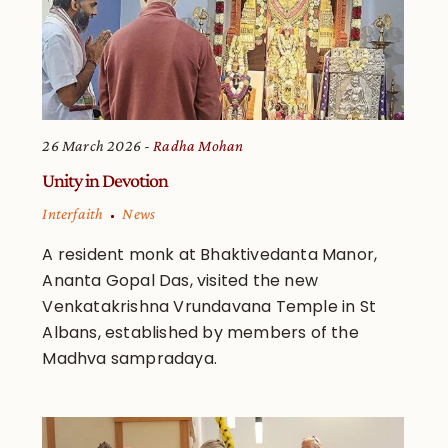
26 March 2026
Radha Mohan
Unity in Devotion
Interfaith
News
A resident monk at Bhaktivedanta Manor,
Ananta Gopal Das, visited the new
Venkatakrishna Vrundavana Temple in St
Albans, established by members of the
Madhva sampradaya.