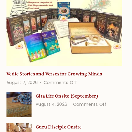
Vedic Stories and Verses for Growing Minds
on
August 7, 2026
Comments Off
Vedic
Gita Life Onsite (September)
Stories
on
August 4, 2026
Comments Off
and
Gita
Verses
Life
for
Guru Disciple Onsite
Onsite
Growing