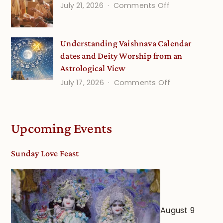
(Septembe
on
July 21, 2026
Comments Off
Minds
Guru
Disciple
Understanding Vaishnava Calendar
Onsite
dates and Deity Worship from an
Astrological View
on
July 17, 2026
Comments Off
Understandin
Vaishnava
Calendar
Upcoming Events
dates
and
Sunday Love Feast
Deity
Worship
from
an
August 9
Astrological