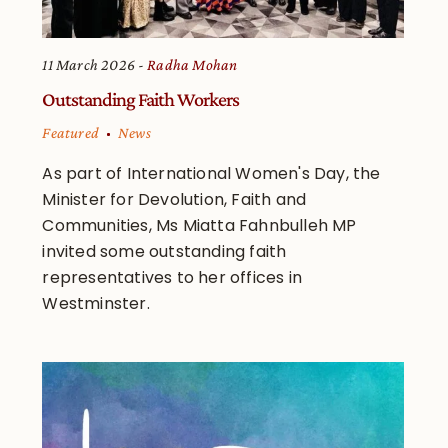
11 March 2026
Radha Mohan
Outstanding Faith Workers
Featured
News
As part of International Women's Day, the
Minister for Devolution, Faith and
Communities, Ms Miatta Fahnbulleh MP
invited some outstanding faith
representatives to her offices in
Westminster.