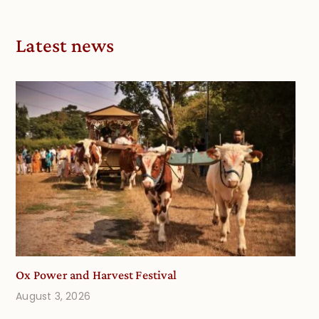
Latest news
Ox Power and Harvest Festival
August 3, 2026