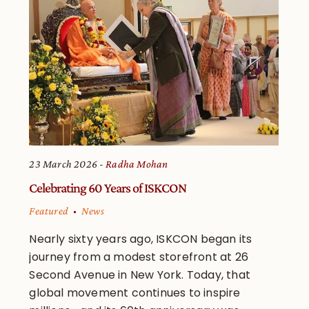
23 March 2026
Radha Mohan
Celebrating 60 Years of ISKCON
Featured
News
Nearly sixty years ago, ISKCON began its
journey from a modest storefront at 26
Second Avenue in New York. Today, that
global movement continues to inspire