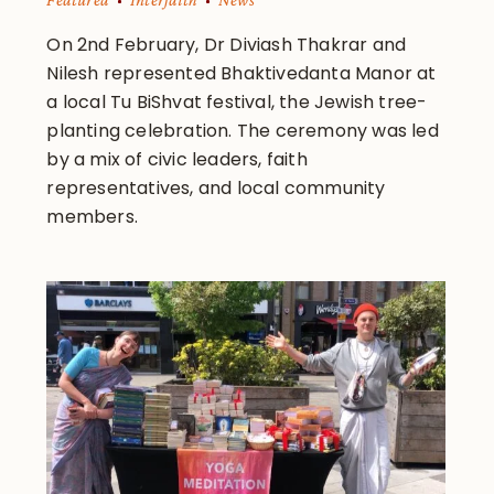
On 2nd February, Dr Diviash Thakrar and
Nilesh represented Bhaktivedanta Manor at
a local Tu BiShvat festival, the Jewish tree-
planting celebration. The ceremony was led
by a mix of civic leaders, faith
representatives, and local community
members.