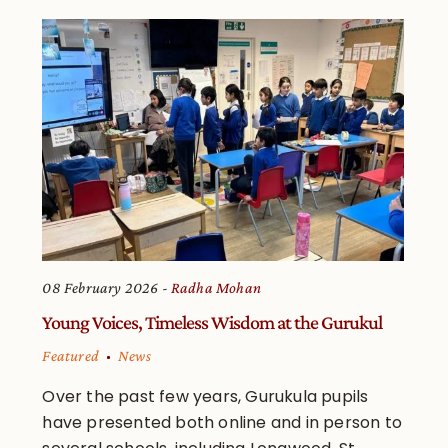
08 February 2026
Radha Mohan
Young Voices, Timeless Wisdom at the Gurukul
Featured
News
Over the past few years, Gurukula pupils
have presented both online and in person to