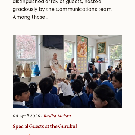
distinguished array of guests, hosted
graciously by the Communications team.
Among those...
08 April 2026
Radha Mohan
Special Guests at the Gurukul