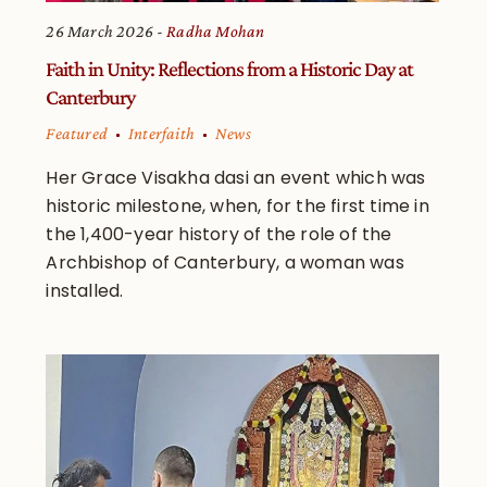
26 March 2026
Radha Mohan
Faith in Unity: Reflections from a Historic Day at
Canterbury
Featured
Interfaith
News
Her Grace Visakha dasi an event which was
historic milestone, when, for the first time in
the 1,400-year history of the role of the
Archbishop of Canterbury, a woman was
installed.