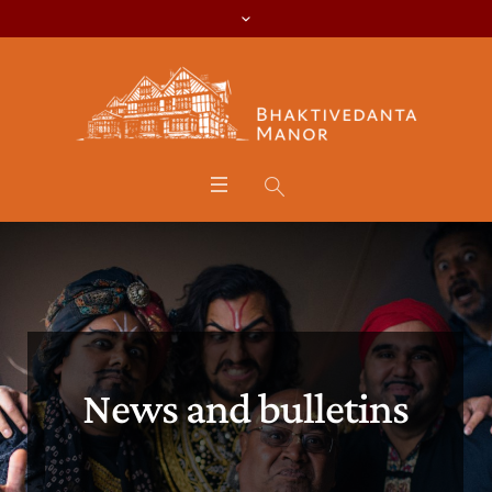
News and bulletins