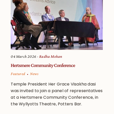
04 March 2026
Radha Mohan
Hertsmere Community Conference
Featured
News
Temple President Her Grace Visakha dasi
was invited to join a panel of representatives
at a Hertsmere Community Conference, in
the Wyllyotts Theatre, Potters Bar.