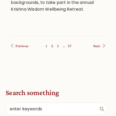
backgrounds, to take part in the annual
Krishna Wisdom Wellbeing Retreat.
Previous
1
2
3
…
27
Next
Search something