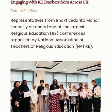
Engaging with RE Teachers from Across UK
Featured
News
Representatives from Bhaktivedanta Manor
recently attended one of the largest
Religious Education (RE) conferences
organised by National Association of
Teachers of Religious Education (NATRE).