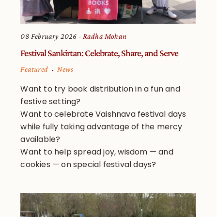
08 February 2026
Radha Mohan
Festival Sankirtan: Celebrate, Share, and Serve
Featured
News
Want to try book distribution in a fun and
festive setting?
Want to celebrate Vaishnava festival days
while fully taking advantage of the mercy
available?
Want to help spread joy, wisdom — and
cookies — on special festival days?