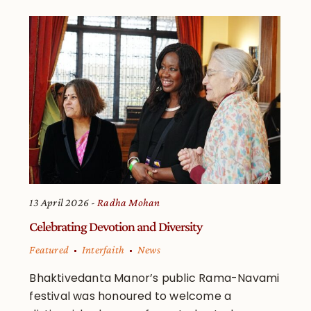
13 April 2026
Radha Mohan
Celebrating Devotion and Diversity
Featured
Interfaith
News
Bhaktivedanta Manor’s public Rama-Navami
festival was honoured to welcome a