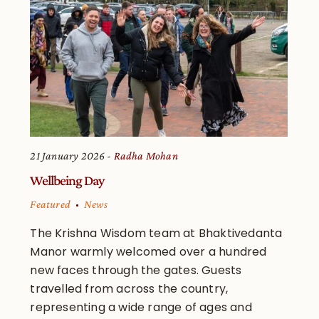
21 January 2026
Radha Mohan
Wellbeing Day
Featured
News
The Krishna Wisdom team at Bhaktivedanta
Manor warmly welcomed over a hundred
new faces through the gates. Guests
travelled from across the country,
representing a wide range of ages and