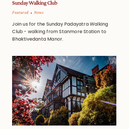
Sunday Walking Club
Featured
News
Join us for the Sunday Padayatra Walking
Club - walking from Stanmore Station to
Bhaktivedanta Manor.