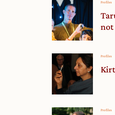
Profiles
Tar
not
Profiles
Kir
Profiles