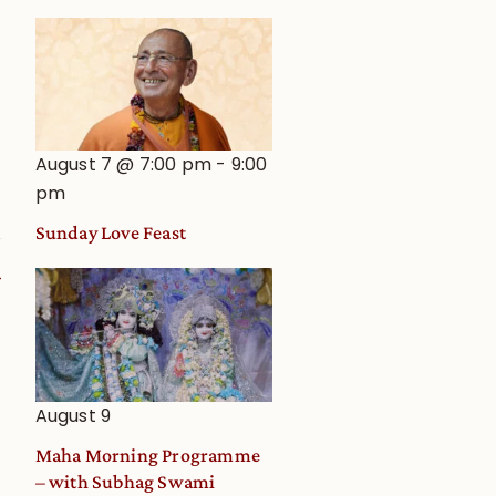
August 7 @ 7:00 pm
-
9:00
pm
Sunday Love Feast
August 9
Maha Morning Programme
– with Subhag Swami