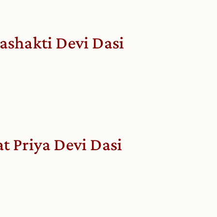
lashakti Devi Dasi
at Priya Devi Dasi