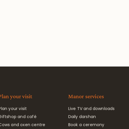
Plan your visit
Manor services
Plan your visit
Live TV and downloads
Giftshop and café
Daily darshan
Cows and oxen centre
Book a ceremony