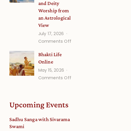
and Deity
Worship from
an Astrological
View
July 17, 2026
on
Comments Off
Understanding
Bhakti Life
Vaishnava
Online
Calendar
May 15, 2026
dates
on
Comments Off
and
Bhakti
Deity
Life
Worship
Online
from
Upcoming Events
an
Astrological
Sadhu Sanga with Sivarama
View
Swami