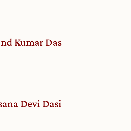
nd Kumar Das
sana Devi Dasi