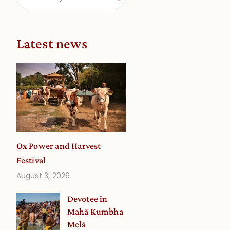
Latest news
Ox Power and Harvest
Festival
August 3, 2026
Devotee in
Mahā Kumbha
Melā