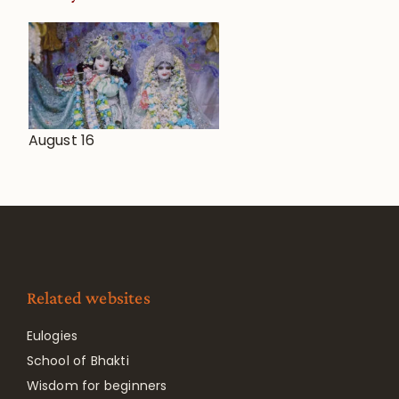
August 16
Related websites
Eulogies
School of Bhakti
Wisdom for beginners