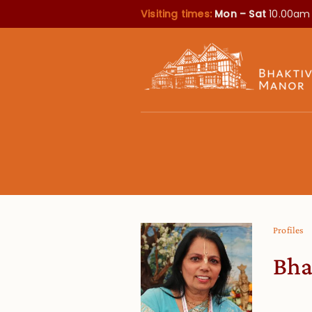
Visiting times:
Mon – Sat
10.00am
Profiles
Bha