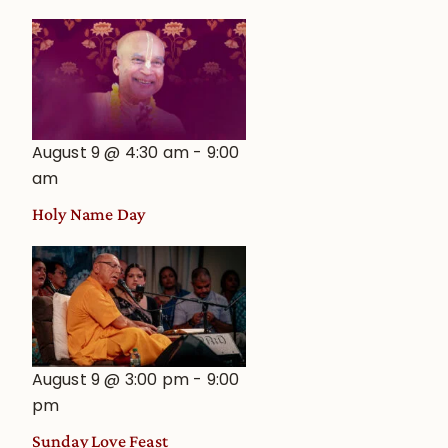
August 9 @ 4:30 am
-
9:00
am
Holy Name Day
August 9 @ 3:00 pm
-
9:00
pm
Sunday Love Feast