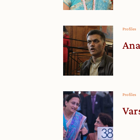
Profiles
Ana
Profiles
Var