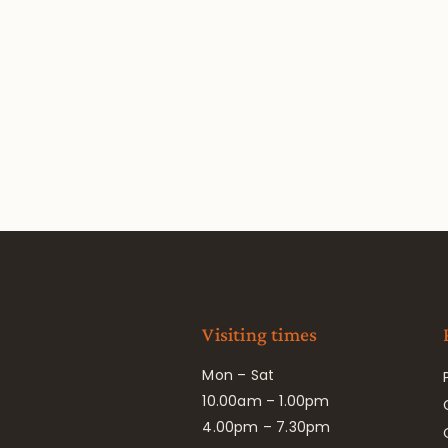
Visiting times
Mon – Sat
10.00am – 1.00pm
4.00pm – 7.30pm