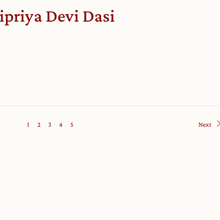
ipriya Devi Dasi
1
2
3
4
5
Next