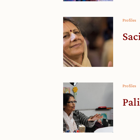
Profiles
Sac
Profiles
Pal