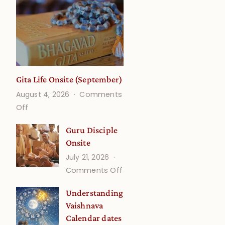
Gita Life Onsite (September)
August 4, 2026
Comments
on
Off
Gita
Guru Disciple
Life
Onsite
Onsite
July 21, 2026
(September)
on
Comments Off
Guru
Understanding
Disciple
Vaishnava
Onsite
Calendar dates