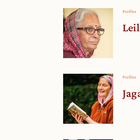
Profiles
Lei
Profiles
Jag