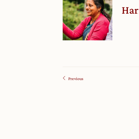
Har
Previous