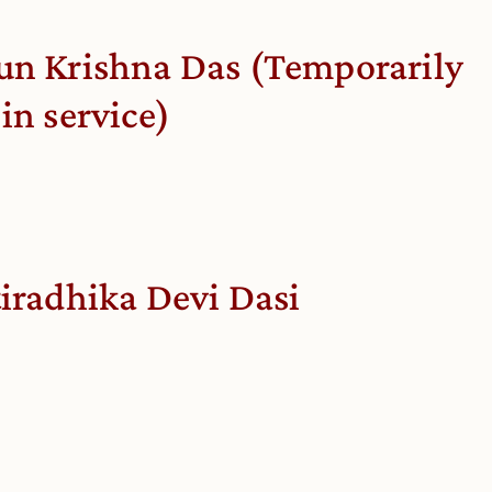
un Krishna Das (Temporarily
 in service)
tiradhika Devi Dasi