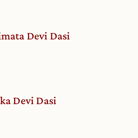
imata Devi Dasi
ika Devi Dasi