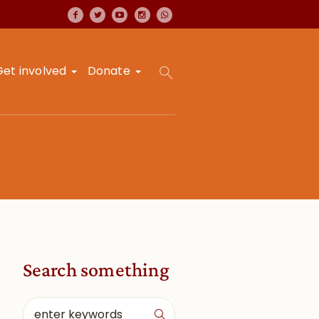
Get involved
Donate
Search something