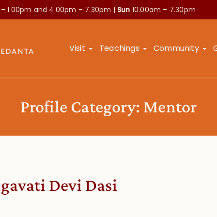
 – 1.00pm and
4.00pm – 7.30pm |
Sun
10.00am – 7.30pm
Visit
Teachings
Community
Profile Category:
Mentor
gavati Devi Dasi