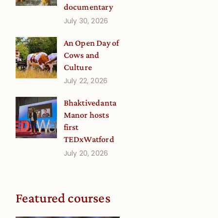
documentary
July 30, 2026
An Open Day of
Cows and
Culture
July 22, 2026
Bhaktivedanta
Manor hosts
first
TEDxWatford
July 20, 2026
Featured courses