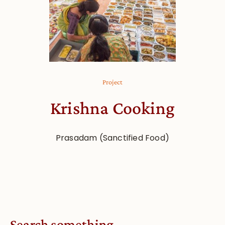
Project
Krishna Cooking
Prasadam (Sanctified Food)
Search something