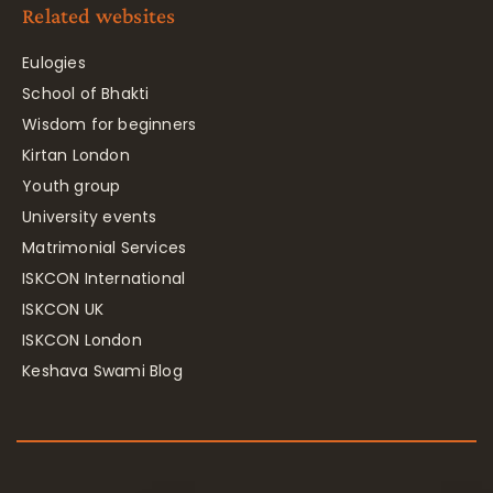
Related websites
Eulogies
School of Bhakti
Wisdom for beginners
Kirtan London
Youth group
University events
Matrimonial Services
ISKCON International
ISKCON UK
ISKCON London
Keshava Swami Blog