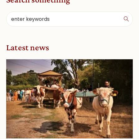
Latest news