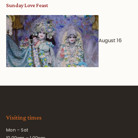
Sunday Love Feast
August 16
Visiting times
Mon – Sat