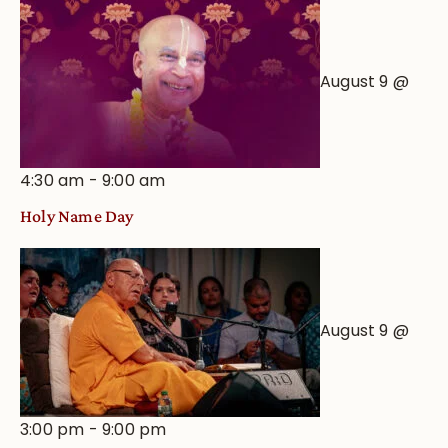
August 9 @
4:30 am
-
9:00 am
Holy Name Day
August 9 @
3:00 pm
-
9:00 pm