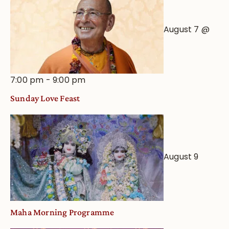
August 7 @
7:00 pm
-
9:00 pm
Sunday Love Feast
August 9
Maha Morning Programme