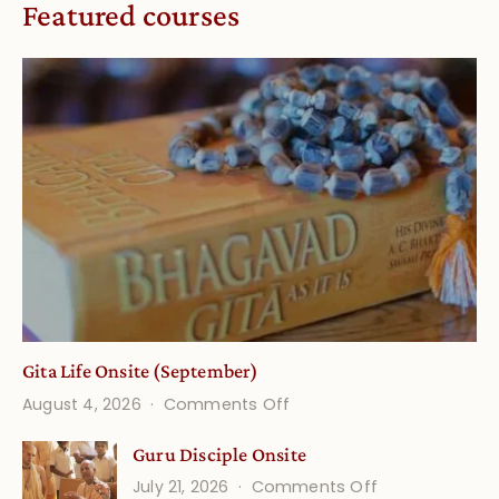
Featured courses
Gita Life Onsite (September)
on
August 4, 2026
Comments Off
Gita
Guru Disciple Onsite
Life
on
July 21, 2026
Comments Off
Onsite