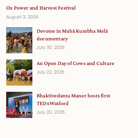
Ox Power and Harvest Festival
August 3, 2026
Devotee in Mahā Kumbha Melā
documentary
July 30, 2026
An Open Day of Cows and Culture
July 22, 2026
Bhaktivedanta Manor hosts first
TEDxWatford
July 20, 2026