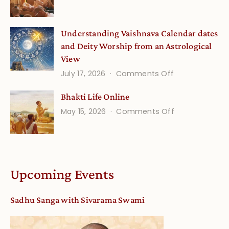
Guru
(September)
Disciple
Understanding Vaishnava Calendar dates
Onsite
and Deity Worship from an Astrological
View
on
July 17, 2026
Comments Off
Understandin
Bhakti Life Online
Vaishnava
on
May 15, 2026
Comments Off
Calendar
Bhakti
dates
Life
and
Online
Deity
Worship
Upcoming Events
from
an
Sadhu Sanga with Sivarama Swami
Astrological
View