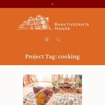
Project Tag:
cooking