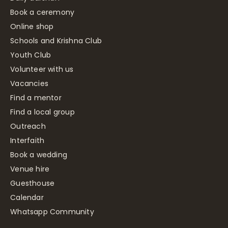
Book a ceremony
Online shop
Schools and Krishna Club
Youth Club
Volunteer with us
Vacancies
Find a mentor
Find a local group
Outreach
Interfaith
Book a wedding
Venue hire
Guesthouse
Calendar
Whatsapp Community