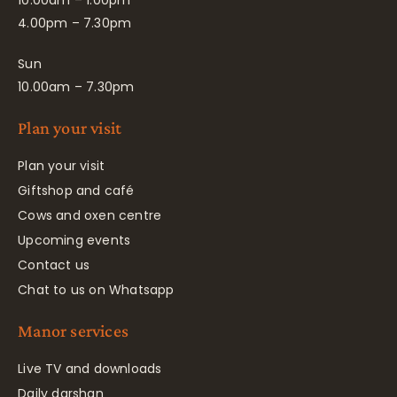
10.00am – 1.00pm
4.00pm – 7.30pm
Sun
10.00am – 7.30pm
Plan your visit
Plan your visit
Giftshop and café
Cows and oxen centre
Upcoming events
Contact us
Chat to us on Whatsapp
Manor services
Live TV and downloads
Daily darshan