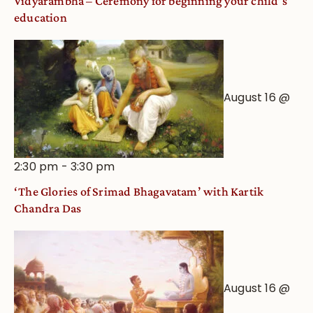
Vidyarambha – Ceremony for beginning your child’s
education
August 16 @
2:30 pm
-
3:30 pm
‘The Glories of Srimad Bhagavatam’ with Kartik
Chandra Das
August 16 @