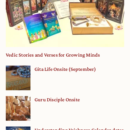
Vedic Stories and Verses for Growing Minds
Gita Life Onsite (September)
Guru Disciple Onsite