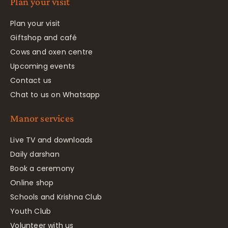
Plan your visit
Plan your visit
Giftshop and café
Cows and oxen centre
Upcoming events
Contact us
Chat to us on Whatsapp
Manor services
Live TV and downloads
Daily darshan
Book a ceremony
Online shop
Schools and Krishna Club
Youth Club
Volunteer with us