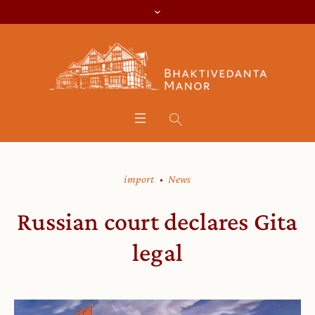
import
News
Russian court declares Gita
legal