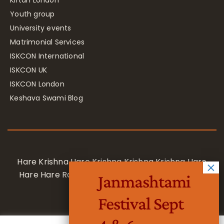
Kirtan London
Youth group
University events
Matrimonial Services
ISKCON International
ISKCON UK
ISKCON London
Keshava Swami Blog
Hare Krishna Hare Krishna Krishna Krishna Hare
Hare Hare Rama Hare Rama Rama Rama Hare
Janmashtami
Hare
Festival Sept