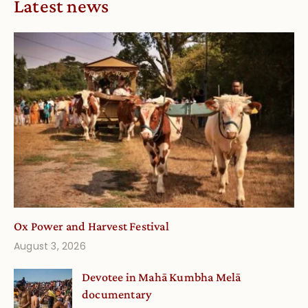
Latest news
Ox Power and Harvest Festival
August 3, 2026
Devotee in Mahā Kumbha Melā
documentary