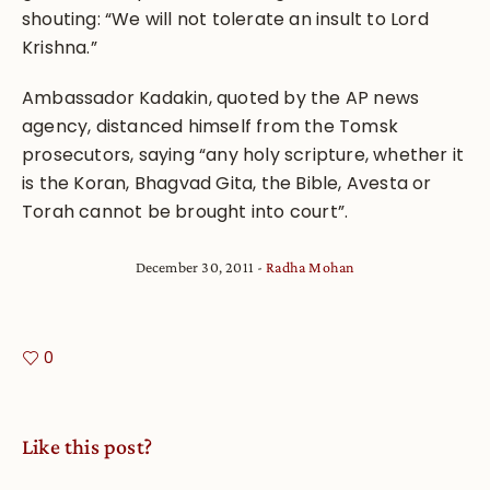
shouting: “We will not tolerate an insult to Lord
Krishna.”
Ambassador Kadakin, quoted by the AP news
agency, distanced himself from the Tomsk
prosecutors, saying “any holy scripture, whether it
is the Koran, Bhagvad Gita, the Bible, Avesta or
Torah cannot be brought into court”.
December 30, 2011
Radha Mohan
0
Like this post?