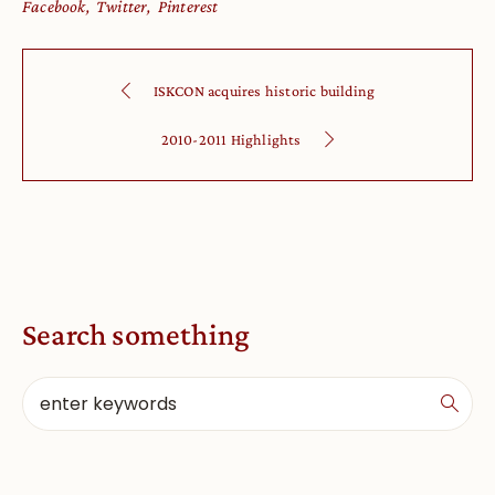
Facebook
Twitter
Pinterest
ISKCON acquires historic building
2010-2011 Highlights
Search something