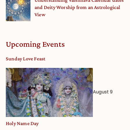
Understanding Vaishnava Calendar dates
and Deity Worship from an Astrological
View
Upcoming Events
Sunday Love Feast
August 9
Holy Name Day