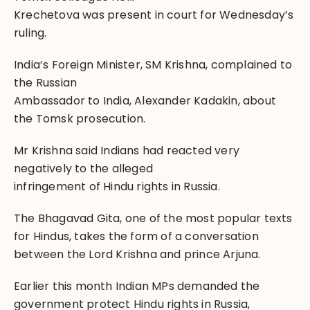
Krechetova was present in court for Wednesday’s
ruling.
India’s Foreign Minister, SM Krishna, complained to
the Russian
Ambassador to India, Alexander Kadakin, about
the Tomsk prosecution.
Mr Krishna said Indians had reacted very
negatively to the alleged
infringement of Hindu rights in Russia.
The Bhagavad Gita, one of the most popular texts
for Hindus, takes the form of a conversation
between the Lord Krishna and prince Arjuna.
Earlier this month Indian MPs demanded the
government protect Hindu rights in Russia,