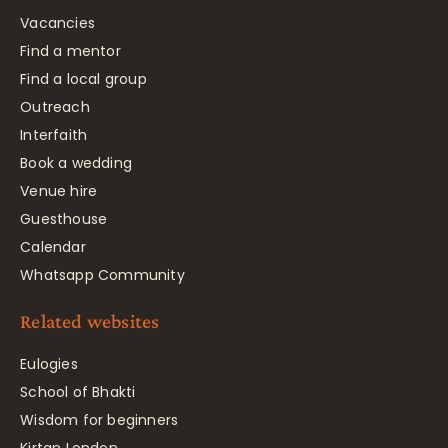
Vacancies
Find a mentor
Find a local group
Outreach
Interfaith
Book a wedding
Venue hire
Guesthouse
Calendar
Whatsapp Community
Related websites
Eulogies
School of Bhakti
Wisdom for beginners