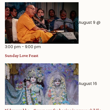
August 9 @
3:00 pm
-
9:00 pm
Sunday Love Feast
August 16