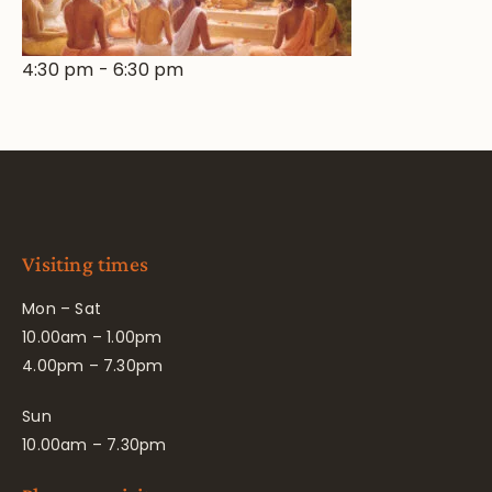
4:30 pm
-
6:30 pm
Visiting times
Mon – Sat
10.00am – 1.00pm
4.00pm – 7.30pm
Sun
10.00am – 7.30pm