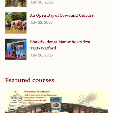
July 30, 2026
An Open Day of Cows and Culture
July 22, 2026
Bhaktivedanta Manor hosts first
TEDxWatford
July 20, 2026
Featured courses