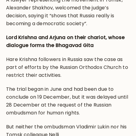
Alexander Shakhov, welcomed the judge’s
decision, saying it “shows that Russia really is
becoming a democratic society”.
Lord Krishna and Arjuna on their chariot, whose
dialogue forms the Bhagavad Gita
Hare Krishna followers in Russia saw the case as
part of efforts by the Russian Orthodox Church to
restrict their activities.
The trial began in June and had been due to
conclude on 19 December, but it was delayed until
28 December at the request of the Russian
ombudsman for human rights.
But neither the ombudsman Vladimir Lukin nor his
Tomsk colleague Nelli