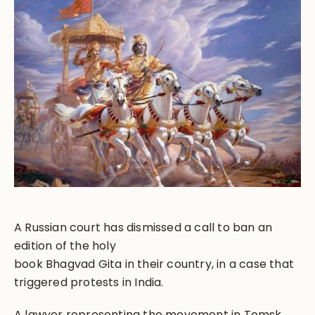
A Russian court has dismissed a call to ban an
edition of the holy
book Bhagvad Gita in their country, in a case that
triggered protests in India.
A lawyer representing the movement in Tomsk,