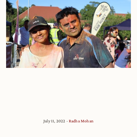
July 11, 2022
Radha Mohan