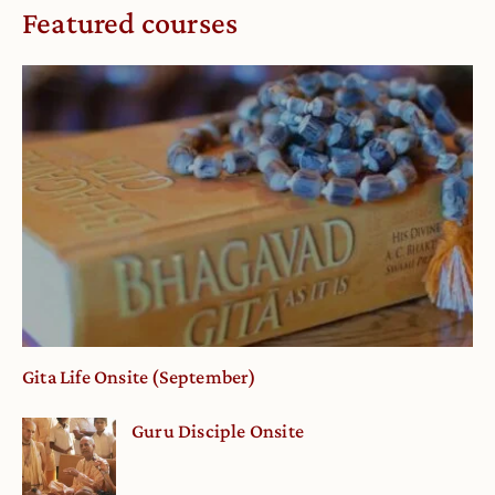
Featured courses
Gita Life Onsite (September)
Guru Disciple Onsite