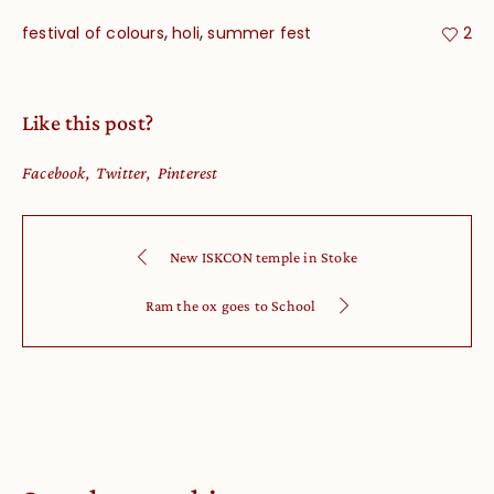
,
,
festival of colours
holi
summer fest
2
Like this post?
Facebook
Twitter
Pinterest
New ISKCON temple in Stoke
Ram the ox goes to School