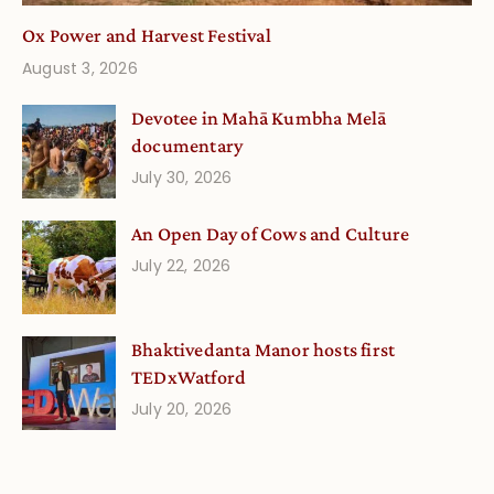
Ox Power and Harvest Festival
August 3, 2026
Devotee in Mahā Kumbha Melā
documentary
July 30, 2026
An Open Day of Cows and Culture
July 22, 2026
Bhaktivedanta Manor hosts first
TEDxWatford
July 20, 2026