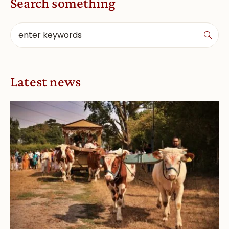
Search something
Latest news