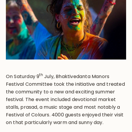
th
On Saturday 9
July, Bhaktivedanta Manors
Festival Committee took the initiative and treated
the community to a new and exciting summer
festival. The event included devotional market
stalls, prasad, a music stage and most notably a
Festival of Colours. 4000 guests enjoyed their visit
on that particularly warm and sunny day.