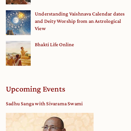
Understanding Vaishnava Calendar dates
and Deity Worship from an Astrological
View
Bhakti Life Online
Upcoming Events
Sadhu Sanga with Sivarama Swami