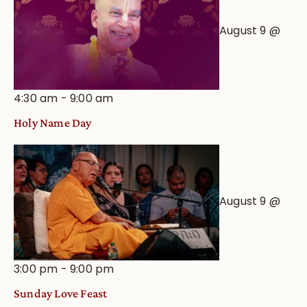
August 9 @
4:30 am
-
9:00 am
Holy Name Day
August 9 @
3:00 pm
-
9:00 pm
Sunday Love Feast