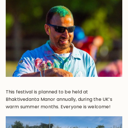
This festival is planned to be held at
Bhaktivedanta Manor annually, during the UK’s
warm summer months. Everyone is welcome!