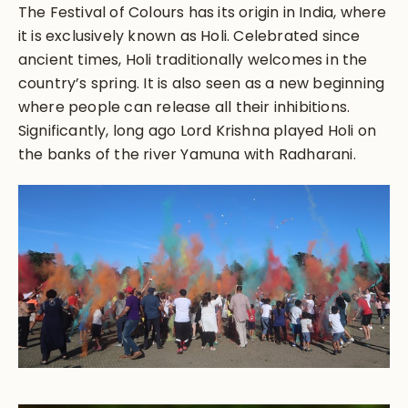
The Festival of Colours has its origin in India, where
it is exclusively known as Holi. Celebrated since
ancient times, Holi traditionally welcomes in the
country’s spring. It is also seen as a new beginning
where people can release all their inhibitions.
Significantly, long ago Lord Krishna played Holi on
the banks of the river Yamuna with Radharani.