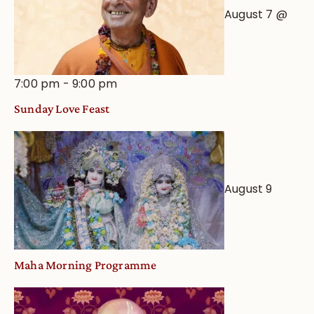
August 7 @
7:00 pm
-
9:00 pm
Sunday Love Feast
August 9
Maha Morning Programme