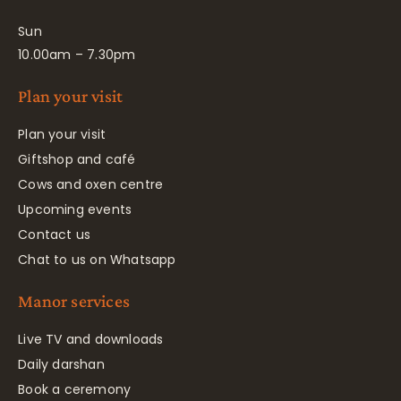
Sun
10.00am – 7.30pm
Plan your visit
Plan your visit
Giftshop and café
Cows and oxen centre
Upcoming events
Contact us
Chat to us on Whatsapp
Manor services
Live TV and downloads
Daily darshan
Book a ceremony