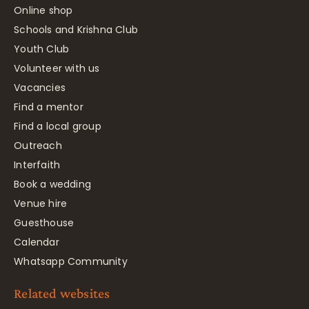
Online shop
Schools and Krishna Club
Youth Club
Volunteer with us
Vacancies
Find a mentor
Find a local group
Outreach
Interfaith
Book a wedding
Venue hire
Guesthouse
Calendar
Whatsapp Community
Related websites