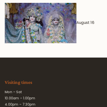
August 16
Visiting times
Mon – Sat
10.00am – 1.00pm
4.00pm – 7.30pm