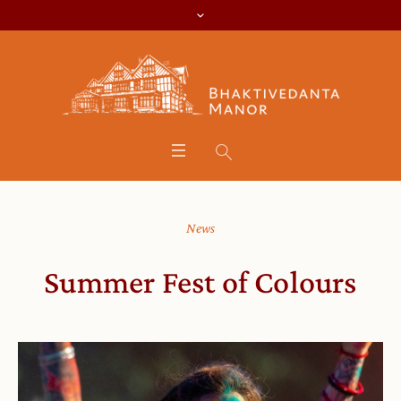
News
Summer Fest of Colours