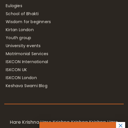
Eulogies
School of Bhakti
Wisdom for beginners
Kirtan London
Youth group
University events
Matrimonial Services
ISKCON International
ISKCON UK
ISKCON London
Keshava Swami Blog
Hare Krishna Hare Krishna Krishna Krishna Hare