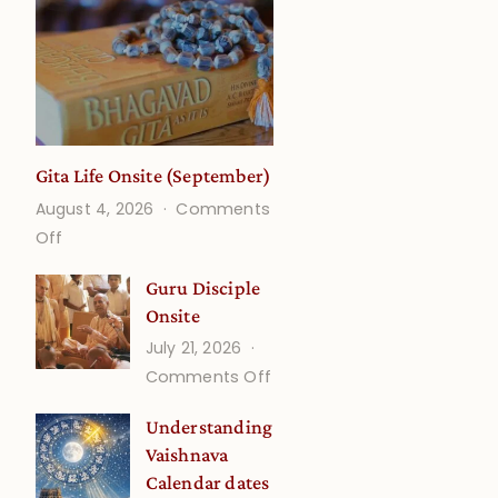
Gita Life Onsite (September)
August 4, 2026
Comments
on
Off
Gita
Guru Disciple
Life
Onsite
Onsite
July 21, 2026
(September)
on
Comments Off
Guru
Understanding
Disciple
Vaishnava
Onsite
Calendar dates