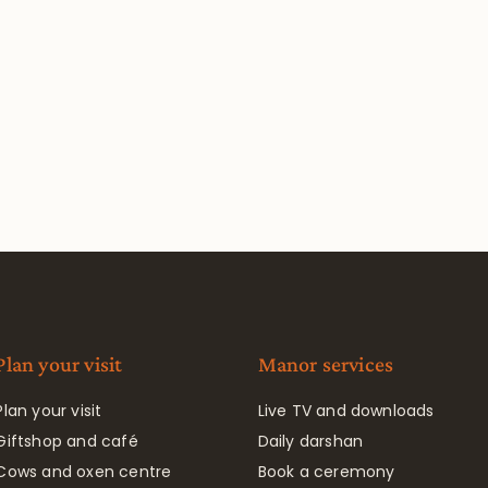
Plan your visit
Manor services
Plan your visit
Live TV and downloads
Giftshop and café
Daily darshan
Cows and oxen centre
Book a ceremony