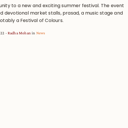
ity to a new and exciting summer festival. The event
ed devotional market stalls, prasad, a music stage and
tably a Festival of Colours.
022
Radha Mohan
in
News