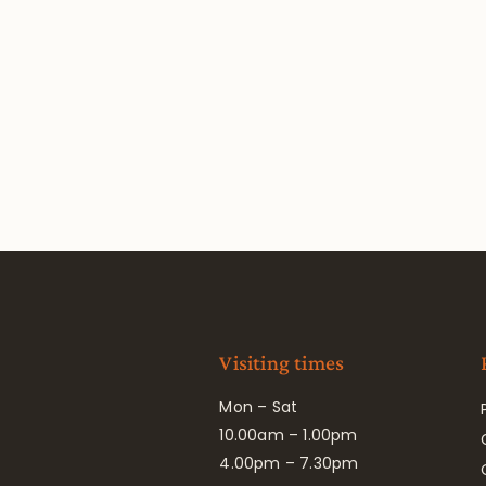
Visiting times
Mon – Sat
10.00am – 1.00pm
4.00pm – 7.30pm