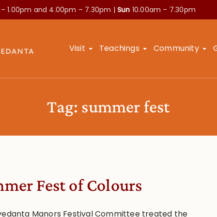
 – 1.00pm and
4.00pm – 7.30pm |
Sun
10.00am – 7.30pm
Visit
Teachings
Community
Tag:
summer fest
mer Fest of Colours
vedanta Manors Festival Committee treated the