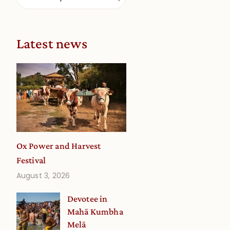
Latest news
Ox Power and Harvest
Festival
August 3, 2026
Devotee in
Mahā Kumbha
Melā