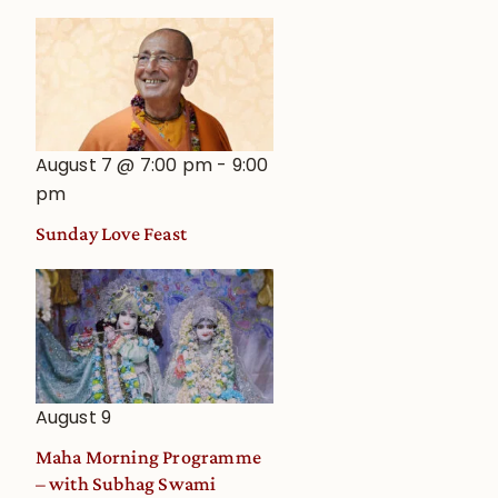
August 7 @ 7:00 pm
-
9:00
pm
Sunday Love Feast
August 9
Maha Morning Programme
– with Subhag Swami