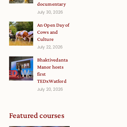
documentary
July 30, 2026
An Open Day of
Cows and
Culture
July 22, 2026
Bhaktivedanta
Manor hosts
first
TEDxWatford
July 20, 2026
Featured courses