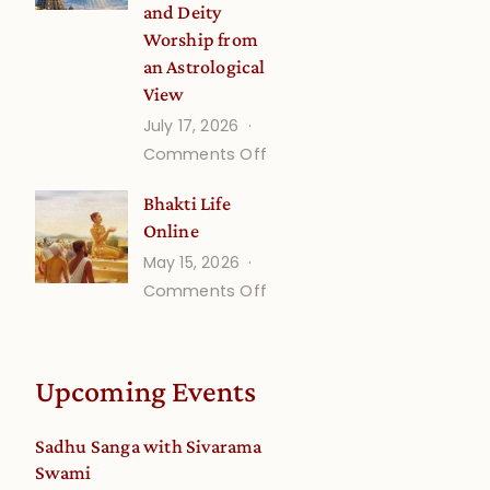
and Deity
Worship from
an Astrological
View
July 17, 2026
on
Comments Off
Understanding
Bhakti Life
Vaishnava
Online
Calendar
May 15, 2026
dates
on
Comments Off
and
Bhakti
Deity
Life
Worship
Online
from
Upcoming Events
an
Astrological
Sadhu Sanga with Sivarama
View
Swami