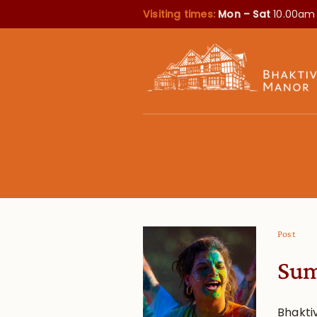
Visiting times:
Mon – Sat
10.00am
Post
Sum
Bhakti