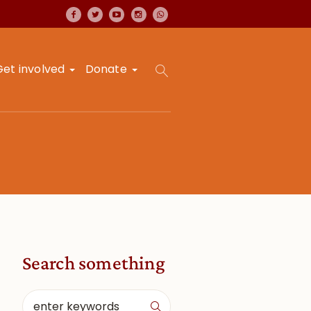
Get involved
Donate
Search something