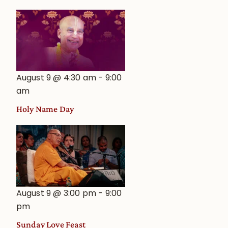
August 9 @ 4:30 am
-
9:00
am
Holy Name Day
August 9 @ 3:00 pm
-
9:00
pm
Sunday Love Feast