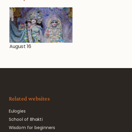
August 16
Related websites
Eulogies
School of Bhakti
Wisdom for beginners