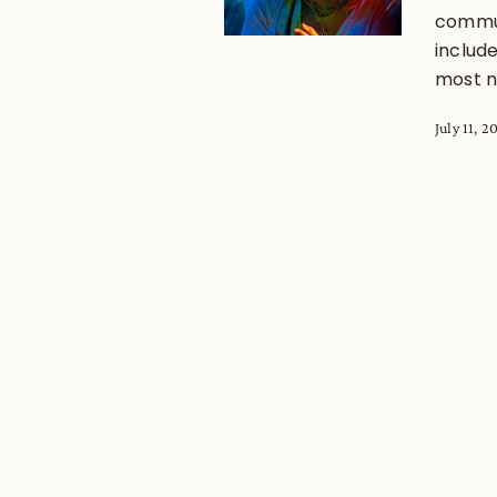
commun
includ
most no
July 11, 2