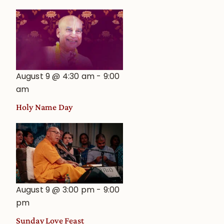
August 9 @ 4:30 am
-
9:00
am
Holy Name Day
August 9 @ 3:00 pm
-
9:00
pm
Sunday Love Feast