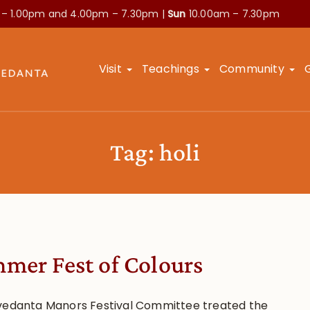
 – 1.00pm and
4.00pm – 7.30pm |
Sun
10.00am – 7.30pm
Visit
Teachings
Community
Tag:
holi
mer Fest of Colours
vedanta Manors Festival Committee treated the