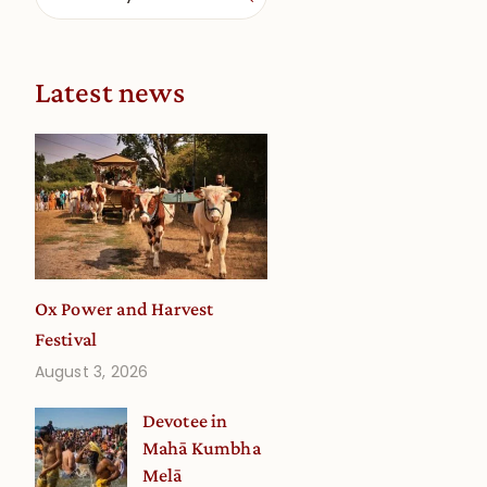
Latest news
Ox Power and Harvest
Festival
August 3, 2026
Devotee in
Mahā Kumbha
Melā