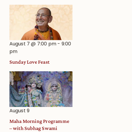
August 7 @ 7:00 pm
-
9:00
pm
Sunday Love Feast
August 9
Maha Morning Programme
– with Subhag Swami