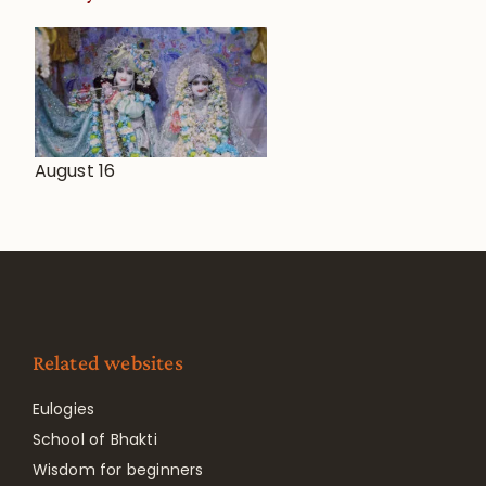
August 16
Related websites
Eulogies
School of Bhakti
Wisdom for beginners