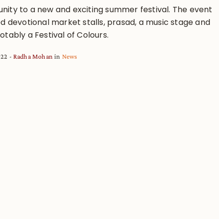
ity to a new and exciting summer festival. The event
ed devotional market stalls, prasad, a music stage and
tably a Festival of Colours.
022
Radha Mohan
in
News