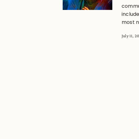
commun
includ
most no
July 11, 2