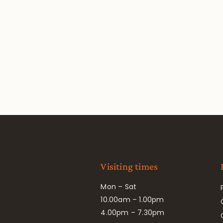
Visiting times
Mon – Sat
10.00am – 1.00pm
4.00pm – 7.30pm