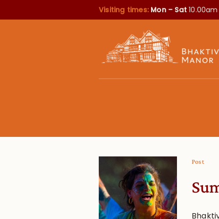
Visiting times:
Mon – Sat
10.00am
Post
Sum
Bhakti