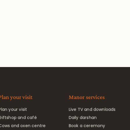
Plan your visit
Manor services
Plan your visit
Live TV and downloads
Giftshop and café
Daily darshan
Cows and oxen centre
Book a ceremony