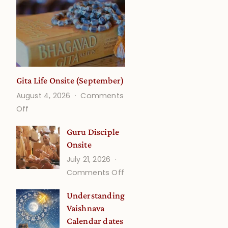
Gita Life Onsite (September)
August 4, 2026
Comments
on
Off
Gita
Guru Disciple
Life
Onsite
Onsite
July 21, 2026
(September)
on
Comments Off
Guru
Understanding
Disciple
Vaishnava
Onsite
Calendar dates