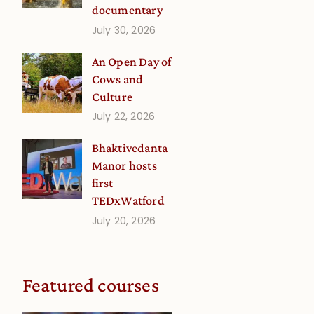
documentary
July 30, 2026
An Open Day of
Cows and
Culture
July 22, 2026
Bhaktivedanta
Manor hosts
first
TEDxWatford
July 20, 2026
Featured courses