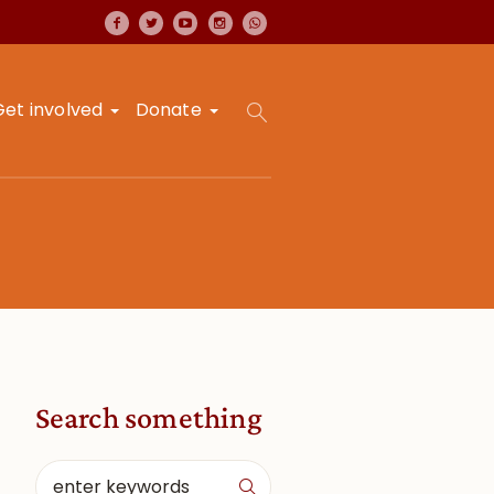
Get involved
Donate
Search something