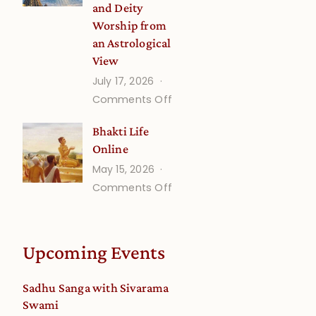
and Deity
Worship from
an Astrological
View
July 17, 2026
on
Comments Off
Understanding
Bhakti Life
Vaishnava
Online
Calendar
May 15, 2026
dates
on
Comments Off
and
Bhakti
Deity
Life
Worship
Online
from
Upcoming Events
an
Astrological
Sadhu Sanga with Sivarama
View
Swami