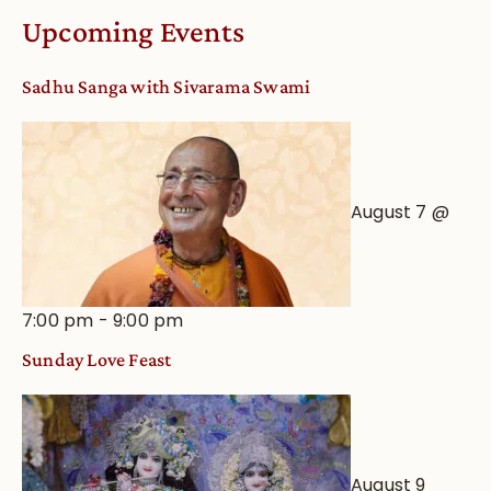
Worship
Upcoming Events
from
an
Sadhu Sanga with Sivarama Swami
Astrological
View
August 7 @
7:00 pm
-
9:00 pm
Sunday Love Feast
August 9