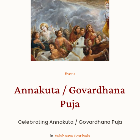
Event
Annakuta / Govardhana
Puja
Celebrating Annakuta / Govardhana Puja
in
Vaishnava Festivals