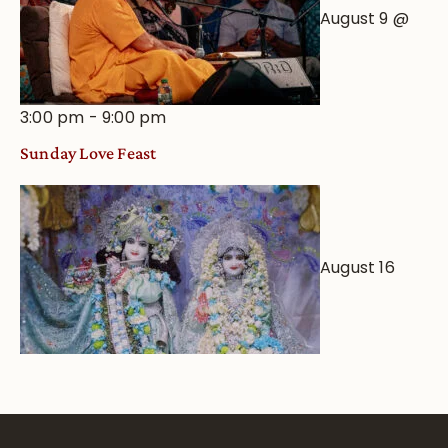
August 9 @
3:00 pm
-
9:00 pm
Sunday Love Feast
August 16