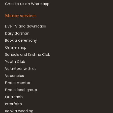
Chat to us on Whatsapp
Manor services
Live TV and downloads
Daily darshan
Book a ceremony
Online shop
Schools and Krishna Club
Youth Club
Volunteer with us
Vacancies
Find a mentor
Find a local group
Outreach
Interfaith
Book a wedding