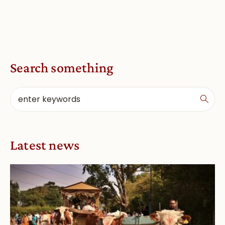
Search something
Latest news