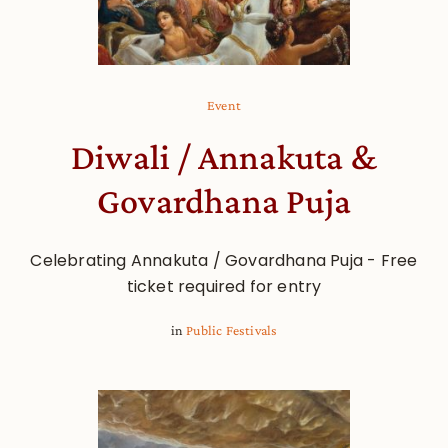
Event
Diwali / Annakuta &
Govardhana Puja
Celebrating Annakuta / Govardhana Puja - Free
ticket required for entry
in
Public Festivals