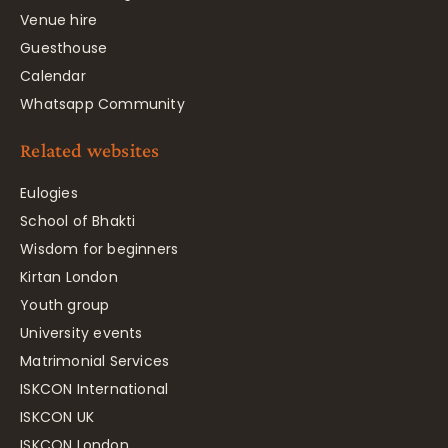
Venue hire
Guesthouse
Calendar
Whatsapp Community
Related websites
Eulogies
School of Bhakti
Wisdom for beginners
Kirtan London
Youth group
University events
Matrimonial Services
ISKCON International
ISKCON UK
ISKCON London