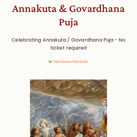
Annakuta & Govardhana
Puja
Celebrating Annakuta / Govardhana Puja - No
ticket required
in
Vaishnava Festivals