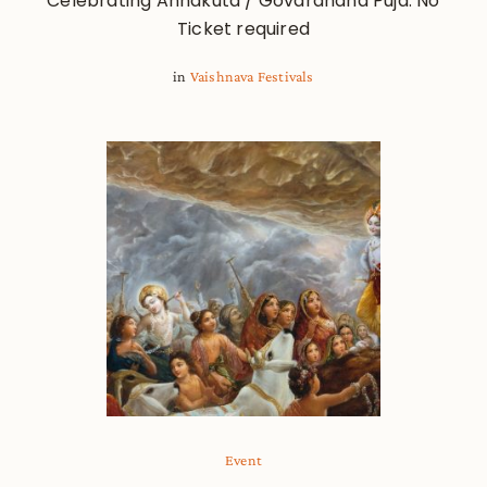
Celebrating Annakuta / Govardhana Puja. No
Ticket required
in
Vaishnava Festivals
Event