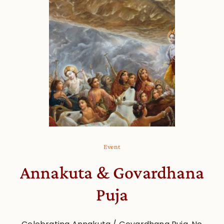
Event
Annakuta & Govardhana
Puja