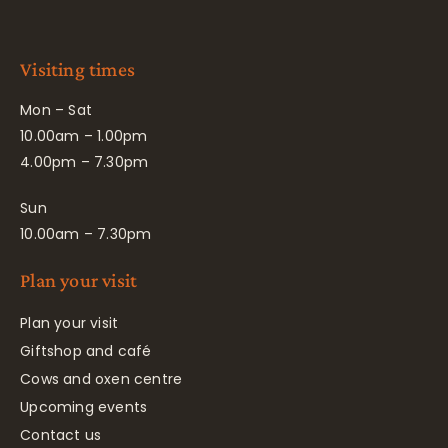
Visiting times
Mon – Sat
10.00am – 1.00pm
4.00pm – 7.30pm
Sun
10.00am – 7.30pm
Plan your visit
Plan your visit
Giftshop and café
Cows and oxen centre
Upcoming events
Contact us