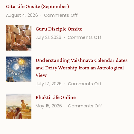
Gita Life Onsite (September)
on
August 4, 2026
Comments Off
Gita
Guru Disciple Onsite
Life
on
July 21, 2026
Comments Off
Onsite
Guru
(September)
Disciple
Understanding Vaishnava Calendar dates
Onsite
and Deity Worship from an Astrological
View
on
July 17, 2026
Comments Off
Understandin
Bhakti Life Online
Vaishnava
on
May 15, 2026
Comments Off
Calendar
Bhakti
dates
Life
and
Online
Deity