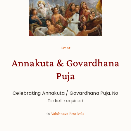
Event
Annakuta & Govardhana
Puja
Celebrating Annakuta / Govardhana Puja. No
Ticket required
in
Vaishnava Festivals