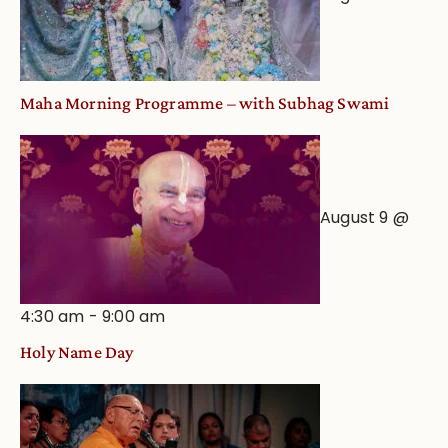
Maha Morning Programme – with Subhag Swami
August 9 @
4:30 am
-
9:00 am
Holy Name Day