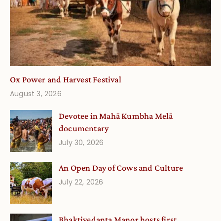
Ox Power and Harvest Festival
August 3, 2026
Devotee in Mahā Kumbha Melā
documentary
July 30, 2026
An Open Day of Cows and Culture
July 22, 2026
Bhaktivedanta Manor hosts first