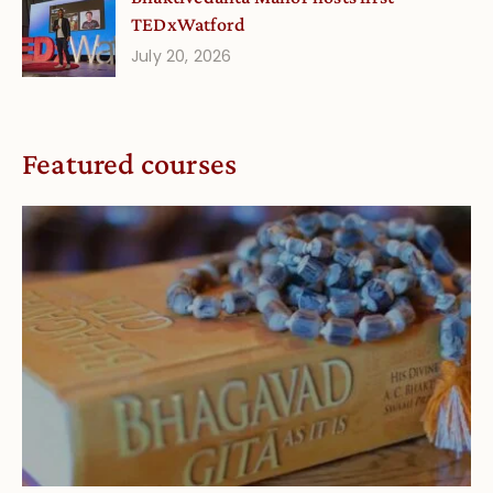
TEDxWatford
July 20, 2026
Featured courses