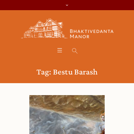
Tag:
Bestu Barash