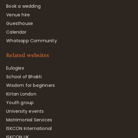
Book a wedding
Venue hire
Guesthouse
Calendar
Whatsapp Community
Related websites
Eulogies
School of Bhakti
Wisdom for beginners
Kirtan London
Youth group
University events
Matrimonial Services
ISKCON International
ISKCON UK