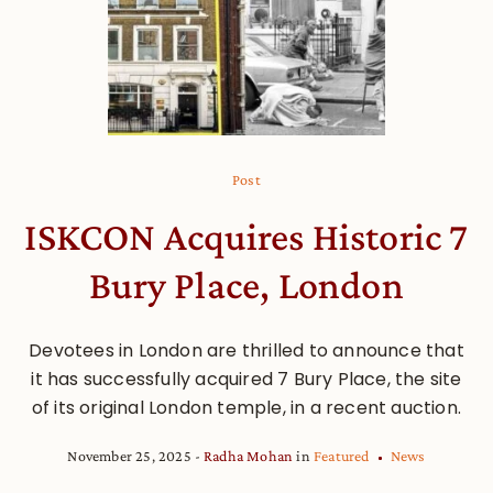
Post
ISKCON Acquires Historic 7
Bury Place, London
Devotees in London are thrilled to announce that
it has successfully acquired 7 Bury Place, the site
of its original London temple, in a recent auction.
November 25, 2025
Radha Mohan
in
Featured
News