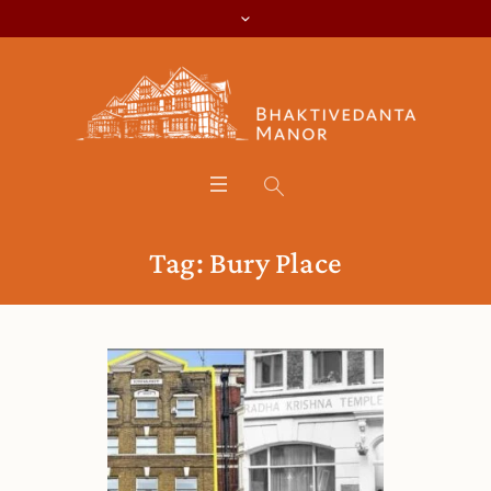
Tag:
Bury Place