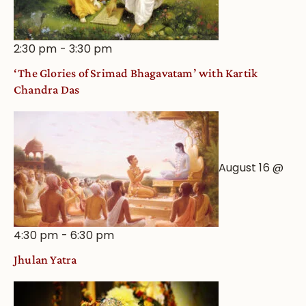
2:30 pm
-
3:30 pm
‘The Glories of Srimad Bhagavatam’ with Kartik
Chandra Das
August 16 @
4:30 pm
-
6:30 pm
Jhulan Yatra