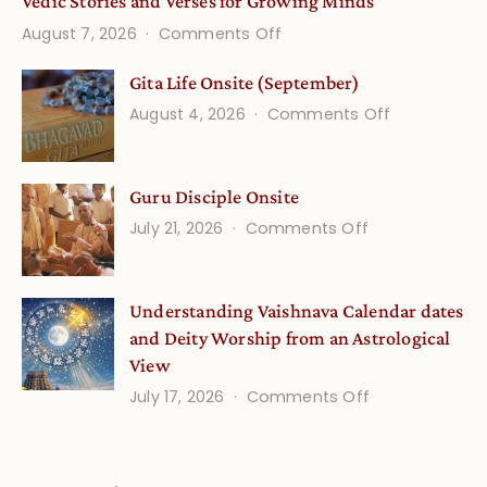
Vedic Stories and Verses for Growing Minds
on
August 7, 2026
Comments Off
Vedic
Gita Life Onsite (September)
Stories
on
August 4, 2026
Comments Off
and
Gita
Verses
Life
for
Guru Disciple Onsite
Onsite
Growing
(September
on
July 21, 2026
Comments Off
Minds
Guru
Disciple
Understanding Vaishnava Calendar dates
Onsite
and Deity Worship from an Astrological
View
on
July 17, 2026
Comments Off
Understandin
Vaishnava
Calendar