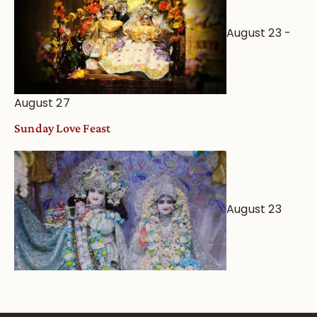
August 23
-
August 27
Sunday Love Feast
August 23