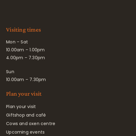
Visiting times
Mon – Sat
10.00am – 1.00pm
4.00pm – 7.30pm
Sun
10.00am – 7.30pm
Plan your visit
Plan your visit
Giftshop and café
Cows and oxen centre
Upcoming events