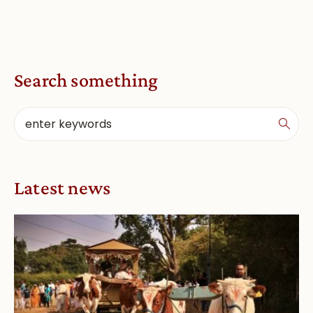
Search something
Latest news