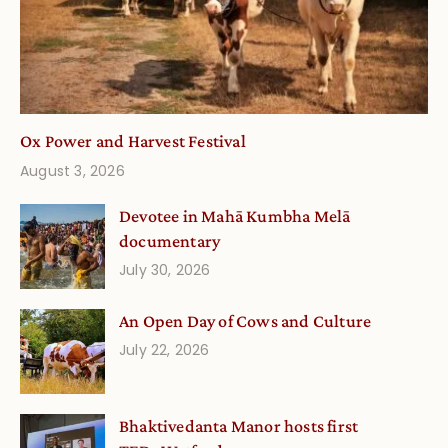
Ox Power and Harvest Festival
August 3, 2026
Devotee in Mahā Kumbha Melā
documentary
July 30, 2026
An Open Day of Cows and Culture
July 22, 2026
Bhaktivedanta Manor hosts first