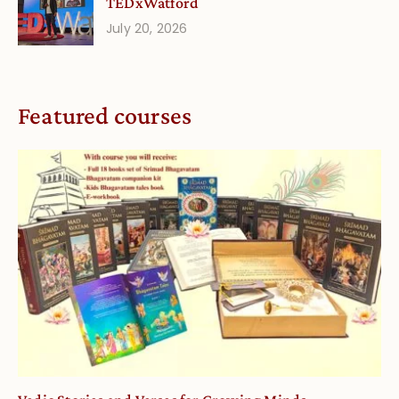
TEDxWatford
July 20, 2026
Featured courses