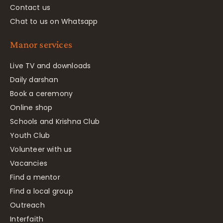
Contact us
Chat to us on Whatsapp
Manor services
Live TV and downloads
Daily darshan
Book a ceremony
Online shop
Schools and Krishna Club
Youth Club
Volunteer with us
Vacancies
Find a mentor
Find a local group
Outreach
Interfaith