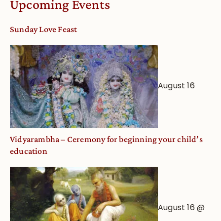
Upcoming Events
dates
and
Sunday Love Feast
Deity
Worship
from
an
August 16
Astrological
View
Vidyarambha – Ceremony for beginning your child’s
education
August 16 @