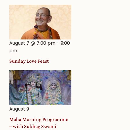
August 7 @ 7:00 pm
-
9:00
pm
Sunday Love Feast
August 9
Maha Morning Programme
– with Subhag Swami