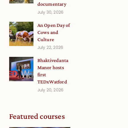
documentary
July 30, 2026
An Open Day of
Cows and
Culture
July 22, 2026
Bhaktivedanta
Manor hosts
first
TEDxWatford
July 20, 2026
Featured courses