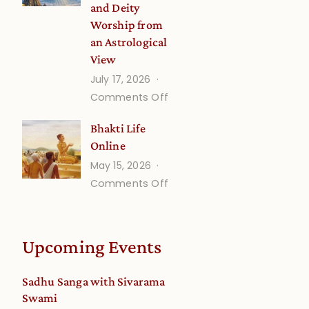
and Deity
Worship from
an Astrological
View
July 17, 2026
on
Comments Off
Understanding
Bhakti Life
Vaishnava
Online
Calendar
May 15, 2026
dates
on
Comments Off
and
Bhakti
Deity
Life
Worship
Online
from
Upcoming Events
an
Astrological
Sadhu Sanga with Sivarama
View
Swami