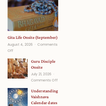
Gita Life Onsite (September)
August 4, 2026
Comments
on
Off
Gita
Guru Disciple
Life
Onsite
Onsite
July 21, 2026
(September)
on
Comments Off
Guru
Understanding
Disciple
Vaishnava
Onsite
Calendar dates