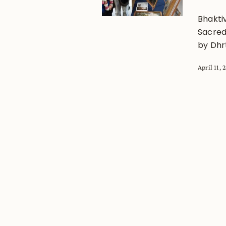
Bhakti
Sacred 
by Dhr
April 11,