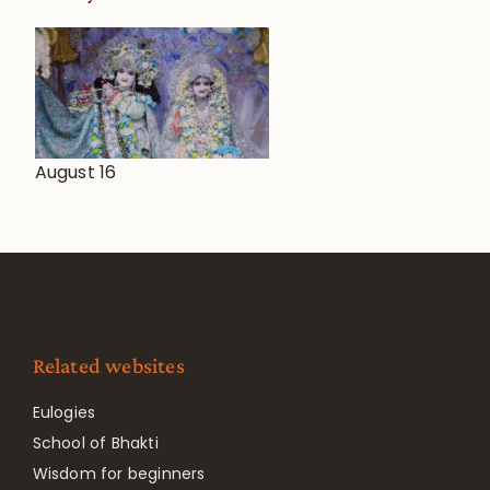
August 16
Related websites
Eulogies
School of Bhakti
Wisdom for beginners