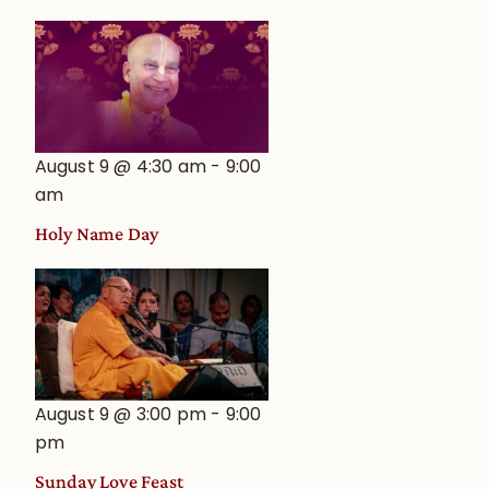
August 9 @ 4:30 am
-
9:00
am
Holy Name Day
August 9 @ 3:00 pm
-
9:00
pm
Sunday Love Feast