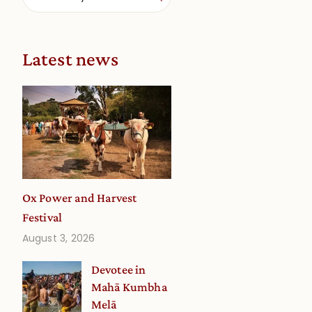
Latest news
Ox Power and Harvest
Festival
August 3, 2026
Devotee in
Mahā Kumbha
Melā