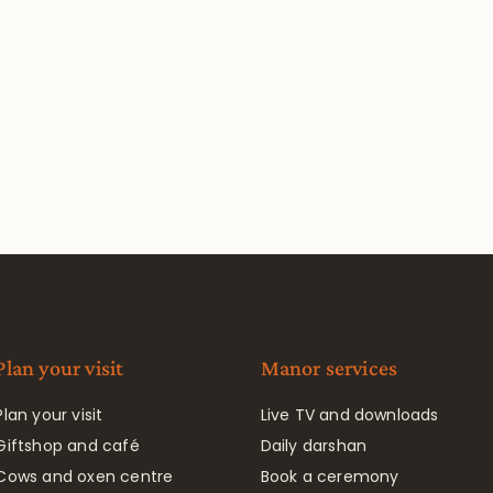
Plan your visit
Manor services
Plan your visit
Live TV and downloads
Giftshop and café
Daily darshan
Cows and oxen centre
Book a ceremony