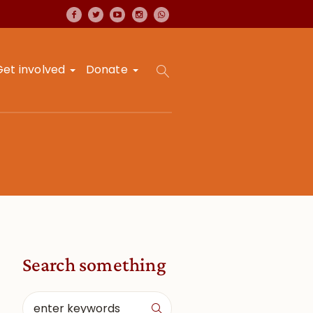
Get involved
Donate
Search something