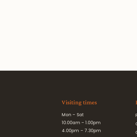
Visiting times
Mon – Sat
10.00am – 1.00pm
4.00pm – 7.30pm