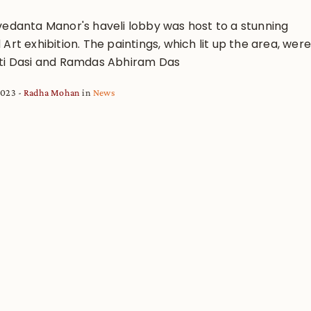
vedanta Manor's haveli lobby was host to a stunning
Art exhibition. The paintings, which lit up the area, were
ti Dasi and Ramdas Abhiram Das
 2023
Radha Mohan
in
News