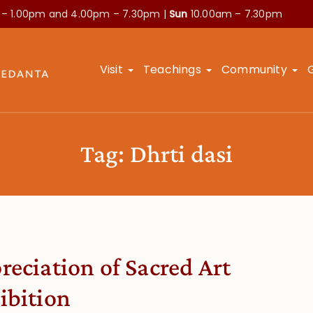
 – 1.00pm and
4.00pm – 7.30pm |
Sun
10.00am – 7.30pm
Visit
Teachings
Community
Tag:
Dhrti dasi
reciation of Sacred Art
ibition