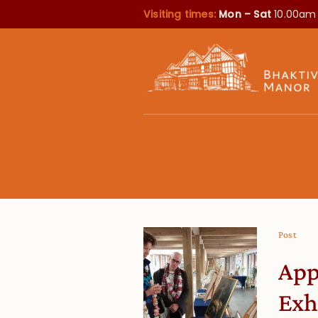
Visiting times:
Mon – Sat
10.00am
Post
App
Exh