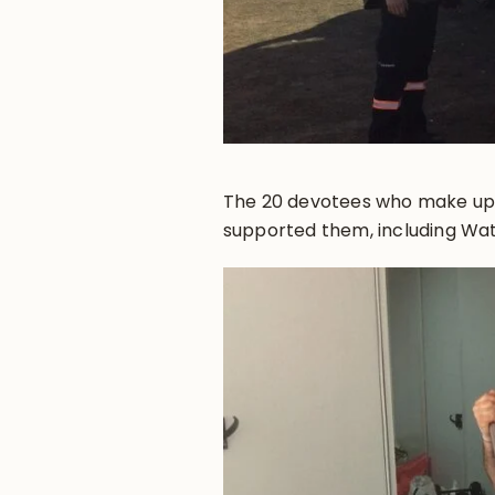
The 20 devotees who make up
supported them, including Wat