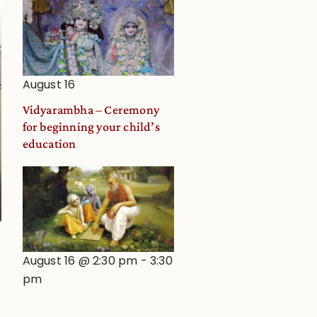
August 16
Vidyarambha – Ceremony
for beginning your child’s
education
August 16 @ 2:30 pm
-
3:30
pm