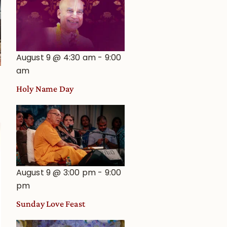
August 9 @ 4:30 am
-
9:00
am
Holy Name Day
August 9 @ 3:00 pm
-
9:00
pm
Sunday Love Feast