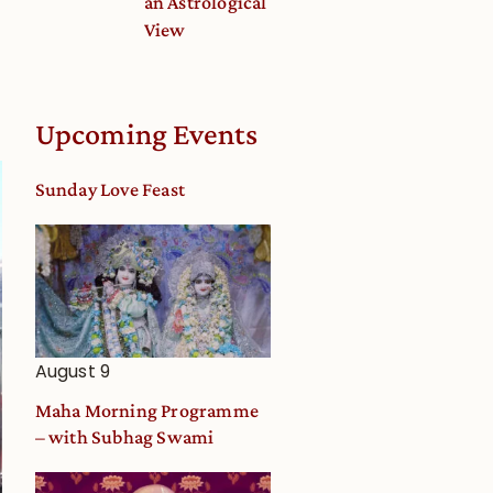
an Astrological
View
Upcoming Events
Sunday Love Feast
August 9
Maha Morning Programme
– with Subhag Swami