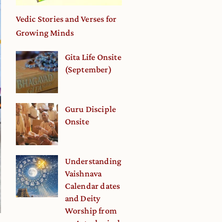
Vedic Stories and Verses for
Growing Minds
Gita Life Onsite
(September)
Guru Disciple
Onsite
Understanding
Vaishnava
Calendar dates
and Deity
Worship from