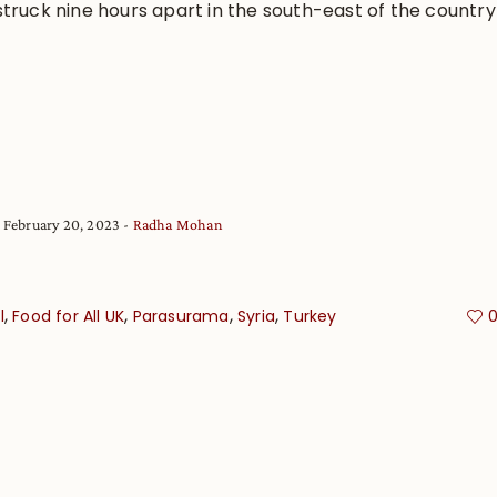
truck nine hours apart in the south-east of the country
February 20, 2023
Radha Mohan
,
,
,
,
l
Food for All UK
Parasurama
Syria
Turkey