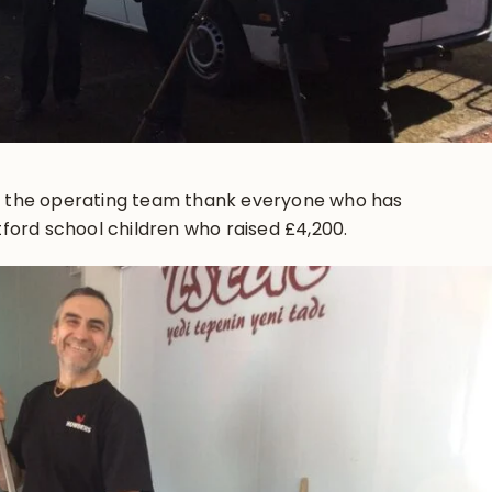
 the operating team thank everyone who has
ford school children who raised £4,200.