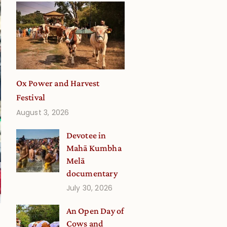
Ox Power and Harvest
Festival
August 3, 2026
Devotee in
Mahā Kumbha
Melā
documentary
July 30, 2026
An Open Day of
Cows and