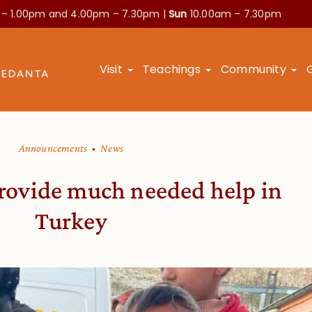
 – 1.00pm and
4.00pm – 7.30pm |
Sun
10.00am – 7.30pm
Visit
Teachings
Community
Announcements
News
provide much needed help in
Turkey