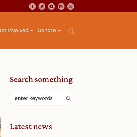
Get involved
Donate
Search something
Latest news