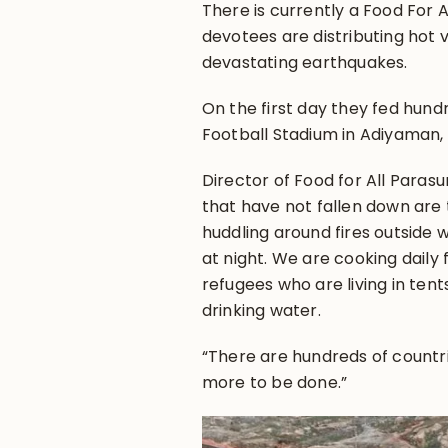
There is currently a Food For 
devotees are distributing hot 
devastating earthquakes.
On the first day they fed hun
Football Stadium in Adiyaman,
Director of Food for All Paras
that have not fallen down are 
huddling around fires outside wi
at night. We are cooking daily 
refugees who are living in ten
drinking water.
“There are hundreds of countrie
more to be done.”