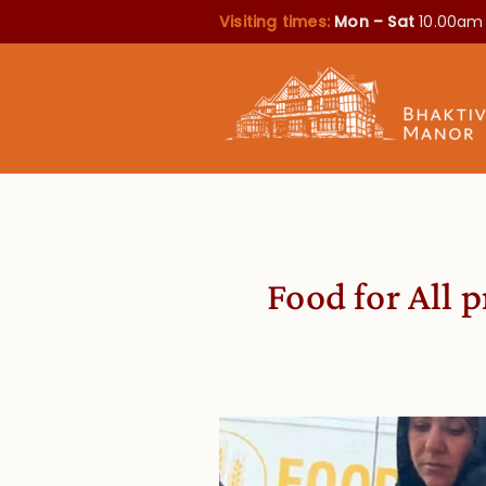
Visiting times:
Mon – Sat
10.00am
Food for All 