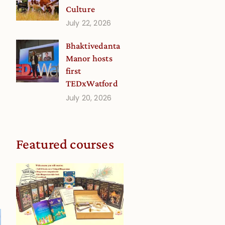
Culture
July 22, 2026
Bhaktivedanta
Manor hosts
first
TEDxWatford
s
July 20, 2026
Featured courses