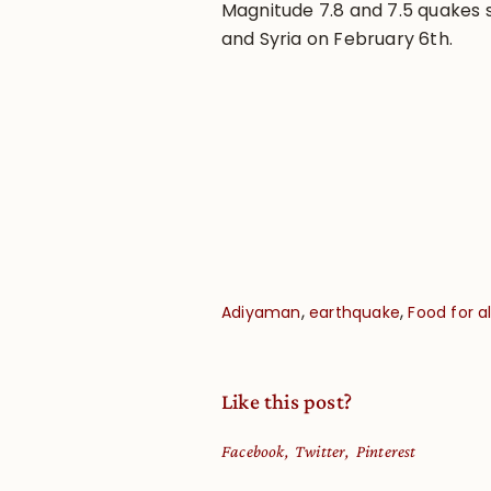
Magnitude 7.8 and 7.5 quakes s
and Syria on February 6th.
,
,
Adiyaman
earthquake
Food for al
Like this post?
Facebook
Twitter
Pinterest