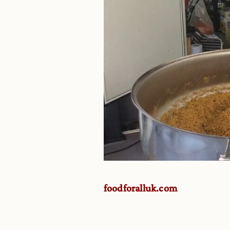
foodforalluk.com