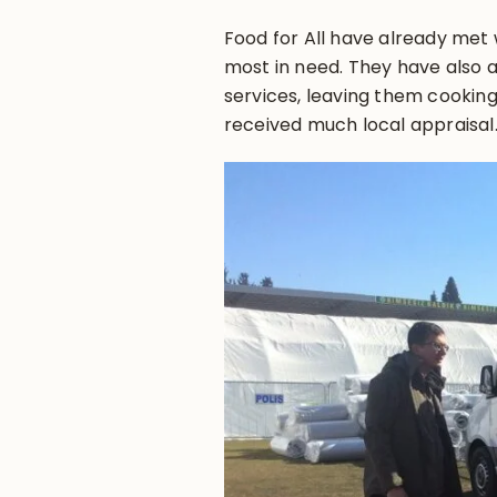
Food for All have already met w
most in need. They have also 
services, leaving them cooking 
received much local appraisal