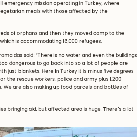
All emergency mission operating in Turkey, where
vegetarian meals with those affected by the
dreds of orphans and then they moved camp to the
 which is accommodating 18,000 refugees.
urama das said: “There is no water and even the building
too dangerous to go back into so a lot of people are
th just blankets. Here in Turkey it is minus five degrees
for the rescue workers, police and army plus 1,200
ts. We are also making up food parcels and bottles of
s bringing aid, but affected area is huge. There’s a lot