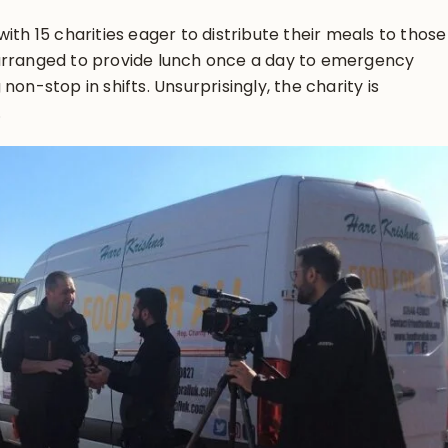
ith 15 charities eager to distribute their meals to those
arranged to provide lunch once a day to emergency
non-stop in shifts. Unsurprisingly, the charity is
.