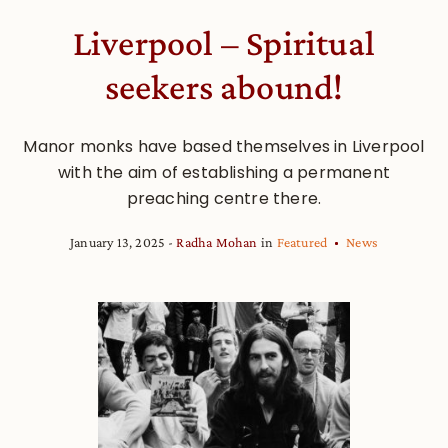
Liverpool – Spiritual
seekers abound!
Manor monks have based themselves in Liverpool
with the aim of establishing a permanent
preaching centre there.
January 13, 2025
Radha Mohan
in
Featured
News