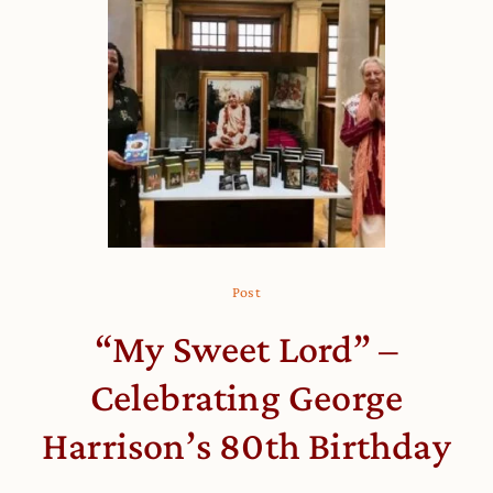
Post
“My Sweet Lord” –
Celebrating George
Harrison’s 80th Birthday