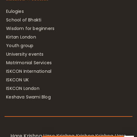
Eulogies
School of Bhakti
Wisdom for beginners
Kirtan London
Youth group
University events
Matrimonial Services
ISKCON International
ISKCON UK
ISKCON London
Keshava Swami Blog
Hare Krishna Hare Krishna Krishna Krishna Hare