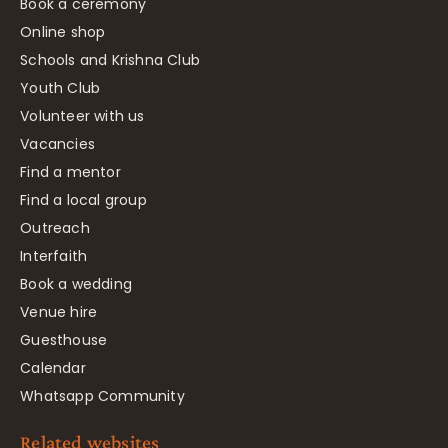
Book a ceremony
Online shop
Schools and Krishna Club
Youth Club
Volunteer with us
Vacancies
Find a mentor
Find a local group
Outreach
Interfaith
Book a wedding
Venue hire
Guesthouse
Calendar
Whatsapp Community
Related websites