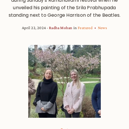
during Sunday’s Ramanavami festival when he
unveiled his painting of the Srila Prabhupada
standing next to George Harrison of the Beatles.
April 22, 2024
Radha Mohan
in
Featured
News