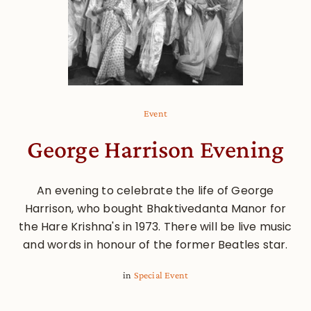
Event
George Harrison Evening
An evening to celebrate the life of George
Harrison, who bought Bhaktivedanta Manor for
the Hare Krishna's in 1973. There will be live music
and words in honour of the former Beatles star.
in
Special Event