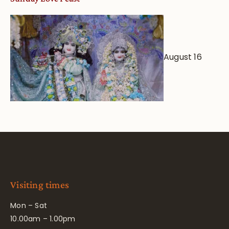
August 16
Visiting times
Mon – Sat
10.00am – 1.00pm