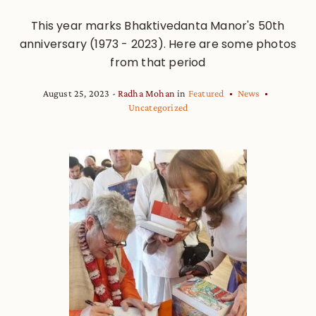
This year marks Bhaktivedanta Manor's 50th
anniversary (1973 - 2023). Here are some photos
from that period
August 25, 2023
Radha Mohan
in
Featured
News
Uncategorized