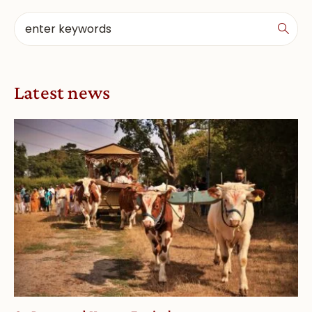
Latest news