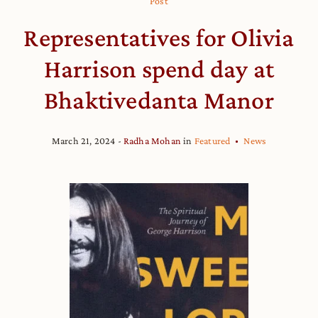
Post
Representatives for Olivia
Harrison spend day at
Bhaktivedanta Manor
March 21, 2024
Radha Mohan
in
Featured
News