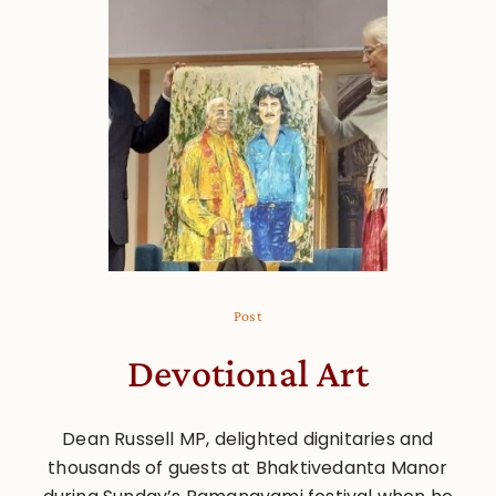
Post
Devotional Art
Dean Russell MP, delighted dignitaries and
thousands of guests at Bhaktivedanta Manor