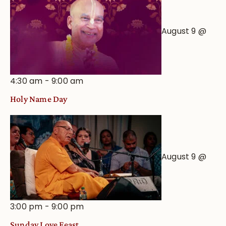
August 9 @
4:30 am
-
9:00 am
Holy Name Day
August 9 @
3:00 pm
-
9:00 pm
Sunday Love Feast