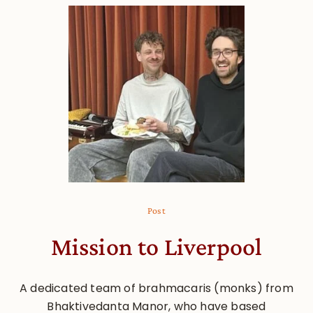
Post
Mission to Liverpool
A dedicated team of brahmacaris (monks) from
Bhaktivedanta Manor, who have based