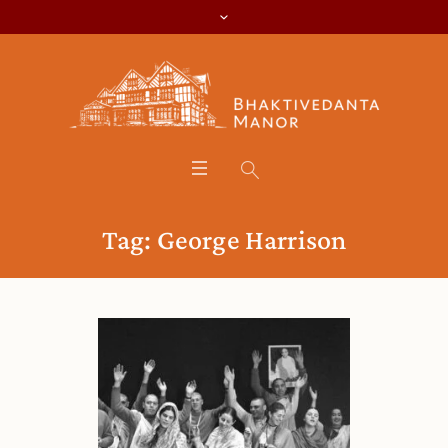
Tag:
George Harrison