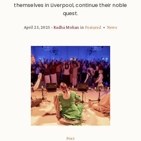
themselves in Liverpool, continue their noble
quest.
April 23, 2025
Radha Mohan
in
Featured
News
Post