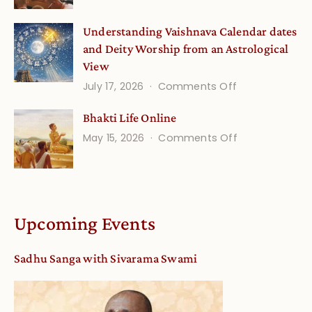
Disciple
Understanding Vaishnava Calendar dates
Onsite
and Deity Worship from an Astrological
View
on
July 17, 2026
Comments Off
Understandin
Bhakti Life Online
Vaishnava
on
May 15, 2026
Comments Off
Calendar
Bhakti
dates
Life
and
Online
Deity
Worship
Upcoming Events
from
an
Sadhu Sanga with Sivarama Swami
Astrological
View