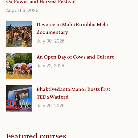
Ox Power and Harvest Festival
August 3, 2026
Devotee in Mahā Kumbha Melā
documentary
July 30, 2026
An Open Day of Cows and Culture
July 22, 2026
Bhaktivedanta Manor hosts first
TEDxWatford
July 20, 2026
Featured courses