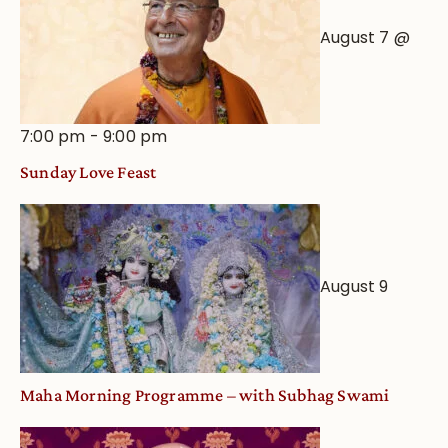
August 7 @
7:00 pm
-
9:00 pm
Sunday Love Feast
August 9
Maha Morning Programme – with Subhag Swami