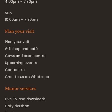
4.00pm – 7.30pm
Sun
10.00am – 7.30pm
Plan your visit
Plan your visit
Giftshop and café
Cows and oxen centre
Upcoming events
Contact us
Chat to us on Whatsapp
Manor services
Live TV and downloads
Daily darshan