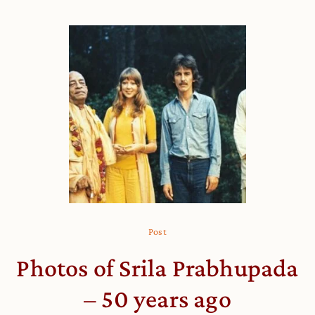
Post
Photos of Srila Prabhupada
– 50 years ago