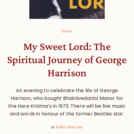
Event
My Sweet Lord: The
Spiritual Journey of George
Harrison
An evening to celebrate the life of George
Harrison, who bought Bhaktivedanta Manor for
the Hare Krishna's in 1973. There will be live music
and words in honour of the former Beatles star.
in
Public Festivals