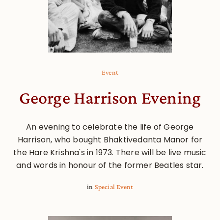
Event
George Harrison Evening
An evening to celebrate the life of George
Harrison, who bought Bhaktivedanta Manor for
the Hare Krishna's in 1973. There will be live music
and words in honour of the former Beatles star.
in
Special Event