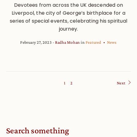
Devotees from across the UK descended on
Liverpool, the city of George’s birthplace for a
series of special events, celebrating his spiritual
journey.
February 27, 2023
Radha Mohan
in
Featured
News
1
2
Next
Search something