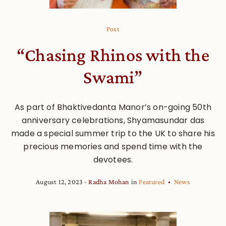
Post
“Chasing Rhinos with the
Swami”
As part of Bhaktivedanta Manor’s on-going 50th
anniversary celebrations, Shyamasundar das
made a special summer trip to the UK to share his
precious memories and spend time with the
devotees.
August 12, 2023
Radha Mohan
in
Featured
News