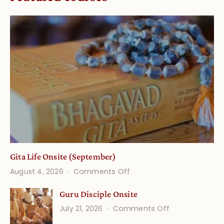
Gita Life Onsite (September)
on
August 4, 2026
Comments Off
Gita
Guru Disciple Onsite
Life
on
July 21, 2026
Comments Off
Onsite
Guru
(September)