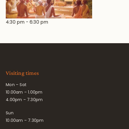
4:30 pm
-
6:30 pm
Visiting times
Mon – Sat
10.00am – 1.00pm
4.00pm – 7.30pm
Sun
10.00am – 7.30pm