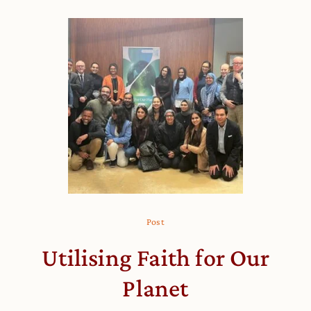
Post
Utilising Faith for Our
Planet