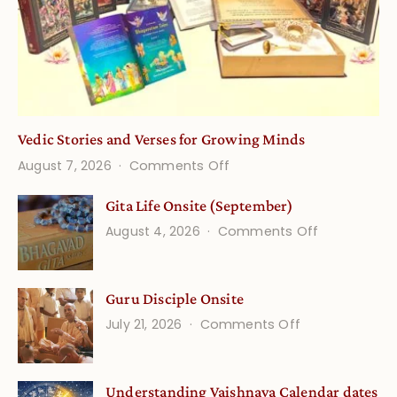
Vedic Stories and Verses for Growing Minds
on
August 7, 2026
Comments Off
Vedic
Gita Life Onsite (September)
Stories
on
August 4, 2026
Comments Off
and
Gita
Verses
Life
for
Guru Disciple Onsite
Onsite
Growing
(September
on
July 21, 2026
Comments Off
Minds
Guru
Disciple
Understanding Vaishnava Calendar dates
Onsite