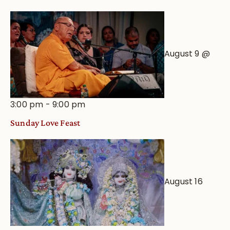
August 9 @
3:00 pm
-
9:00 pm
Sunday Love Feast
August 16