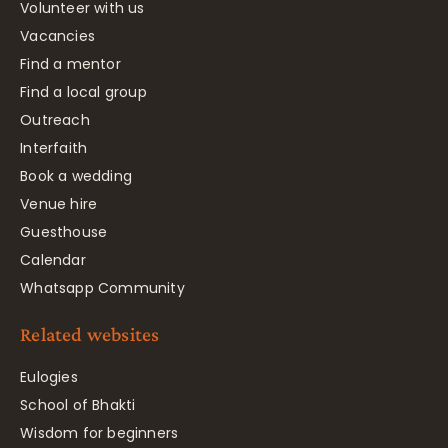
Volunteer with us
Vacancies
Find a mentor
Find a local group
Outreach
Interfaith
Book a wedding
Venue hire
Guesthouse
Calendar
Whatsapp Community
Related websites
Eulogies
School of Bhakti
Wisdom for beginners