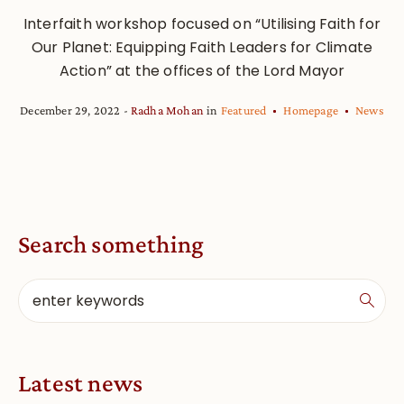
Interfaith workshop focused on “Utilising Faith for
Our Planet: Equipping Faith Leaders for Climate
Action” at the offices of the Lord Mayor
December 29, 2022
Radha Mohan
in
Featured
Homepage
News
Search something
Latest news