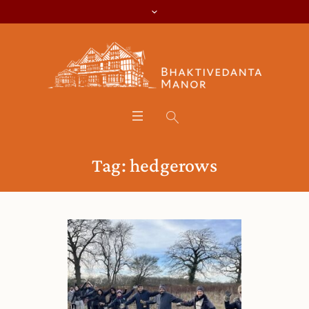
Tag:
hedgerows