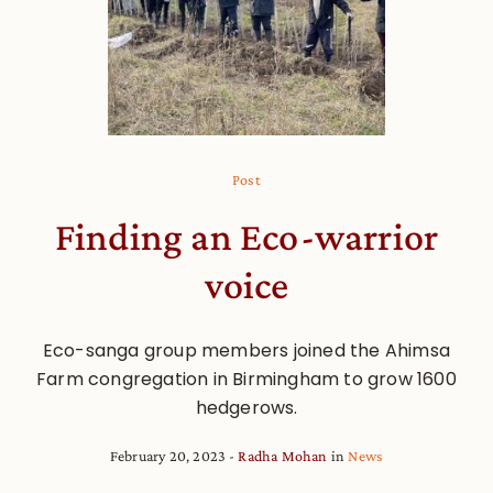
Post
Finding an Eco-warrior
voice
Eco-sanga group members joined the Ahimsa
Farm congregation in Birmingham to grow 1600
hedgerows.
February 20, 2023
Radha Mohan
in
News