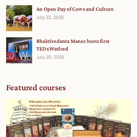
An Open Day of Cows and Culture
July 22, 2026
Bhaktivedanta Manor hosts first
TEDxWatford
July 20, 2026
Featured courses