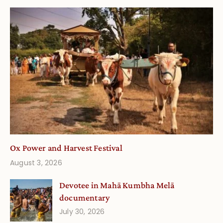
Ox Power and Harvest Festival
August 3, 2026
Devotee in Mahā Kumbha Melā
documentary
July 30, 2026