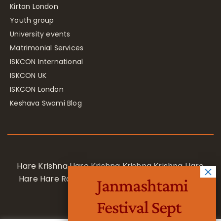
Kirtan London
Youth group
University events
Matrimonial Services
ISKCON International
ISKCON UK
ISKCON London
Keshava Swami Blog
Hare Krishna Hare Krishna Krishna Krishna Hare
Hare Hare Rama Hare Rama Rama Rama Hare
Janmashtami
Hare
Festival Sept