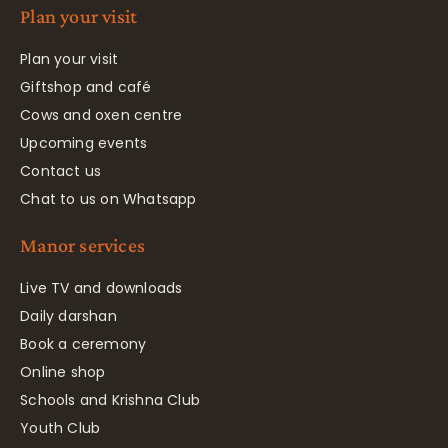
Plan your visit
Plan your visit
Giftshop and café
Cows and oxen centre
Upcoming events
Contact us
Chat to us on Whatsapp
Manor services
Live TV and downloads
Daily darshan
Book a ceremony
Online shop
Schools and Krishna Club
Youth Club