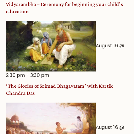
Vidyarambha – Ceremony for beginning your child’s
education
August 16 @
2:30 pm
-
3:30 pm
‘The Glories of Srimad Bhagavatam’ with Kartik
Chandra Das
August 16 @