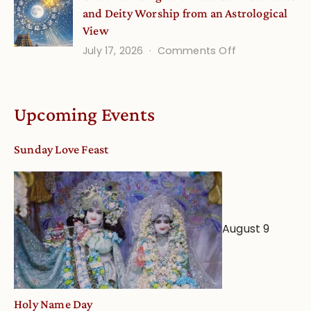
and Deity Worship from an Astrological
View
on
July 17, 2026
Comments Off
Understandin
Vaishnava
Calendar
Upcoming Events
dates
and
Sunday Love Feast
Deity
Worship
from
an
August 9
Astrological
View
Holy Name Day