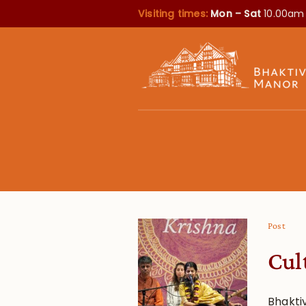
Visiting times:
Mon – Sat
10.00am
Post
Cul
Bhakti