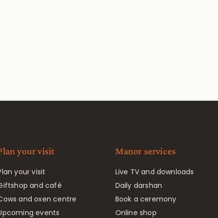
Plan your visit
Manor services
Plan your visit
Live TV and downloads
Giftshop and café
Daily darshan
Cows and oxen centre
Book a ceremony
Upcoming events
Online shop