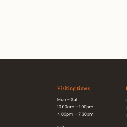
Visiting times
Mon – Sat
10.00am – 1.00pm
4.00pm – 7.30pm