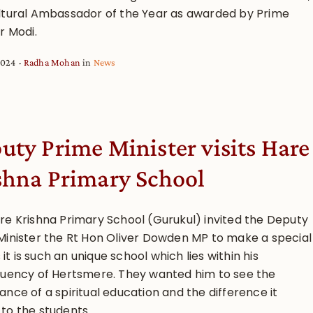
ltural Ambassador of the Year as awarded by Prime
r Modi.
2024
Radha Mohan
in
News
uty Prime Minister visits Hare
shna Primary School
re Krishna Primary School (Gurukul) invited the Deputy
Minister the Rt Hon Oliver Dowden MP to make a special
as it is such an unique school which lies within his
tuency of Hertsmere. They wanted him to see the
nce of a spiritual education and the difference it
o the students...