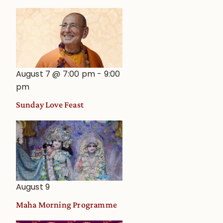
August 7 @ 7:00 pm
-
9:00
pm
Sunday Love Feast
August 9
Maha Morning Programme