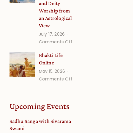
and Deity
Worship from
an Astrological
View
July 17, 2026
on
Comments Off
Understanding
Bhakti Life
Vaishnava
Online
Calendar
May 15, 2026
dates
on
Comments Off
and
Bhakti
Deity
Life
Worship
Online
from
Upcoming Events
an
Astrological
Sadhu Sanga with Sivarama
View
Swami