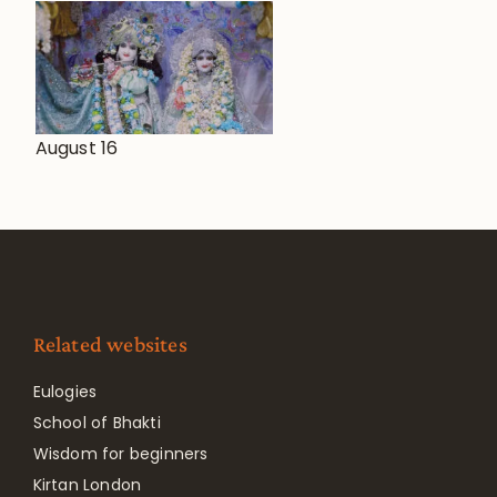
August 16
Related websites
Eulogies
School of Bhakti
Wisdom for beginners
Kirtan London