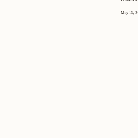
May 13, 