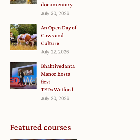
documentary
July 30, 2026
An Open Day of
Cows and
Culture
July 22, 2026
Bhaktivedanta
Manor hosts
first
TEDxWatford
July 20, 2026
Featured courses