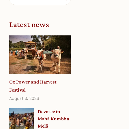
Latest news
Ox Power and Harvest
Festival
August 3, 2026
Devotee in
Mahā Kumbha
Melā