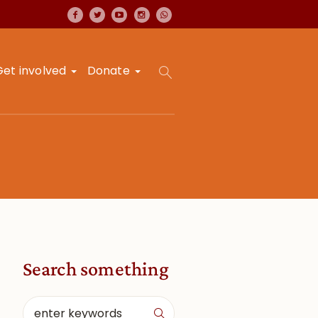
Get involved
Donate
Search something