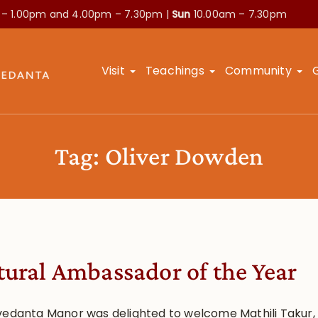
 – 1.00pm and
4.00pm – 7.30pm |
Sun
10.00am – 7.30pm
Visit
Teachings
Community
Tag:
Oliver Dowden
tural Ambassador of the Year
vedanta Manor was delighted to welcome Mathili Takur,