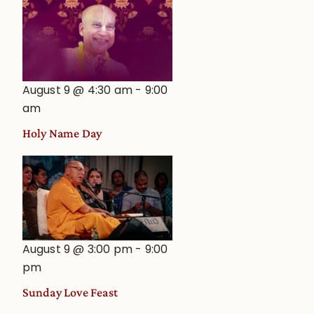
August 9 @ 4:30 am
-
9:00
am
Holy Name Day
August 9 @ 3:00 pm
-
9:00
pm
Sunday Love Feast