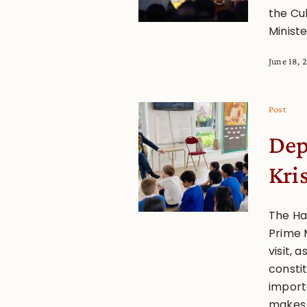
the Cu
Ministe
June 18, 
Post
Dep
Kri
The Ha
Prime 
visit, 
consti
importa
makes t