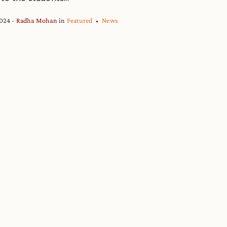
2024
Radha Mohan
in
Featured
News