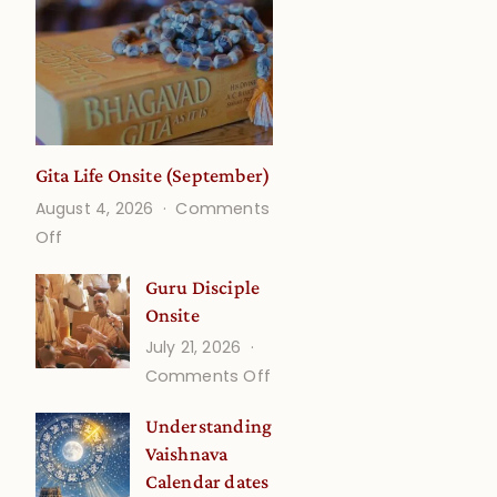
Gita Life Onsite (September)
August 4, 2026
Comments
on
Off
Gita
Guru Disciple
Life
Onsite
Onsite
July 21, 2026
(September)
on
Comments Off
Guru
Understanding
Disciple
Vaishnava
Onsite
Calendar dates