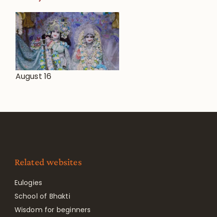
August 16
Related websites
Eulogies
School of Bhakti
Wisdom for beginners