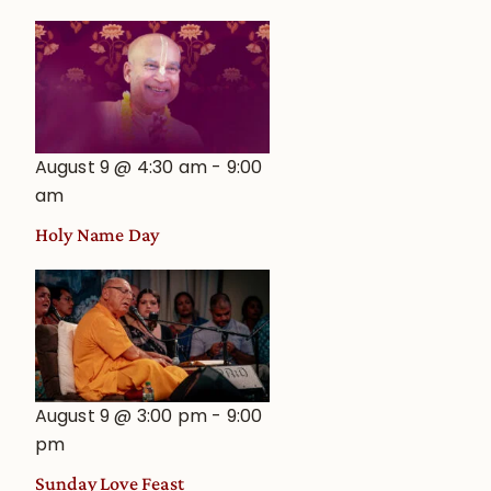
August 9 @ 4:30 am
-
9:00
am
Holy Name Day
August 9 @ 3:00 pm
-
9:00
pm
Sunday Love Feast