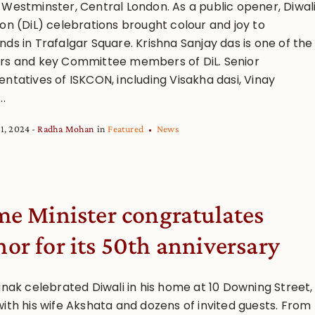
 Westminster, Central London. As a public opener, Diwal
don (DiL) celebrations brought colour and joy to
ds in Trafalgar Square. Krishna Sanjay das is one of the
rs and key Committee members of DiL. Senior
ntatives of ISKCON, including Visakha dasi, Vinay
..
1, 2024
Radha Mohan
in
Featured
News
me Minister congratulates
or for its 50th anniversary
unak celebrated Diwali in his home at 10 Downing Street,
with his wife Akshata and dozens of invited guests. From