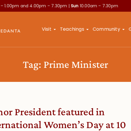
 – 1.00pm and
4.00pm – 7.30pm |
Sun
10.00am – 7.30pm
Visit
Teachings
Community
Tag:
Prime Minister
or President featured in
ernational Women’s Day at 10