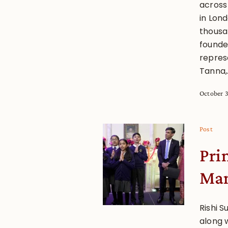
across
in Lon
thousan
founde
represe
Tanna,.
October 3
Post
Pri
Man
Rishi S
along 