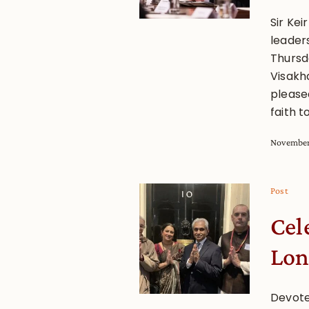
Sir Kei
leaders
Thursd
Visakh
please
faith t
November
Post
Cel
Lo
Devote