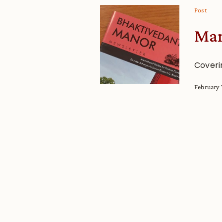
Post
Man
Coveri
February 