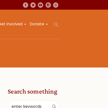
Get involved
Donate
Search something