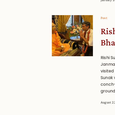
Post
Rish
Bha
Rishi S
Janmas
visite
Sunak 
conch-
ground
August 2