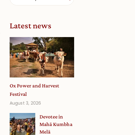
Latest news
s
Ox Power and Harvest
Festival
August 3, 2026
Devotee in
Mahā Kumbha
Melā