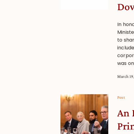
Dow
In hon
Ministe
to sha
includ
corpora
was on
March 19
Post
An 
Pri