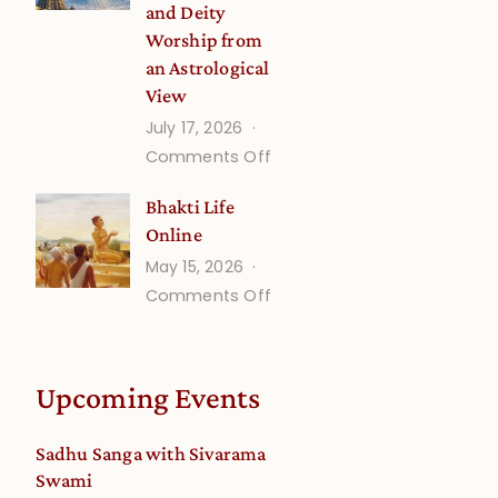
and Deity
Worship from
an Astrological
View
July 17, 2026
on
Comments Off
Understanding
Bhakti Life
Vaishnava
Online
Calendar
May 15, 2026
dates
on
Comments Off
and
Bhakti
Deity
Life
Worship
Online
from
Upcoming Events
an
Astrological
Sadhu Sanga with Sivarama
View
Swami