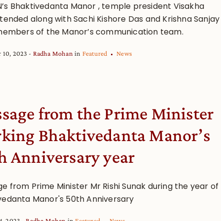
’s Bhaktivedanta Manor , temple president Visakha
ttended along with Sachi Kishore Das and Krishna Sanjay
 members of the Manor’s communication team.
 10, 2023
Radha Mohan
in
Featured
News
sage from the Prime Minister
king Bhaktivedanta Manor’s
h Anniversary year
e from Prime Minister Mr Rishi Sunak during the year of
vedanta Manor's 50th Anniversary
4, 2023
Radha Mohan
in
Featured
News