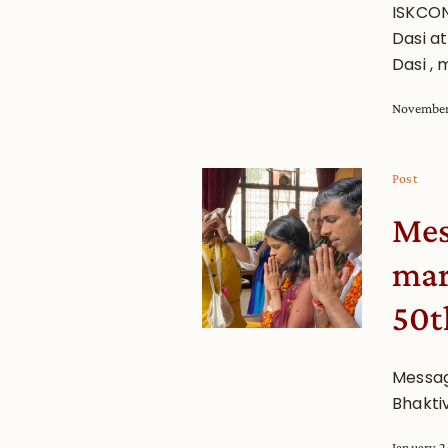
ISKCON
Dasi a
Dasi ,
November
Post
Mes
mar
50t
Messag
Bhakti
January 2