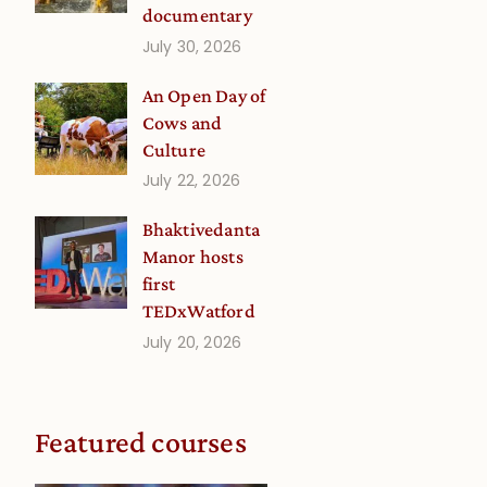
documentary
July 30, 2026
An Open Day of
Cows and
Culture
July 22, 2026
Bhaktivedanta
Manor hosts
first
TEDxWatford
July 20, 2026
Featured courses