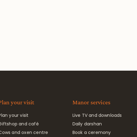
Plan your visit
Manor services
Plan your visit
Live TV and downloads
Giftshop and café
Daily darshan
Cows and oxen centre
Book a ceremony