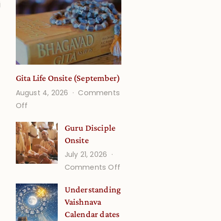
i
Gita Life Onsite (September)
August 4, 2026
Comments
on
Off
Gita
Guru Disciple
Life
Onsite
Onsite
July 21, 2026
(September)
on
Comments Off
Guru
Understanding
Disciple
Vaishnava
Onsite
Calendar dates