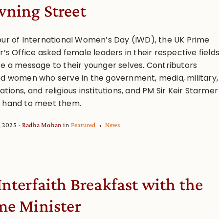
ning Street
our of International Women’s Day (IWD), the UK Prime
r’s Office asked female leaders in their respective field
re a message to their younger selves. Contributors
ed women who serve in the government, media, military,
tions, and religious institutions, and PM Sir Keir Starmer
 hand to meet them.
, 2025
Radha Mohan
in
Featured
News
Interfaith Breakfast with the
me Minister