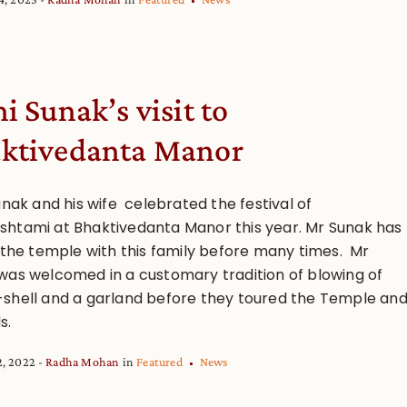
i Sunak’s visit to
ktivedanta Manor
unak and his wife celebrated the festival of
htami at Bhaktivedanta Manor this year. Mr Sunak has
d the temple with this family before many times. Mr
was welcomed in a customary tradition of blowing of
shell and a garland before they toured the Temple an
s.
2, 2022
Radha Mohan
in
Featured
News