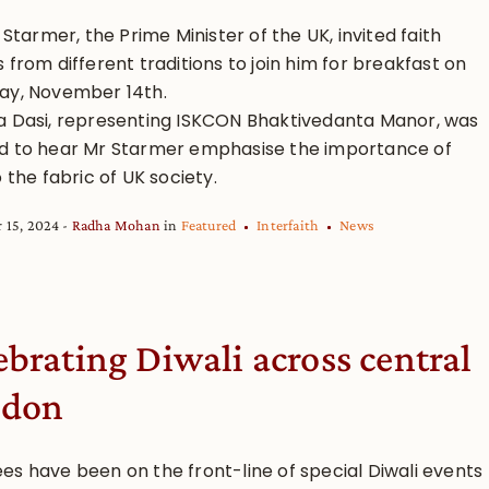
r Starmer, the Prime Minister of the UK, invited faith
 from different traditions to join him for breakfast on
ay, November 14th.
a Dasi, representing ISKCON Bhaktivedanta Manor, was
d to hear Mr Starmer emphasise the importance of
o the fabric of UK society.
 15, 2024
Radha Mohan
in
Featured
Interfaith
News
ebrating Diwali across central
ndon
es have been on the front-line of special Diwali events