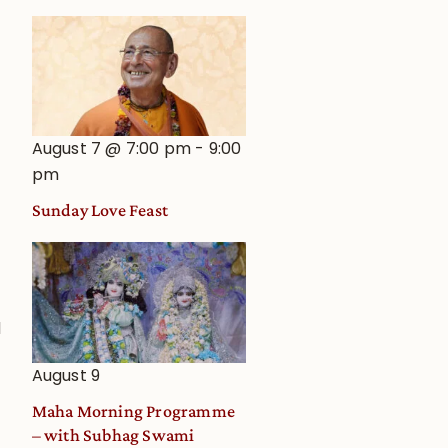
August 7 @ 7:00 pm
-
9:00
pm
Sunday Love Feast
d
August 9
Maha Morning Programme
– with Subhag Swami