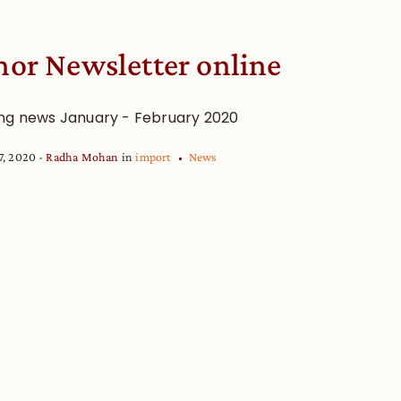
or Newsletter online
ng news January - February 2020
7, 2020
Radha Mohan
in
import
News