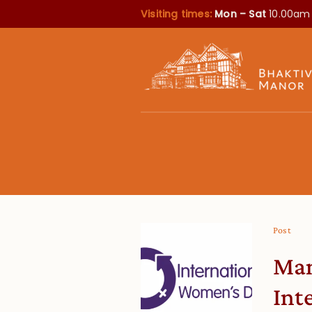
Visiting times:
Mon – Sat
10.00am
Post
Man
Int