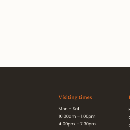
Visiting times
Mon – Sat
10.00am – 1.00pm
4.00pm – 7.30pm