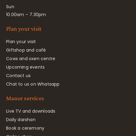
Sun
10.00am – 7.30pm
Plan your visit
Plan your visit
Giftshop and café
Cows and oxen centre
Upcoming events
Contact us
Chat to us on Whatsapp
Manor services
Live TV and downloads
Daily darshan
Book a ceremony