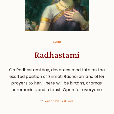
Event
Radhastami
On Radhastami day, devotees meditate on the
exalted position of Srimati Radharani and offer
prayers to her. There will be kirtans, dramas,
ceremonies, and a feast. Open for everyone.
in
Vaishnava Festivals