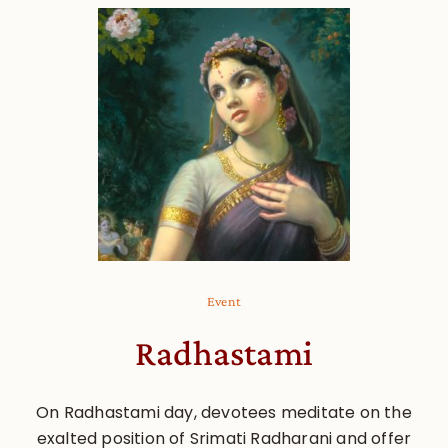
Event
Radhastami
On Radhastami day, devotees meditate on the
exalted position of Srimati Radharani and offer