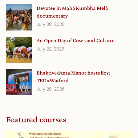
Devotee in Mahā Kumbha Melā
documentary
July 30, 2026
An Open Day of Cows and Culture
July 22, 2026
Bhaktivedanta Manor hosts first
TEDxWatford
July 20, 2026
Featured courses