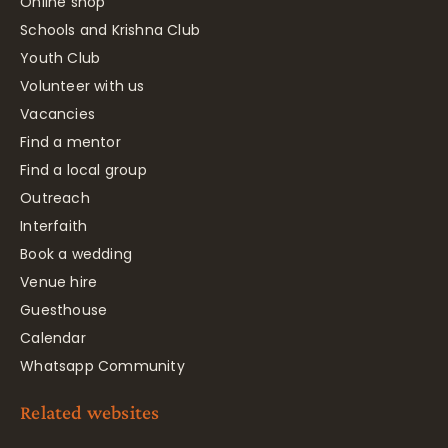
Online shop
Schools and Krishna Club
Youth Club
Volunteer with us
Vacancies
Find a mentor
Find a local group
Outreach
Interfaith
Book a wedding
Venue hire
Guesthouse
Calendar
Whatsapp Community
Related websites