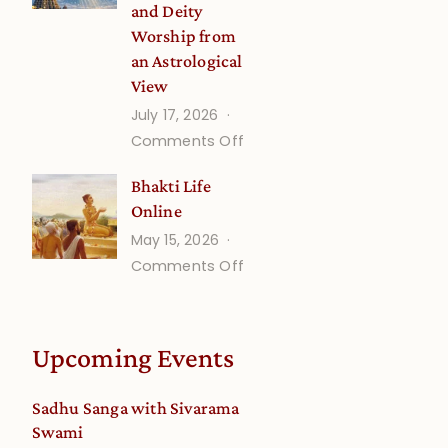
and Deity
Worship from
an Astrological
View
July 17, 2026
on
Comments Off
Understanding
Bhakti Life
Vaishnava
Online
Calendar
May 15, 2026
dates
on
Comments Off
and
Bhakti
Deity
Life
Worship
Online
from
Upcoming Events
an
Astrological
Sadhu Sanga with Sivarama
View
Swami