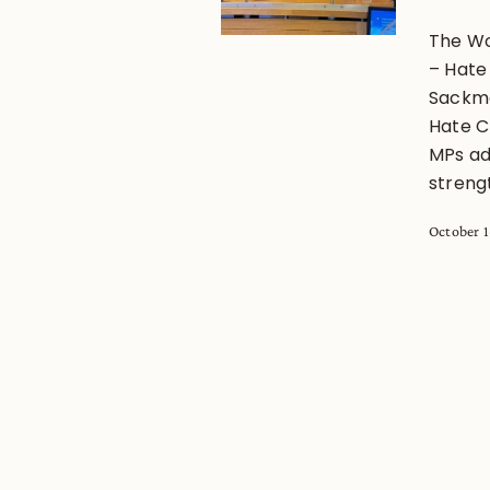
The Wo
– Hate
Sackman
Hate C
MPs ad
strengt
October 1