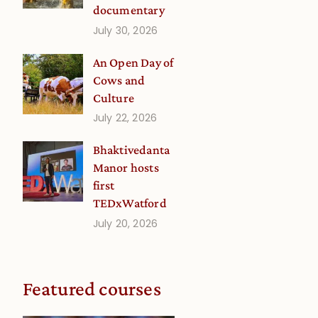
documentary
July 30, 2026
An Open Day of
Cows and
Culture
July 22, 2026
Bhaktivedanta
Manor hosts
first
TEDxWatford
July 20, 2026
Featured courses