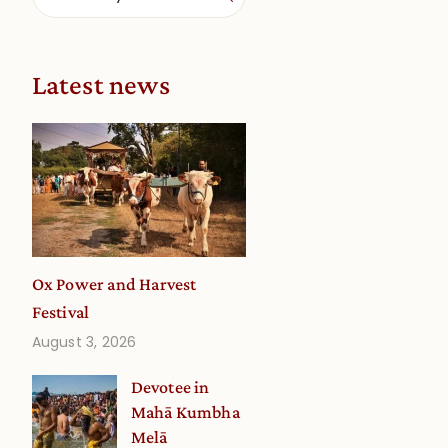
Latest news
Ox Power and Harvest
Festival
August 3, 2026
Devotee in
Mahā Kumbha
Melā