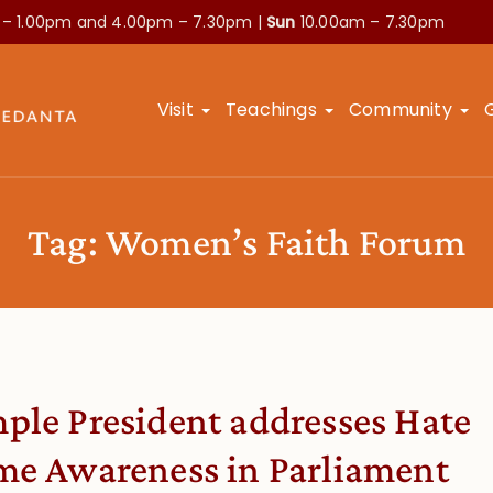
 – 1.00pm and
4.00pm – 7.30pm |
Sun
10.00am – 7.30pm
Visit
Teachings
Community
Tag:
Women’s Faith Forum
ple President addresses Hate
me Awareness in Parliament