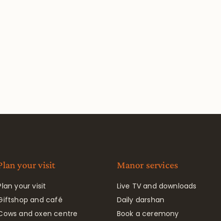
Plan your visit
Manor services
Plan your visit
Live TV and downloads
Giftshop and café
Daily darshan
Cows and oxen centre
Book a ceremony