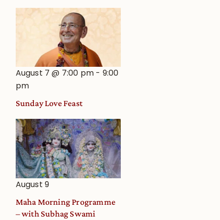
August 7 @ 7:00 pm
-
9:00
pm
Sunday Love Feast
August 9
Maha Morning Programme
– with Subhag Swami