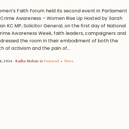
men’s Faith Forum held its second event in Parliament
 Crime Awareness – Women Rise Up Hosted by Sarah
 KC MP, Solicitor General, on the first day of National
rime Awareness Week, faith leaders, campaigners and
dressed the room in their embodiment of both the
h of activism and the pain of...
6, 2024
Radha Mohan
in
Featured
News