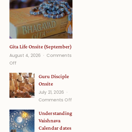
Gita Life Onsite (September)
August 4, 2026
Comments
on
Off
Gita
Guru Disciple
Life
Onsite
Onsite
July 21, 2026
(September)
on
Comments Off
Guru
Understanding
Disciple
Vaishnava
Onsite
Calendar dates