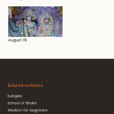
August 16
Related websites
Eulogies
School of Bhakti
Wisdom for beginners