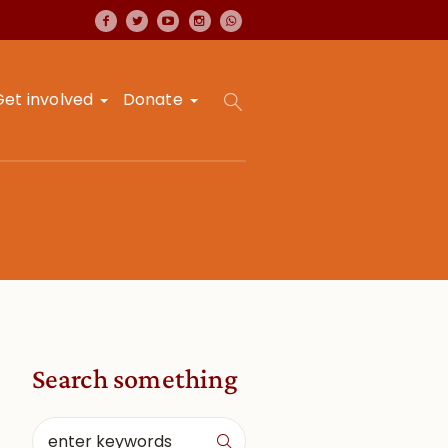
Get involved
Donate
Search something