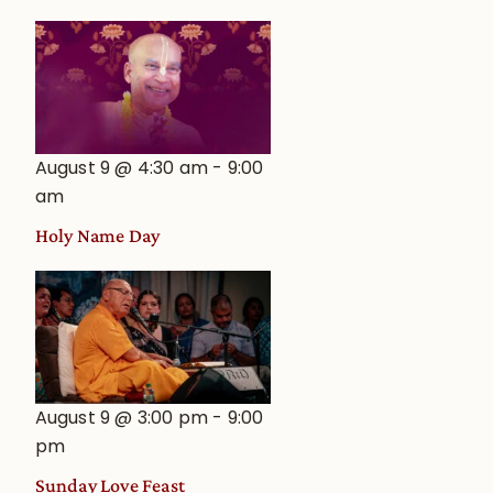
August 9 @ 4:30 am
-
9:00
am
Holy Name Day
August 9 @ 3:00 pm
-
9:00
pm
Sunday Love Feast