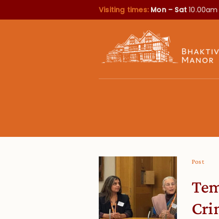
Visiting times:
Mon – Sat
10.00am
Post
Tem
Cri