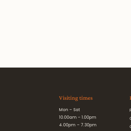
Visiting times
Mon – Sat
10.00am – 1.00pm
4.00pm – 7.30pm