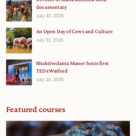
documentary
July 30, 2026
An Open Day of Cows and Culture
July 22, 2026
Bhaktivedanta Manor hosts first
TEDxWatford
July 20, 2026
Featured courses