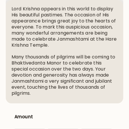
Lord Krishna appears in this world to display
His beautiful pastimes. The occasion of His
appearance brings great joy to the hearts of
everyone. To mark this auspicious occasion,
many wonderful arrangements are being
made to celebrate Janmashtami at the Hare
Krishna Temple.
Many thousands of pilgrims will be coming to
Bhaktivedanta Manor to celebrate this
special occasion over the two days. Your
devotion and generosity has always made
Janmashtami a very significant and jubilant
event, touching the lives of thousands of
pilgrims.
Amount