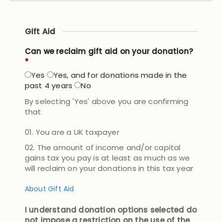
Gift Aid
Can we reclaim gift aid on your donation?
*
Yes
Yes, and for donations made in the
past 4 years
No
By selecting 'Yes' above you are confirming
that
You are a UK taxpayer
The amount of income and/or capital
gains tax you pay is at least as much as we
will reclaim on your donations in this tax year
About Gift Aid
I understand donation options selected do
not impose a restriction on the use of the