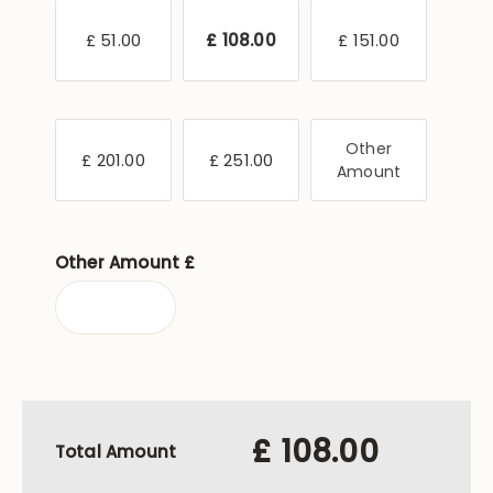
£ 51.00
£ 108.00
£ 151.00
Other
£ 201.00
£ 251.00
Amount
Other Amount £
£ 108.00
Total Amount