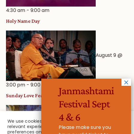
4:30 am
-
9:00 am
Holy Name Day
August 9 @
3:00 pm
-
9:00 pm
Janmashtami
Sunday Love Feast
Festival Sept
4 & 6
We use cookies on our website to give you the most
relevant experience by remembering your
Please make sure you
August 16
preferences and repeat visits. By clicking “Accept