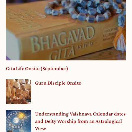
Gita Life Onsite (September)
Guru Disciple Onsite
Understanding Vaishnava Calendar dates
and Deity Worship from an Astrological
View