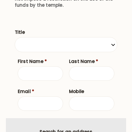
funds by the temple.
Title
First Name
*
Last Name
*
Email
*
Mobile
Search for an address