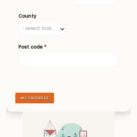
County
County
- select State/Province -
Post code
*
CONTRIBUTE