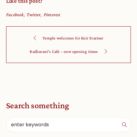
Like this post?
Facebook
Twitter
Pinterest
Temple welcomes Sir Keir Starmer
Radharani’s Café – new opening times
Search something