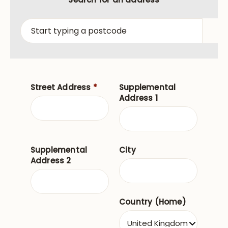
Street Address
*
Supplemental
Address 1
Supplemental
City
Address 2
Country (Home)