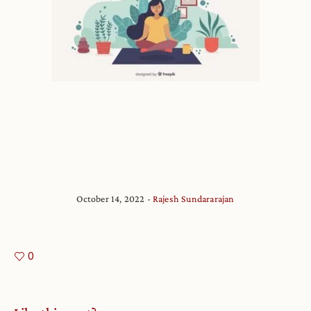
October 14, 2022
Rajesh Sundararajan
0