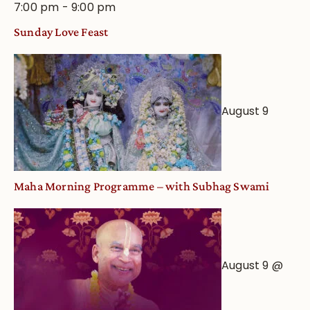
7:00 pm
-
9:00 pm
Sunday Love Feast
August 9
Maha Morning Programme – with Subhag Swami
August 9 @