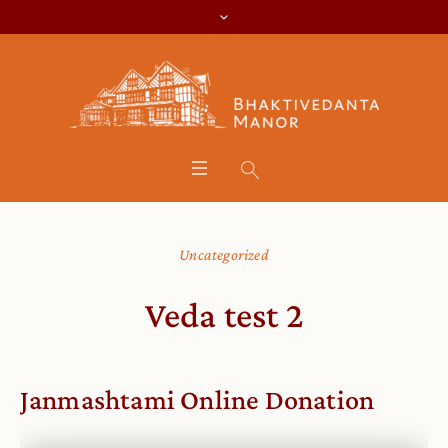
Uncategorized
Veda test 2
Janmashtami Online Donation