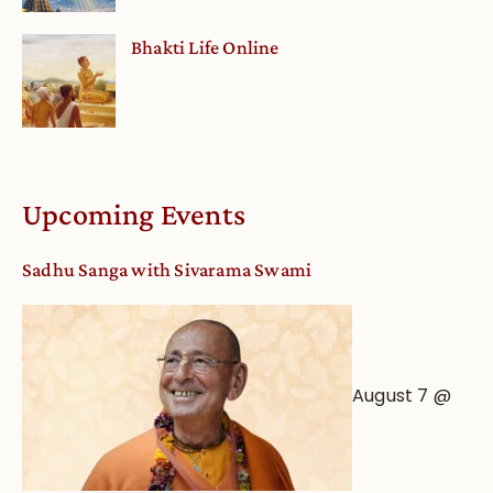
Bhakti Life Online
Upcoming Events
Sadhu Sanga with Sivarama Swami
August 7 @