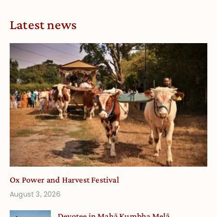
Latest news
Ox Power and Harvest Festival
August 3, 2026
Devotee in Mahā Kumbha Melā