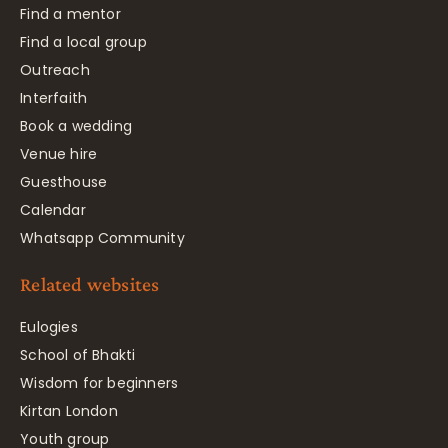
Find a mentor
Find a local group
Outreach
Interfaith
Book a wedding
Venue hire
Guesthouse
Calendar
Whatsapp Community
Related websites
Eulogies
School of Bhakti
Wisdom for beginners
Kirtan London
Youth group