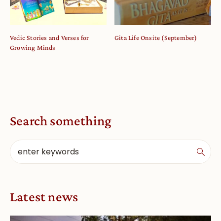
Vedic Stories and Verses for
Gita Life Onsite (September)
Growing Minds
Search something
Latest news