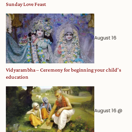
Sunday Love Feast
August 16
Vidyarambha – Ceremony for beginning your child’s
education
August 16 @