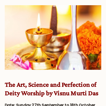
The Art, Science and Perfection of
Deity Worship by Visnu Murti Das
Date: Sunday 27th September to 18th October