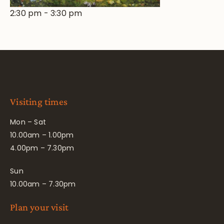
2:30 pm
-
3:30 pm
Visiting times
Mon – Sat
10.00am – 1.00pm
4.00pm – 7.30pm
Sun
10.00am – 7.30pm
Plan your visit