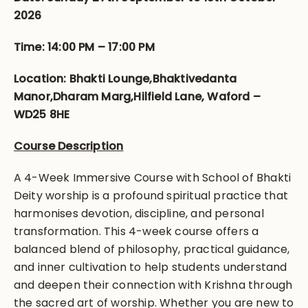
2026
Time: 14:00 PM – 17:00 PM
Location: Bhakti Lounge,Bhaktivedanta
Manor,Dharam Marg,Hilfield Lane, Waford –
WD25 8HE
Course Description
A 4-Week Immersive Course with School of Bhakti
Deity worship is a profound spiritual practice that
harmonises devotion, discipline, and personal
transformation. This 4-week course offers a
balanced blend of philosophy, practical guidance,
and inner cultivation to help students understand
and deepen their connection with Krishna through
the sacred art of worship. Whether you are new to