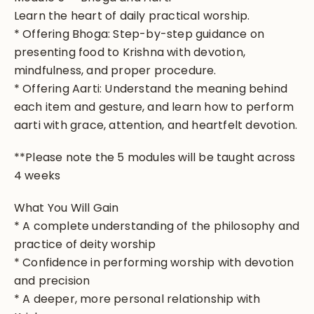
Learn the heart of daily practical worship.
* Offering Bhoga: Step-by-step guidance on
presenting food to Krishna with devotion,
mindfulness, and proper procedure.
* Offering Aarti: Understand the meaning behind
each item and gesture, and learn how to perform
aarti with grace, attention, and heartfelt devotion.
**Please note the 5 modules will be taught across
4 weeks
What You Will Gain
* A complete understanding of the philosophy and
practice of deity worship
* Confidence in performing worship with devotion
and precision
* A deeper, more personal relationship with