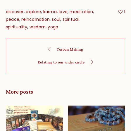
,
,
,
,
,
discover
explore
karma
love
meditation
1
,
,
,
,
peace
reincarnation
soul
spiritual
,
,
spirituality
wisdom
yoga
Turban Making
Relating to our wider circle
More posts