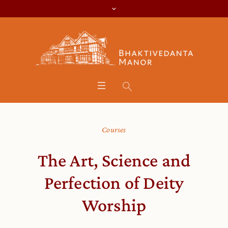
Courses
The Art, Science and
Perfection of Deity
Worship