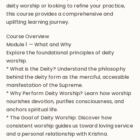
deity worship or looking to refine your practice,
this course provides a comprehensive and
uplifting learning journey.
Course Overview
Module 1 — What and Why
Explore the foundational principles of deity
worship.
* What is the Deity? Understand the philosophy
behind the deity form as the merciful, accessible
manifestation of the Supreme.
* Why Perform Deity Worship? Learn how worship
nourishes devotion, purifies consciousness, and
anchors spiritual life.
* The Goal of Deity Worship: Discover how
consistent worship guides us toward loving service
and a personal relationship with Krishna.