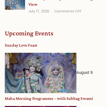
View
on
July 17, 2026
Comments Off
Understandin
Vaishnava
Calendar
Upcoming Events
dates
and
Sunday Love Feast
Deity
Worship
from
an
August 9
Astrological
View
Maha Morning Programme – with Subhag Swami