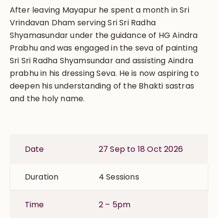
After leaving Mayapur he spent a month in Sri
Vrindavan Dham serving Sri Sri Radha
Shyamasundar under the guidance of HG Aindra
Prabhu and was engaged in the seva of painting
Sri Sri Radha Shyamsundar and assisting Aindra
prabhu in his dressing Seva. He is now aspiring to
deepen his understanding of the Bhakti sastras
and the holy name.
Date
27 Sep to 18 Oct 2026
Duration
4 Sessions
Time
2 – 5pm