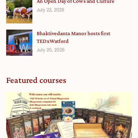
An Open Day of Cows and Culture
July 22, 2026
Bhaktivedanta Manor hosts first
TEDxWatford
July 20, 2026
Featured courses