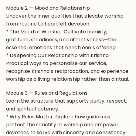
Module 2 — Mood and Relationship
Uncover the inner qualities that elevate worship
from routine to heartfelt devotion.
* The Mood of Worship: Cultivate humility,
gratitude, steadiness, and attentiveness—the
essential emotions that enrich one’s offering.
* Deepening Our Relationship with Krishna:
Practical ways to personalise our service,
recognise Krishna’s reciprocation, and experience
worship as a living relationship rather than a ritual.
Module 3 — Rules and Regulations
Learn the structure that supports purity, respect,
and spiritual potency.
* Why Rules Matter: Explore how guidelines
protect the sanctity of worship and empower
devotees to serve with sincerity and consistency.