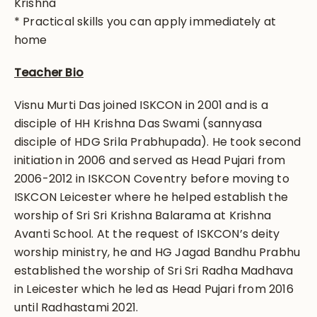
Krishna
* Practical skills you can apply immediately at
home
Teacher Bio
Visnu Murti Das joined ISKCON in 2001 and is a
disciple of HH Krishna Das Swami (sannyasa
disciple of HDG Srila Prabhupada). He took second
initiation in 2006 and served as Head Pujari from
2006-2012 in ISKCON Coventry before moving to
ISKCON Leicester where he helped establish the
worship of Sri Sri Krishna Balarama at Krishna
Avanti School. At the request of ISKCON’s deity
worship ministry, he and HG Jagad Bandhu Prabhu
established the worship of Sri Sri Radha Madhava
in Leicester which he led as Head Pujari from 2016
until Radhastami 2021.