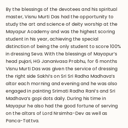
By the blessings of the devotees and his spiritual
master, Visnu Murti Das had the opportunity to
study the art and science of deity worship at the
Mayapur Academy and was the highest scoring
student in his year, achieving the special
distinction of being the only student to score 100%
in dressing Seva. With the blessings of Mayapur’s
head pujari, HG Jananivasa Prabhu, for 6 months
Visnu Murti Das was given the service of dressing
the right side Sakhi’s on Sri Sri Radha Madhava’s
altar each morning and evening and he was also
engaged in painting Srimati Radha Rani’s and Sri
Madhava’s gopi dots daily. During his time in
Mayapur he also had the good fortune of serving
on the altars of Lord Nrsimha-Dev as well as
Panca-Tattva.