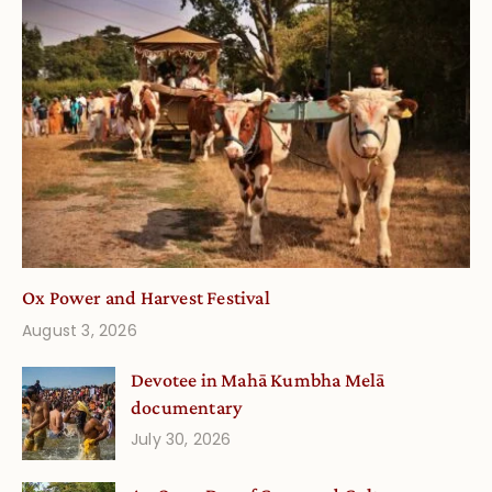
Ox Power and Harvest Festival
August 3, 2026
Devotee in Mahā Kumbha Melā
documentary
July 30, 2026