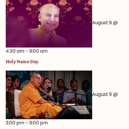
August 9 @
4:30 am
-
9:00 am
Holy Name Day
August 9 @
3:00 pm
-
9:00 pm