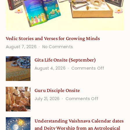
Vedic Stories and Verses for Growing Minds
on
August 7, 2026
No Comments
Vedic
Stories
Gita Life Onsite (September)
and
on
August 4, 2026
Comments Off
Verses
Gita
for
Life
Growing
Guru Disciple Onsite
Onsite
Minds
(September
on
July 21, 2026
Comments Off
Guru
Disciple
Understanding Vaishnava Calendar dates
Onsite
and Deity Worship from an Astrological