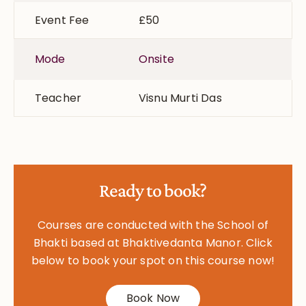
Event Fee
£50
Mode
Onsite
Teacher
Visnu Murti Das
Ready to book?
Courses are conducted with the School of
Bhakti based at Bhaktivedanta Manor. Click
below to book your spot on this course now!
Book Now