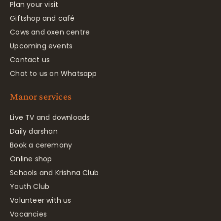
Plan your visit
Giftshop and café
Cows and oxen centre
Upcoming events
Contact us
Chat to us on Whatsapp
Manor services
Live TV and downloads
Daily darshan
Book a ceremony
Online shop
Schools and Krishna Club
Youth Club
Volunteer with us
Vacancies