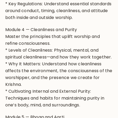
* Key Regulations: Understand essential standards
around conduct, timing, cleanliness, and attitude
both inside and outside worship.
Module 4 — Cleanliness and Purity
Master the principles that uplift worship and
refine consciousness.
* Levels of Cleanliness: Physical, mental, and
spiritual cleanliness—and how they work together.
* Why It Matters: Understand how cleanliness
affects the environment, the consciousness of the
worshipper, and the presence we create for
Krishna.
* Cultivating Internal and External Purity:
Techniques and habits for maintaining purity in
one’s body, mind, and surroundings.
Module 5 — Bhoga and Aarti