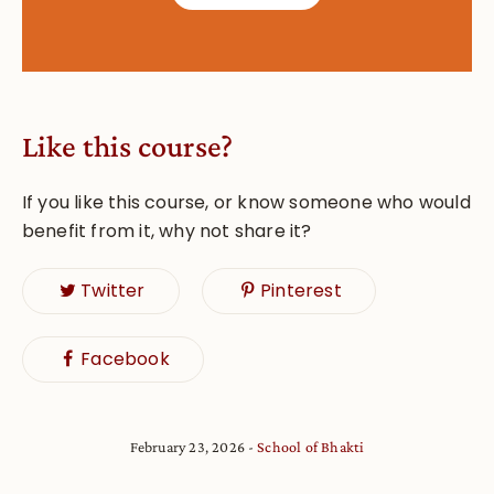
Like this course?
If you like this course, or know someone who would
benefit from it, why not share it?
Twitter
Pinterest
Facebook
February 23, 2026
School of Bhakti