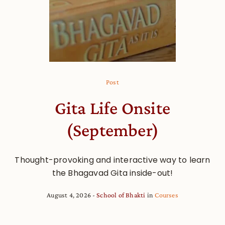
Post
Gita Life Onsite
(September)
Thought-provoking and interactive way to learn
the Bhagavad Gita inside-out!
August 4, 2026
School of Bhakti
in
Courses