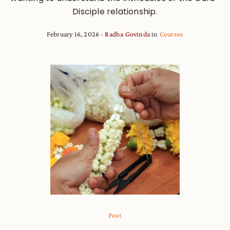
Disciple relationship.
February 16, 2026
Radha Govinda
in
Courses
Post