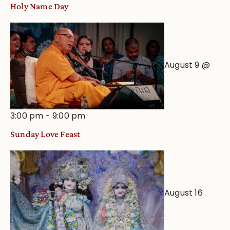
Holy Name Day
August 9 @
3:00 pm
-
9:00 pm
Sunday Love Feast
August 16