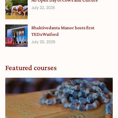
An Open Day of Cows and Culture
July 22, 2026
Bhaktivedanta Manor hosts first
TEDxWatford
July 20, 2026
Featured courses