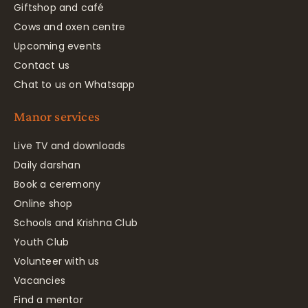
Giftshop and café
Cows and oxen centre
Upcoming events
Contact us
Chat to us on Whatsapp
Manor services
Live TV and downloads
Daily darshan
Book a ceremony
Online shop
Schools and Krishna Club
Youth Club
Volunteer with us
Vacancies
Find a mentor