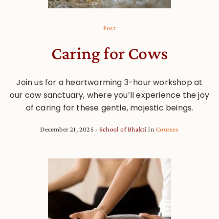
Post
Caring for Cows
Join us for a heartwarming 3-hour workshop at
our cow sanctuary, where you’ll experience the joy
of caring for these gentle, majestic beings.
December 21, 2025
School of Bhakti
in
Courses