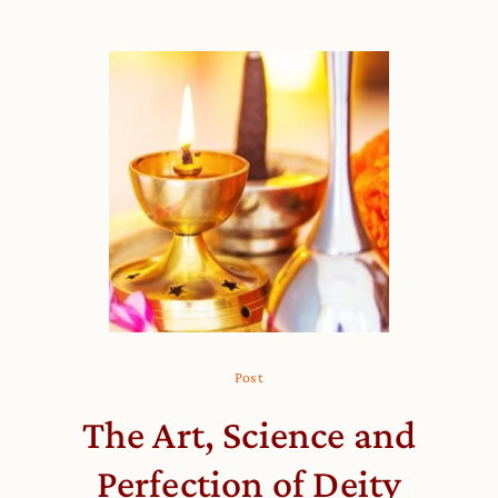
Post
The Art, Science and
Perfection of Deity