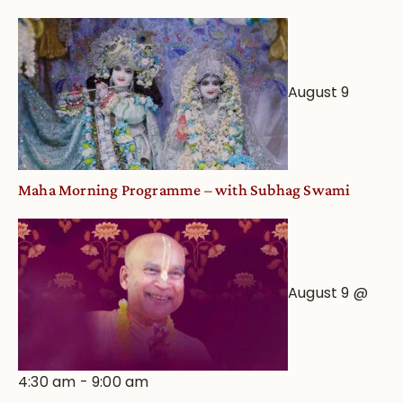
August 9
Maha Morning Programme – with Subhag Swami
August 9 @
4:30 am
-
9:00 am