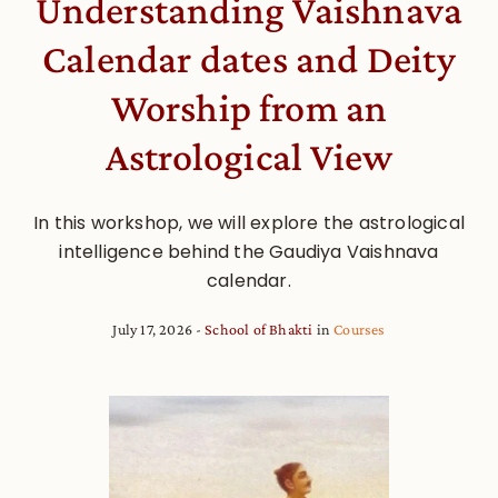
Understanding Vaishnava
Calendar dates and Deity
Worship from an
Astrological View
In this workshop, we will explore the astrological
intelligence behind the Gaudiya Vaishnava
calendar.
July 17, 2026
School of Bhakti
in
Courses