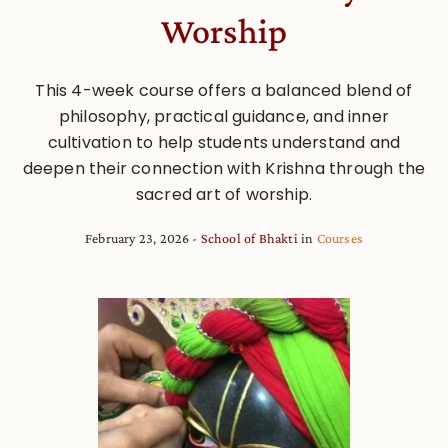
Worship
This 4-week course offers a balanced blend of
philosophy, practical guidance, and inner
cultivation to help students understand and
deepen their connection with Krishna through the
sacred art of worship.
February 23, 2026
School of Bhakti
in
Courses