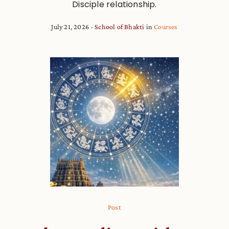
Disciple relationship.
July 21, 2026
School of Bhakti
in
Courses
Post