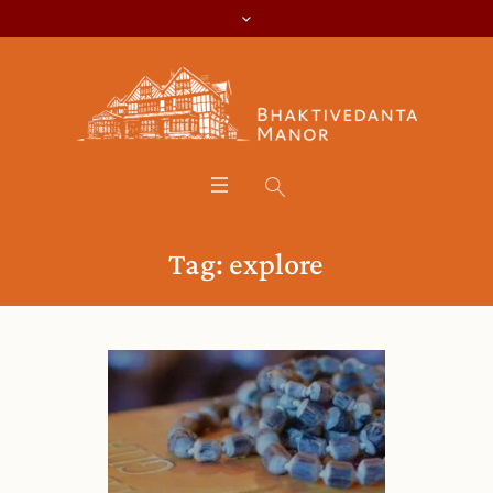
Tag:
explore