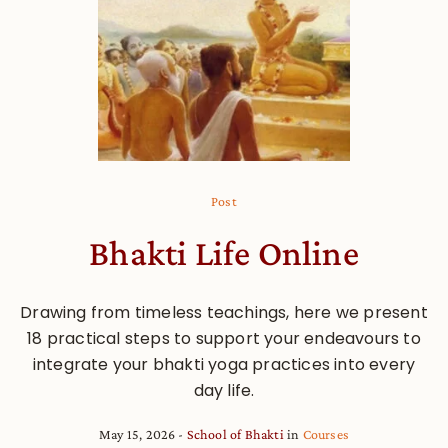
Post
Bhakti Life Online
Drawing from timeless teachings, here we present
18 practical steps to support your endeavours to
integrate your bhakti yoga practices into every
day life.
May 15, 2026
School of Bhakti
in
Courses