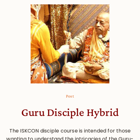
Post
Guru Disciple Hybrid
The ISKCON disciple course is intended for those
wanting to understand the intricacies of the Guru-