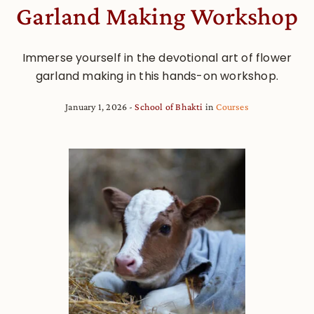
Garland Making Workshop
Immerse yourself in the devotional art of flower
garland making in this hands-on workshop.
January 1, 2026
School of Bhakti
in
Courses