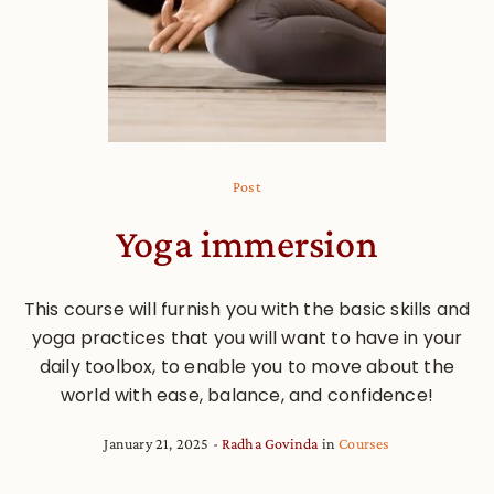
Post
Yoga immersion
This course will furnish you with the basic skills and
yoga practices that you will want to have in your
daily toolbox, to enable you to move about the
world with ease, balance, and confidence!
January 21, 2025
Radha Govinda
in
Courses