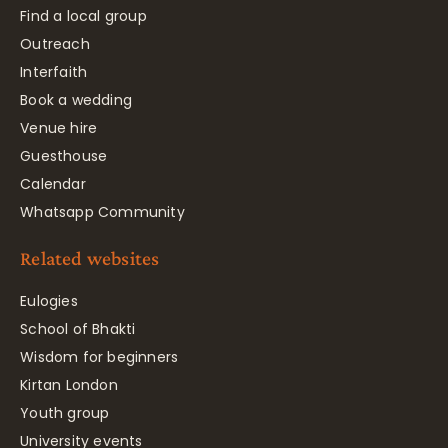
Find a local group
Outreach
Interfaith
Book a wedding
Venue hire
Guesthouse
Calendar
Whatsapp Community
Related websites
Eulogies
School of Bhakti
Wisdom for beginners
Kirtan London
Youth group
University events