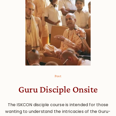
Post
Guru Disciple Onsite
The ISKCON disciple course is intended for those
wanting to understand the intricacies of the Guru-