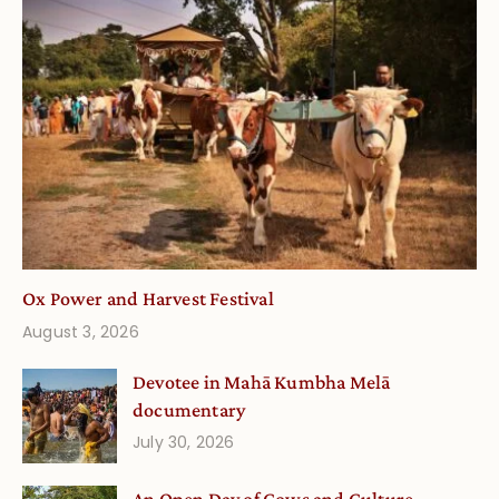
Ox Power and Harvest Festival
August 3, 2026
Devotee in Mahā Kumbha Melā
documentary
July 30, 2026