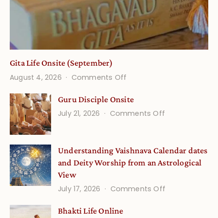
Gita Life Onsite (September)
on
August 4, 2026
Comments Off
Gita
Guru Disciple Onsite
Life
on
July 21, 2026
Comments Off
Onsite
Guru
(September)
Disciple
Understanding Vaishnava Calendar dates
Onsite
and Deity Worship from an Astrological
View
on
July 17, 2026
Comments Off
Understandin
Bhakti Life Online
Vaishnava