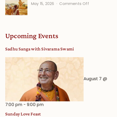
on
May 15, 2026
Comments Off
Calendar
Bhakti
dates
Life
and
Online
Deity
Worship
Upcoming Events
from
an
Sadhu Sanga with Sivarama Swami
Astrological
View
August 7 @
7:00 pm
-
9:00 pm
Sunday Love Feast