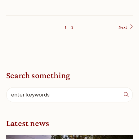
1
2
Next
Search something
Latest news