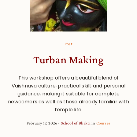
Post
Turban Making
This workshop offers a beautiful blend of
Vaishnava culture, practical skill, and personal
guidance, making it suitable for complete
newcomers as well as those already familiar with
temple life.
February 17, 2026
School of Bhakti
in
Courses