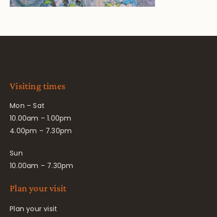
Visiting times
Mon – Sat
10.00am – 1.00pm
4.00pm – 7.30pm
Sun
10.00am – 7.30pm
Plan your visit
Plan your visit