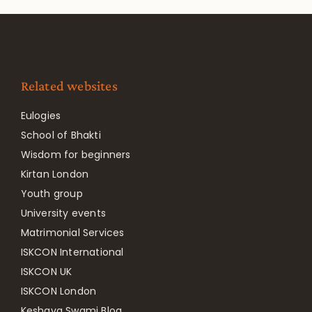
Related websites
Eulogies
School of Bhakti
Wisdom for beginners
Kirtan London
Youth group
University events
Matrimonial Services
ISKCON International
ISKCON UK
ISKCON London
Keshava Swami Blog