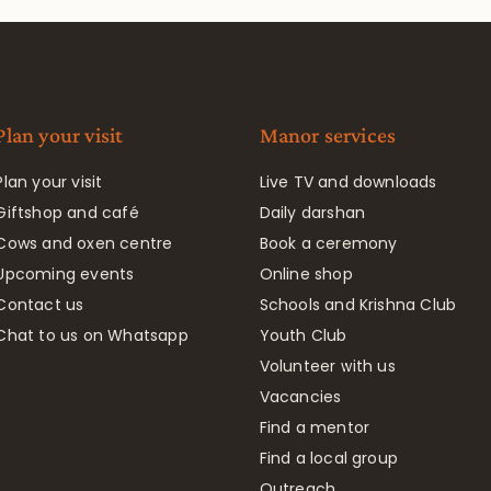
Plan your visit
Manor services
Plan your visit
Live TV and downloads
Giftshop and café
Daily darshan
Cows and oxen centre
Book a ceremony
Upcoming events
Online shop
Contact us
Schools and Krishna Club
Chat to us on Whatsapp
Youth Club
Volunteer with us
Vacancies
Find a mentor
Find a local group
Outreach