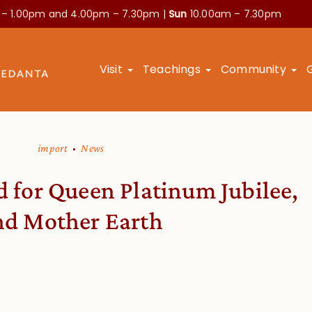
 – 1.00pm and
4.00pm – 7.30pm |
Sun
10.00am – 7.30pm
Visit
Teachings
Community
import
News
d for Queen Platinum Jubilee,
nd Mother Earth