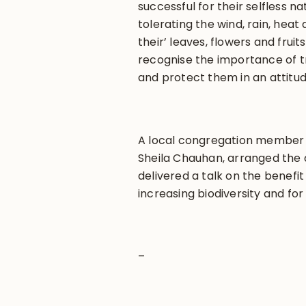
successful for their selfless na
tolerating the wind, rain, hea
their’ leaves, flowers and frui
recognise the importance of t
and protect them in an attitud
A local congregation member 
Sheila Chauhan, arranged the 
delivered a talk on the benefit 
increasing biodiversity and for
–