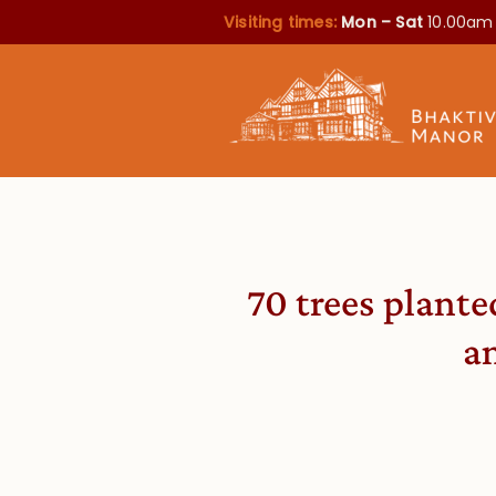
Visiting times:
Mon – Sat
10.00am
70 trees plante
a