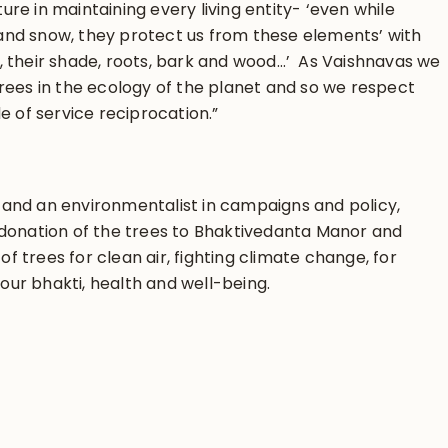
ture in maintaining every living entity- ‘even while
t and snow, they protect us from these elements’ with
ts, their shade, roots, bark and wood…’ As Vaishnavas we
rees in the ecology of the planet and so we respect
e of service reciprocation.”
and an environmentalist in campaigns and policy,
donation of the trees to Bhaktivedanta Manor and
of trees for clean air, fighting climate change, for
 our bhakti, health and well-being.