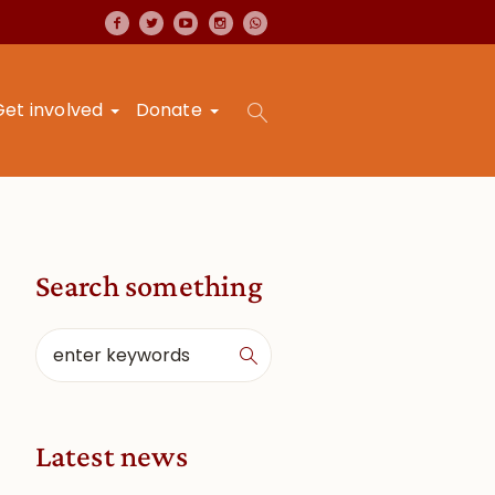
Get involved
Donate
Search something
Latest news