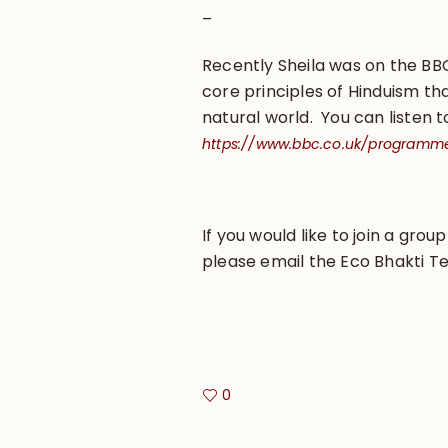
–
Recently Sheila was on the B
core principles of Hinduism th
natural world. You can listen t
https://www.bbc.co.uk/programm
If you would like to join a grou
please email the Eco Bhakti T
0