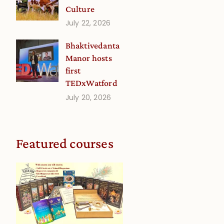
Culture
July 22, 2026
Bhaktivedanta
Manor hosts
first
TEDxWatford
July 20, 2026
Featured courses