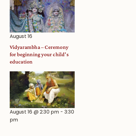
August 16
Vidyarambha – Ceremony
for beginning your child’s
education
August 16 @ 2:30 pm
-
3:30
pm