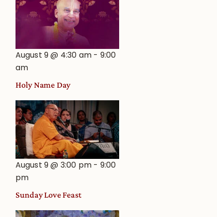
August 9 @ 4:30 am
-
9:00
am
Holy Name Day
August 9 @ 3:00 pm
-
9:00
pm
Sunday Love Feast