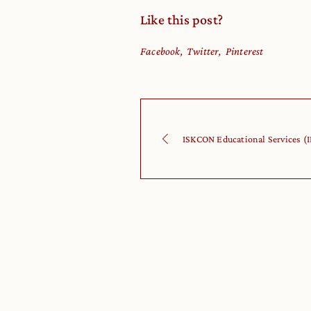
Like this post?
Facebook
Twitter
Pinterest
ISKCON Educational Services (