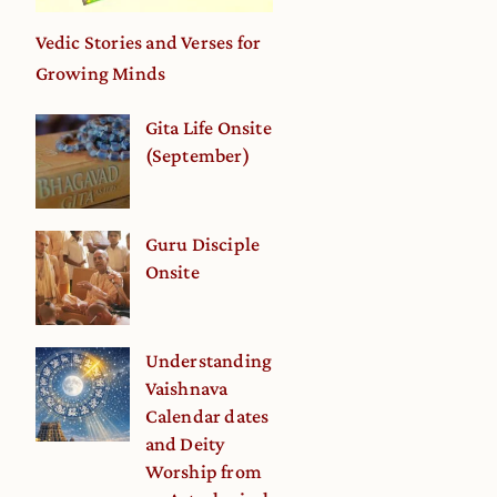
Vedic Stories and Verses for
Growing Minds
Gita Life Onsite
(September)
Guru Disciple
Onsite
Understanding
Vaishnava
Calendar dates
and Deity
Worship from