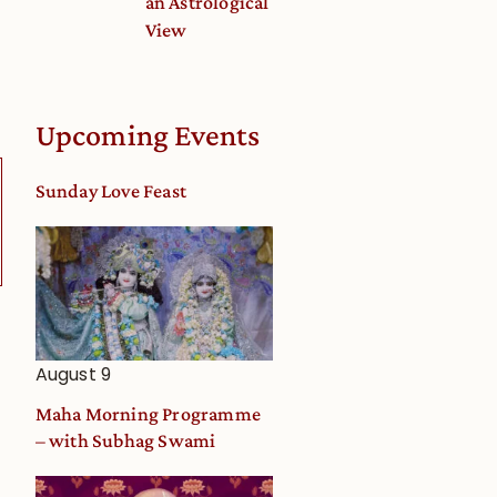
an Astrological
View
Upcoming Events
Sunday Love Feast
August 9
Maha Morning Programme
– with Subhag Swami