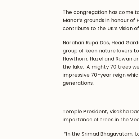
The congregation has come to
Manor’s grounds in honour of 
contribute to the UK’s vision 
Narahari Rupa Das, Head Garde
group of keen nature lovers to 
Hawthorn, Hazel and Rowan ar
the lake. A mighty 70 trees we
impressive 70-year reign which
generations.
Temple President, Visakha Dasi
importance of trees in the Ved
“In the Srimad Bhagavatam, Lor