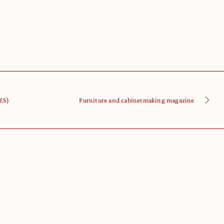
IES)
Furniture and cabinetmaking magazine