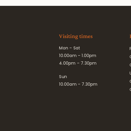
Visiting times
Mon – Sat
10.00am – 1.00pm
4.00pm – 7.30pm
Sun
10.00am – 7.30pm