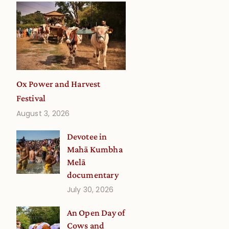
Ox Power and Harvest
Festival
August 3, 2026
Devotee in
Mahā Kumbha
Melā
documentary
July 30, 2026
An Open Day of
Cows and