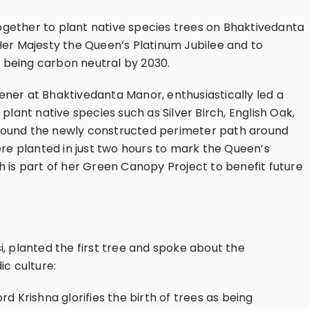
gether to plant native species trees on Bhaktivedanta
Her Majesty the Queen’s Platinum Jubilee and to
of being carbon neutral by 2030.
ner at Bhaktivedanta Manor, enthusiastically led a
plant native species such as Silver Birch, English Oak,
ound the newly constructed perimeter path around
re planted in just two hours to mark the Queen’s
 is part of her Green Canopy Project to benefit future
, planted the first tree and spoke about the
ic culture:
d Krishna glorifies the birth of trees as being