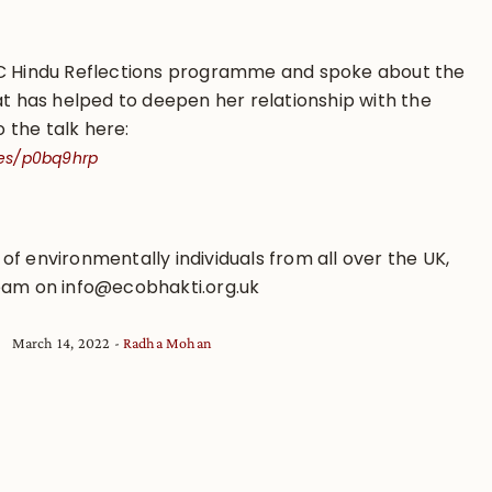
BC Hindu Reflections programme and spoke about the
at has helped to deepen her relationship with the
o the talk here:
es/p0bq9hrp
p of environmentally individuals from all over the UK,
eam on info@ecobhakti.org.uk
March 14, 2022
Radha Mohan