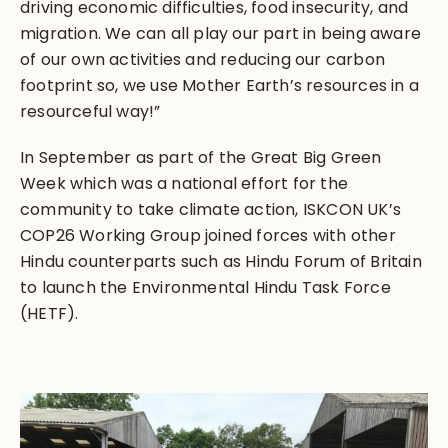
driving economic difficulties, food insecurity, and
migration. We can all play our part in being aware
of our own activities and reducing our carbon
footprint so, we use Mother Earth’s resources in a
resourceful way!”
In September as part of the Great Big Green
Week which was a national effort for the
community to take climate action, ISKCON UK’s
COP26 Working Group joined forces with other
Hindu counterparts such as Hindu Forum of Britain
to launch the Environmental Hindu Task Force
(HETF).