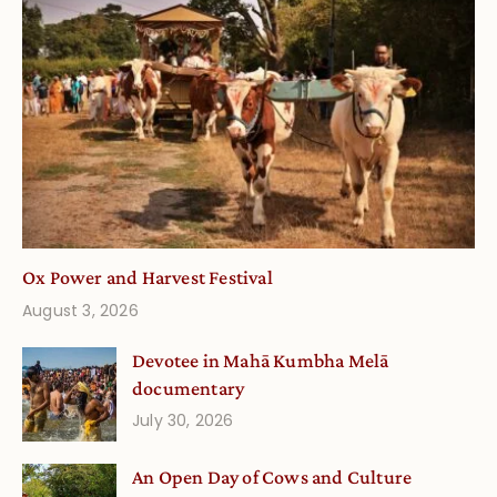
Ox Power and Harvest Festival
August 3, 2026
Devotee in Mahā Kumbha Melā
documentary
July 30, 2026
An Open Day of Cows and Culture