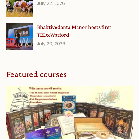
July 22, 2026
Bhaktivedanta Manor hosts first
TEDxWatford
July 20, 2026
Featured courses