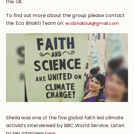
the UK.
To find out more about the group please contact
the Eco Bhakti Team on:
ecobhaktiuk@gmail.com
Sheila was one of the five global faith led climate
activists interviewed by BBC World Service. Listen
to her interview
here: