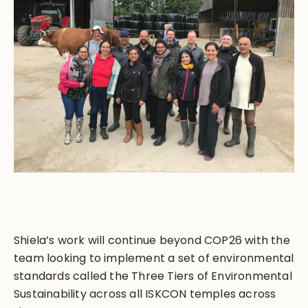
Shiela’s work will continue beyond COP26 with the
team looking to implement a set of environmental
standards called the Three Tiers of Environmental
Sustainability across all ISKCON temples across