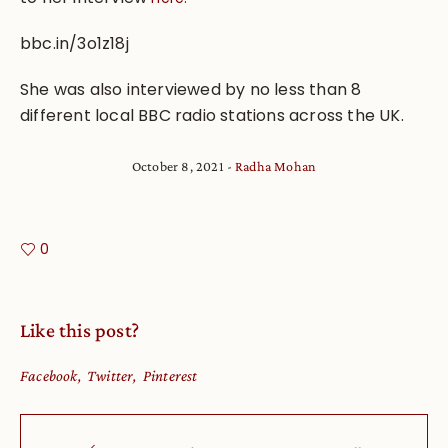
bbc.in/3o1z18j
She was also interviewed by no less than 8
different local BBC radio stations across the UK.
October 8, 2021
Radha Mohan
0
Like this post?
Facebook
Twitter
Pinterest