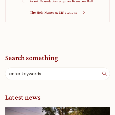
Avanti Foundation acquires Branston Hall
The Holy Names at 125 stations
Search something
Latest news