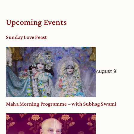
Upcoming Events
Sunday Love Feast
August 9
Maha Morning Programme – with Subhag Swami