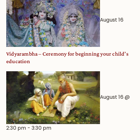
August 16
Vidyarambha – Ceremony for beginning your child’s
education
August 16 @
2:30 pm
-
3:30 pm