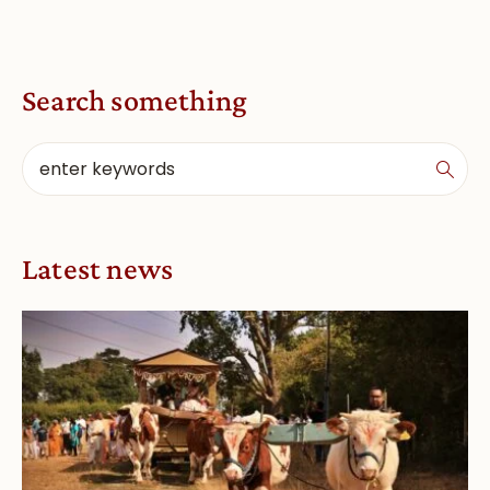
Search something
Latest news