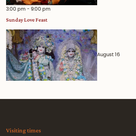
3:00 pm
-
9:00 pm
Sunday Love Feast
August 16
Visiting times