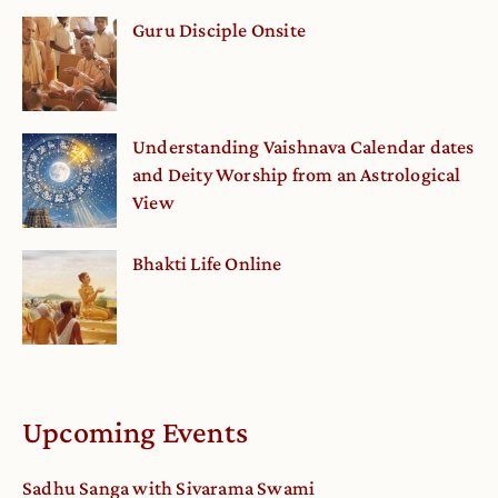
Guru Disciple Onsite
Understanding Vaishnava Calendar dates
and Deity Worship from an Astrological
View
Bhakti Life Online
Upcoming Events
Sadhu Sanga with Sivarama Swami