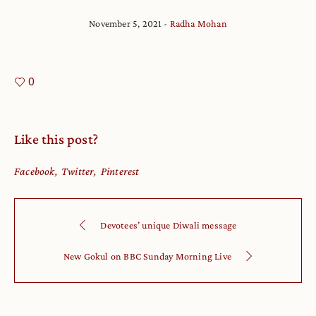
November 5, 2021
Radha Mohan
0
Like this post?
Facebook
Twitter
Pinterest
Devotees’ unique Diwali message
New Gokul on BBC Sunday Morning Live