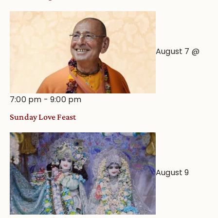
August 7 @
7:00 pm
-
9:00 pm
Sunday Love Feast
August 9