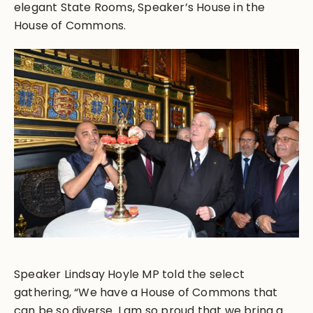
elegant State Rooms, Speaker’s House in the
House of Commons.
Speaker Lindsay Hoyle MP told the select
gathering, “We have a House of Commons that
can be so diverse. I am so proud that we bring a