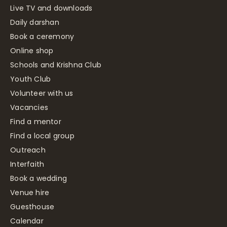
Live TV and downloads
Daily darshan
Book a ceremony
Online shop
Schools and Krishna Club
Youth Club
Volunteer with us
Vacancies
Find a mentor
Find a local group
Outreach
Interfaith
Book a wedding
Venue hire
Guesthouse
Calendar