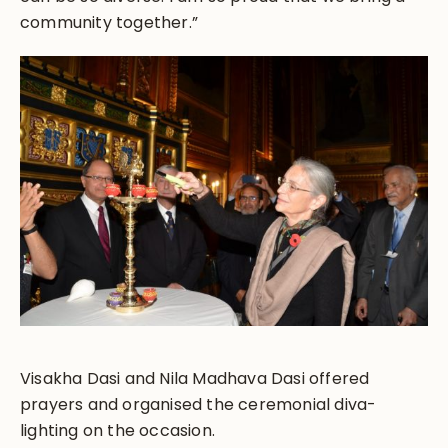
community together.”
Visakha Dasi and Nila Madhava Dasi offered
prayers and organised the ceremonial diva-
lighting on the occasion.