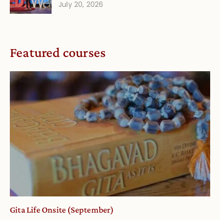
July 20, 2026
Featured courses
Gita Life Onsite (September)