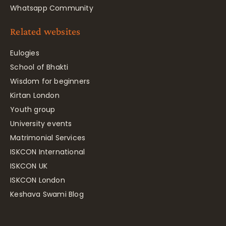
Whatsapp Community
Related websites
Eulogies
School of Bhakti
Wisdom for beginners
Kirtan London
Youth group
University events
Matrimonial Services
ISKCON International
ISKCON UK
ISKCON London
Keshava Swami Blog