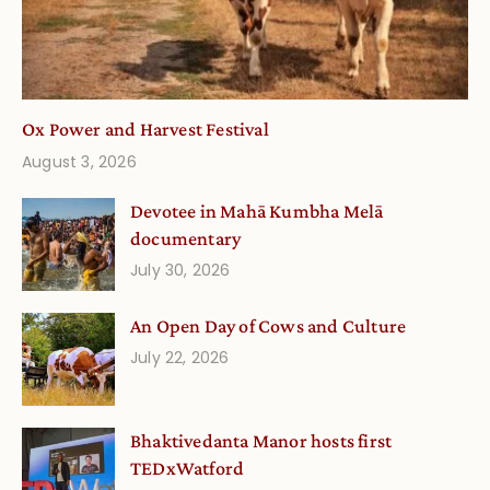
Ox Power and Harvest Festival
August 3, 2026
Devotee in Mahā Kumbha Melā
documentary
July 30, 2026
An Open Day of Cows and Culture
July 22, 2026
Bhaktivedanta Manor hosts first
TEDxWatford