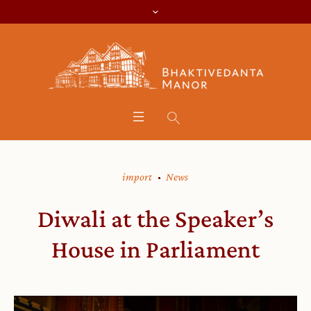
import
News
Diwali at the Speaker’s
House in Parliament