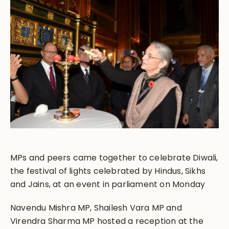
MPs and peers came together to celebrate Diwali,
the festival of lights celebrated by Hindus, Sikhs
and Jains, at an event in parliament on Monday
Navendu Mishra MP, Shailesh Vara MP and
Virendra Sharma MP hosted a reception at the