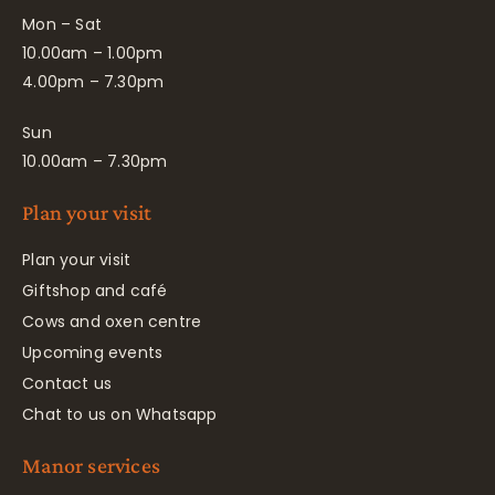
Mon – Sat
10.00am – 1.00pm
4.00pm – 7.30pm
Sun
10.00am – 7.30pm
Plan your visit
Plan your visit
Giftshop and café
Cows and oxen centre
Upcoming events
Contact us
Chat to us on Whatsapp
Manor services