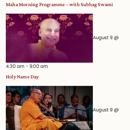
Maha Morning Programme – with Subhag Swami
August 9 @
4:30 am
-
9:00 am
Holy Name Day
August 9 @