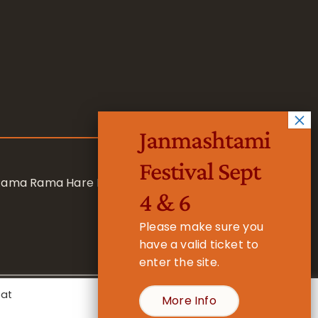
Janmashtami
Festival Sept
 Rama Rama Hare Hare
4 & 6
Please make sure you
have a valid ticket to
enter the site.
eat
More Info
- Registered Charity No. 1157877
Cookie Settings
Accept All