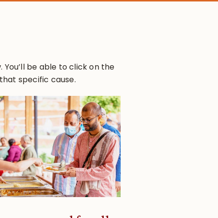
You’ll be able to click on the
that specific cause.