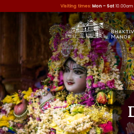
Visiting times:
Mon – Sat
10.00am