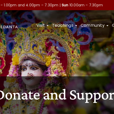
 – 1.00pm and
4.00pm – 7.30pm |
Sun
10.00am – 7.30pm
Visit
Teachings
Community
Donate and Suppor