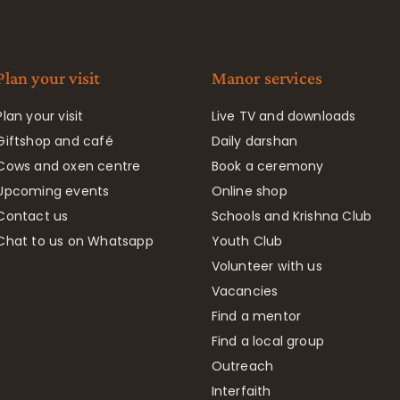
Plan your visit
Manor services
Plan your visit
Live TV and downloads
Giftshop and café
Daily darshan
Cows and oxen centre
Book a ceremony
Upcoming events
Online shop
Contact us
Schools and Krishna Club
Chat to us on Whatsapp
Youth Club
Volunteer with us
Vacancies
Find a mentor
Find a local group
Outreach
Interfaith