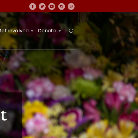
Get involved
Donate
t