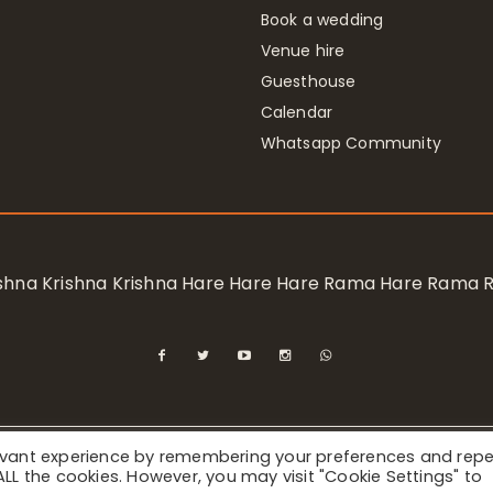
Book a wedding
Venue hire
Guesthouse
Calendar
Whatsapp Community
rishna Krishna Krishna Hare Hare Hare Rama Hare Rama
levant experience by remembering your preferences and rep
ional Society for Krishna Consciousness / Bhaktivedanta Manor 
f ALL the cookies. However, you may visit "Cookie Settings" to