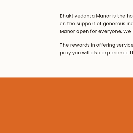
Bhaktivedanta Manor is the hom
on the support of generous ind
Manor open for everyone. We h
The rewards in offering service
pray you will also experience t