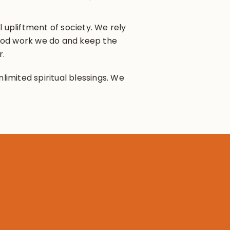
 upliftment of society. We rely
 good work we do and keep the
r.
limited spiritual blessings. We