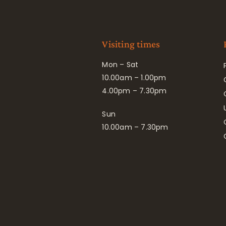
Visiting times
Mon – Sat
10.00am – 1.00pm
4.00pm – 7.30pm
Sun
10.00am – 7.30pm