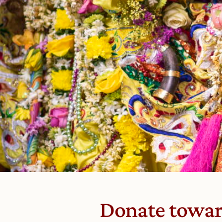
Donate toward