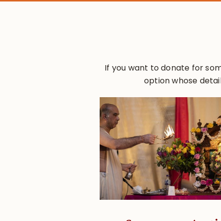
If you want to donate for som
option whose detail