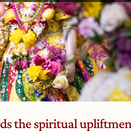
s the spiritual upliftment