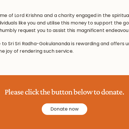
e of Lord Krishna and a charity engaged in the spiritual
ividuals like you and utilise this money to support the
umbly request you to assist this magnificent endeavou
 to Sri Sri Radha-Gokulananda is rewarding and offers un
he joy of rendering such service.
Please click the button below to donate.
Donate now