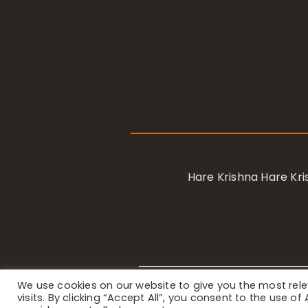
Hare Krishna Hare K
We use cookies on our website to give you the most re
Privacy Notice
/ © 2023 Internat
visits. By clicking “Accept All”, you consent to the use o