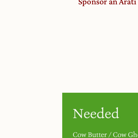
Sponsor an Arati