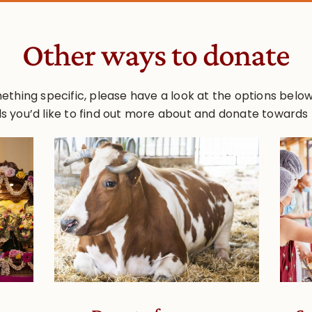
Other ways to donate
ething specific, please have a look at the options below. 
s you’d like to find out more about and donate towards 