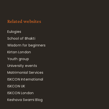
Related websites
Eulogies
School of Bhakti
Wisdom for beginners
Kirtan London
Youth group
University events
Matrimonial Services
ISKCON International
ISKCON UK
ISKCON London
Keshava Swami Blog