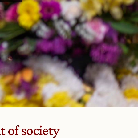
 of society