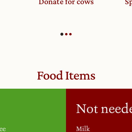
Donate for cows
Sp
Food Items