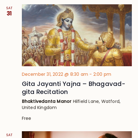
SAT
31
December 31, 2022 @ 8:30 am
-
2:00 pm
Gita Jayanti Yajna – Bhagavad-
gita Recitation
Bhaktivedanta Manor
Hilfield Lane, Watford,
United Kingdom
Free
SAT