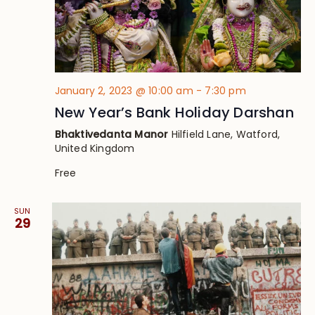
January 2, 2023 @ 10:00 am
-
7:30 pm
New Year’s Bank Holiday Darshan
Bhaktivedanta Manor
Hilfield Lane, Watford,
United Kingdom
Free
SUN
29