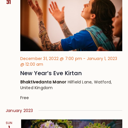
31
December 31, 2022 @ 7:00 pm
-
January 1, 2023
@ 12:00 am
New Year’s Eve Kirtan
Bhaktivedanta Manor
Hilfield Lane, Watford,
United Kingdom
Free
January 2023
SUN
1