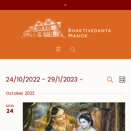
Search
Event
Eve
24/10/2022
 - 
29/1/2023
Lis
Vie
Searc
Select
Nav
October 2022
date.
and
MON
Views
24
Navig