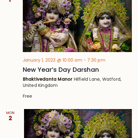
January 1, 2023 @ 10:00 am
-
7:30 pm
New Year’s Day Darshan
Bhaktivedanta Manor
Hilfield Lane, Watford,
United Kingdom
Free
MON
2