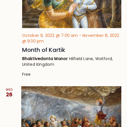
October 9, 2022 @ 7:00 am
-
November 8, 2022
@ 9:30 pm
Month of Kartik
Bhaktivedanta Manor
Hilfield Lane, Watford,
United Kingdom
Free
WED
26