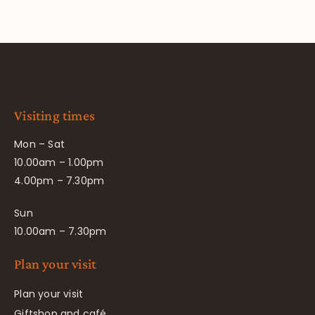
Visiting times
Mon – Sat
10.00am – 1.00pm
4.00pm – 7.30pm
Sun
10.00am – 7.30pm
Plan your visit
Plan your visit
Giftshop and café