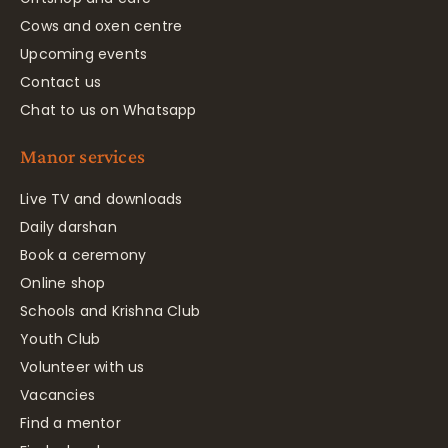
Cows and oxen centre
Upcoming events
Contact us
Chat to us on Whatsapp
Manor services
Live TV and downloads
Daily darshan
Book a ceremony
Online shop
Schools and Krishna Club
Youth Club
Volunteer with us
Vacancies
Find a mentor