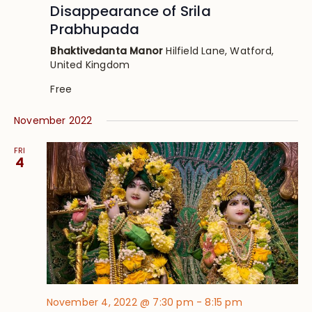
Disappearance of Srila
Prabhupada
Bhaktivedanta Manor
Hilfield Lane, Watford,
United Kingdom
Free
November 2022
FRI
4
November 4, 2022 @ 7:30 pm
-
8:15 pm