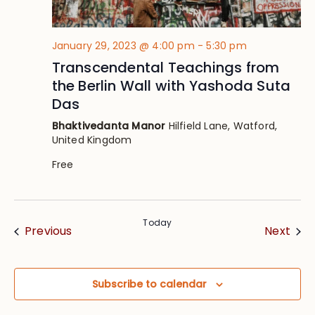
January 29, 2023 @ 4:00 pm
-
5:30 pm
Transcendental Teachings from
the Berlin Wall with Yashoda Suta
Das
Bhaktivedanta Manor
Hilfield Lane, Watford,
United Kingdom
Free
Today
Events
Eve
Previous
Next
Subscribe to calendar