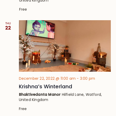
United Kingdom
Free
THU
22
December 22, 2022 @ 11:00 am
-
3:00 pm
Krishna’s Winterland
Bhaktivedanta Manor
Hilfield Lane, Watford,
United Kingdom
Free