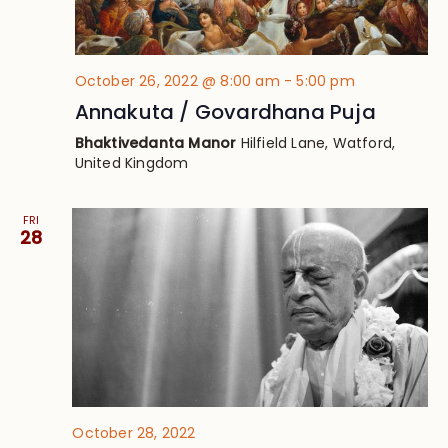
October 26, 2022 @ 8:00 am
-
5:00 pm
Annakuta / Govardhana Puja
Bhaktivedanta Manor
Hilfield Lane, Watford,
United Kingdom
FRI
28
October 28, 2022