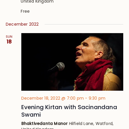
United Kingdom
Free
December 2022
SUN
18
December 18, 2022 @ 7:00 pm
-
9:30 pm
Evening Kirtan with Sacinandana
Swami
Bhaktivedanta Manor
Hilfield Lane, Watford,