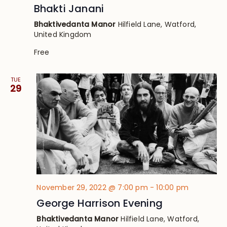
Bhakti Janani
Bhaktivedanta Manor
Hilfield Lane, Watford,
United Kingdom
Free
TUE
29
November 29, 2022 @ 7:00 pm
-
10:00 pm
George Harrison Evening
Bhaktivedanta Manor
Hilfield Lane, Watford,