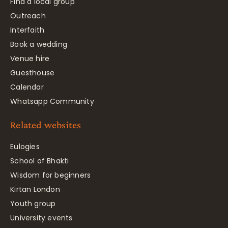
Find a local group
Outreach
Interfaith
Book a wedding
Venue hire
Guesthouse
Calendar
Whatsapp Community
Related websites
Eulogies
School of Bhakti
Wisdom for beginners
Kirtan London
Youth group
University events