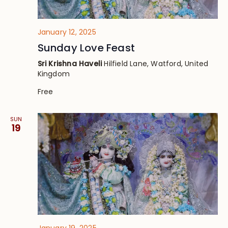
January 12, 2025
Sunday Love Feast
Sri Krishna Haveli
Hilfield Lane, Watford, United
Kingdom
Free
SUN
19
January 19, 2025