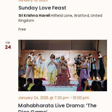
Sunday Love Feast
Sri Krishna Haveli
Hilfield Lane, Watford, United
Kingdom
Free
FRI
24
January 24, 2025 @ 7:30 pm
-
10:00 pm
Mahabharata Live Drama: ‘The