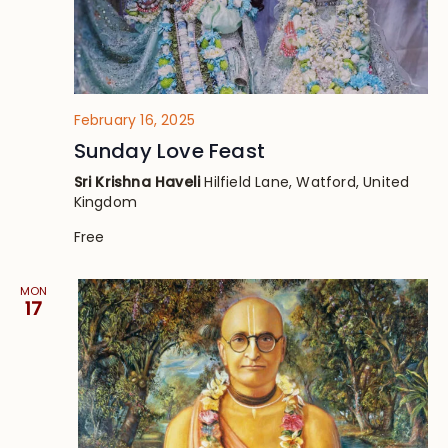
February 16, 2025
Sunday Love Feast
Sri Krishna Haveli
Hilfield Lane, Watford, United
Kingdom
Free
MON
17