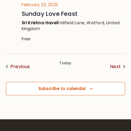
February 23, 2025
Sunday Love Feast
Sri Krishna Haveli
Hilfield Lane, Watford, United
Kingdom
Free
Today
Events
Eve
Previous
Next
Subscribe to calendar