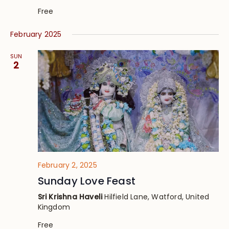
Free
February 2025
SUN
2
February 2, 2025
Sunday Love Feast
Sri Krishna Haveli
Hilfield Lane, Watford, United
Kingdom
Free