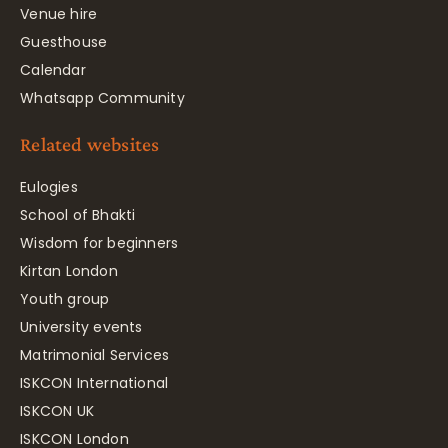
Venue hire
Guesthouse
Calendar
Whatsapp Community
Related websites
Eulogies
School of Bhakti
Wisdom for beginners
Kirtan London
Youth group
University events
Matrimonial Services
ISKCON International
ISKCON UK
ISKCON London