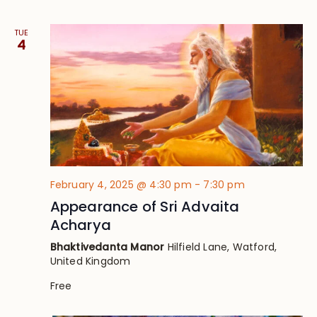
TUE
4
February 4, 2025 @ 4:30 pm
-
7:30 pm
Appearance of Sri Advaita
Acharya
Bhaktivedanta Manor
Hilfield Lane, Watford,
United Kingdom
Free