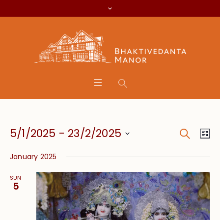
Search
Event
Eve
5/1/2025
 - 
23/2/2025
Lis
Vie
Searc
Select
Nav
January 2025
date.
and
SUN
Views
5
Navig