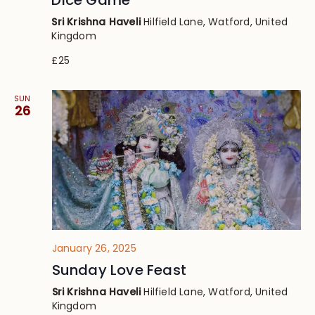
Dice Game’
Sri Krishna Haveli
Hilfield Lane, Watford, United
Kingdom
£25
SUN
26
January 26, 2025
Sunday Love Feast
Sri Krishna Haveli
Hilfield Lane, Watford, United
Kingdom