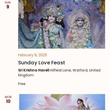
SUN
9
February 9, 2025
Sunday Love Feast
Sri Krishna Haveli
Hilfield Lane, Watford, United
Kingdom
Free
MON
10