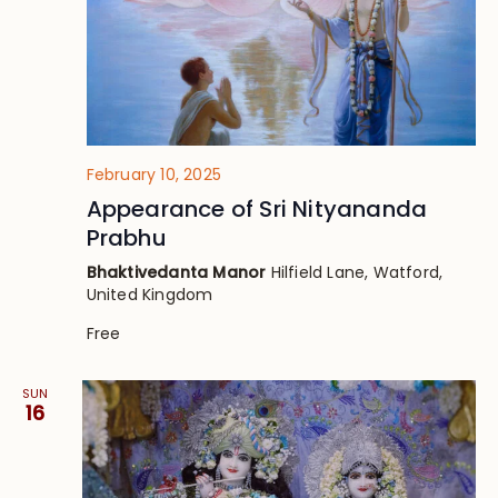
February 10, 2025
Appearance of Sri Nityananda
Prabhu
Bhaktivedanta Manor
Hilfield Lane, Watford,
United Kingdom
Free
SUN
16