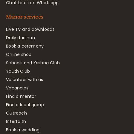
Chat to us on Whatsapp
Manor services
Live TV and downloads
Daily darshan
Book a ceremony
Online shop
Schools and Krishna Club
Youth Club
Volunteer with us
Vacancies
Find a mentor
Find a local group
Outreach
Interfaith
Book a wedding