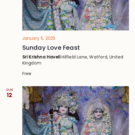
January 5, 2025
Sunday Love Feast
Sri Krishna Haveli
Hilfield Lane, Watford, United
Kingdom
Free
SUN
12