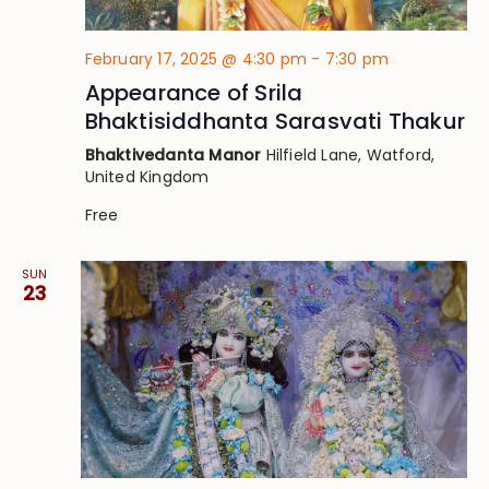
February 17, 2025 @ 4:30 pm
-
7:30 pm
Appearance of Srila
Bhaktisiddhanta Sarasvati Thakur
Bhaktivedanta Manor
Hilfield Lane, Watford,
United Kingdom
Free
SUN
23