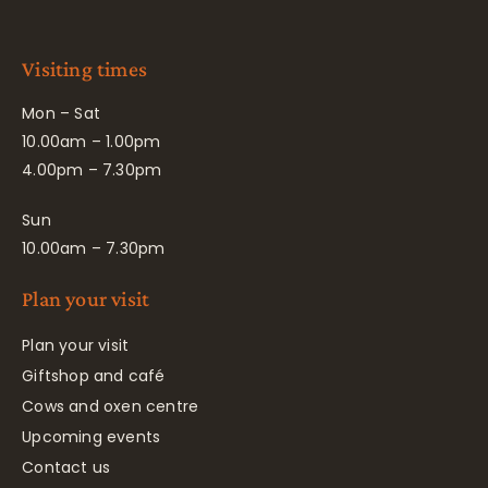
Visiting times
Mon – Sat
10.00am – 1.00pm
4.00pm – 7.30pm
Sun
10.00am – 7.30pm
Plan your visit
Plan your visit
Giftshop and café
Cows and oxen centre
Upcoming events
Contact us