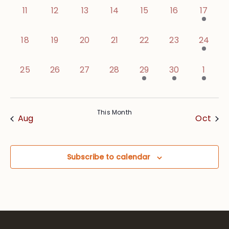
0 events,
0 events,
0 events,
0 events,
0 events,
0 events,
1 event
11
12
13
14
15
16
17
0 events,
0 events,
0 events,
0 events,
0 events,
0 events,
1 event,
18
19
20
21
22
23
24
0 events,
0 events,
0 events,
0 events,
1 event,
1 event,
1 event
25
26
27
28
29
30
1
This Month
Aug
Oct
Subscribe to calendar