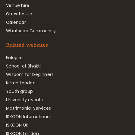
Venue hire
Guesthouse
Calendar
Whatsapp Community
Related websites
Eulogies
School of Bhakti
Wisdom for beginners
Kirtan London
Youth group
University events
Matrimonial Services
ISKCON International
ISKCON UK
ISKCON London