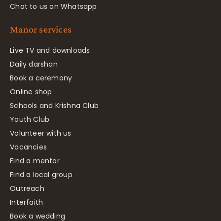
Chat to us on Whatsapp
Manor services
Live TV and downloads
Daily darshan
Book a ceremony
Online shop
Schools and Krishna Club
Youth Club
Volunteer with us
Vacancies
Find a mentor
Find a local group
Outreach
Interfaith
Book a wedding