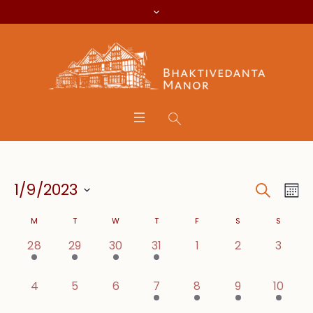
Search
Event
Eve
1/9/2023
Mo
Vie
Searc
Select
Calendar
Nav
M
T
W
T
F
S
S
date.
and
1 event,
1 event,
1 event,
2 events,
0 events,
0 events,
0 even
28
29
30
31
1
2
3
of
Views
Events
0 events,
0 events,
0 events,
1 event,
1 event,
1 event,
1 event
4
5
6
7
8
9
10
Navig