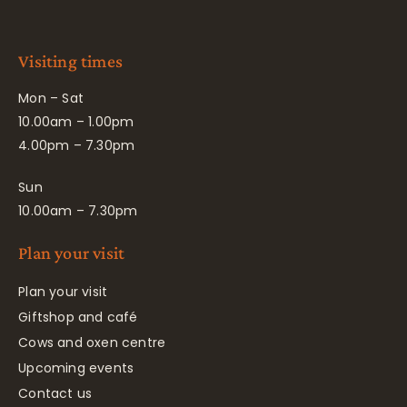
Visiting times
Mon – Sat
10.00am – 1.00pm
4.00pm – 7.30pm
Sun
10.00am – 7.30pm
Plan your visit
Plan your visit
Giftshop and café
Cows and oxen centre
Upcoming events
Contact us