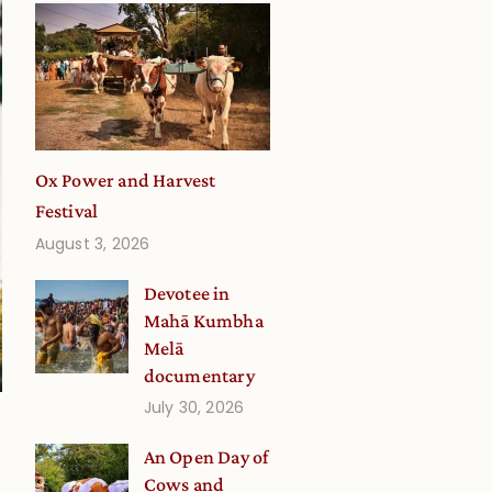
Ox Power and Harvest
Festival
August 3, 2026
Devotee in
Mahā Kumbha
Melā
documentary
July 30, 2026
An Open Day of
Cows and