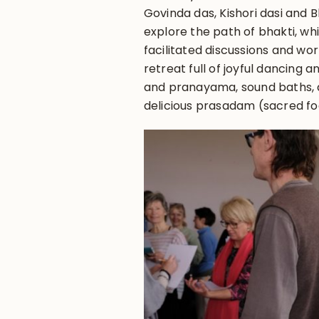
Govinda das, Kishori dasi and 
explore the path of bhakti, w
facilitated discussions and wor
retreat full of joyful dancing a
and pranayama, sound baths, d
delicious prasadam (sacred fo