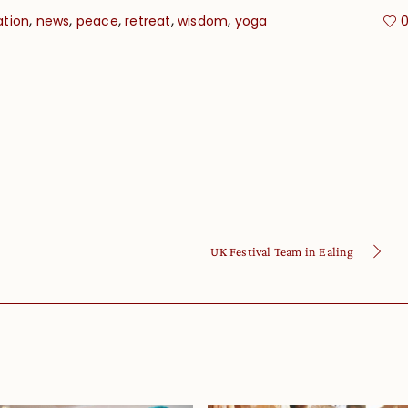
,
,
,
,
,
ation
news
peace
retreat
wisdom
yoga
UK Festival Team in Ealing