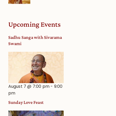
Upcoming Events
Sadhu Sanga with Sivarama
Swami
August 7 @ 7:00 pm
-
9:00
pm
Sunday Love Feast