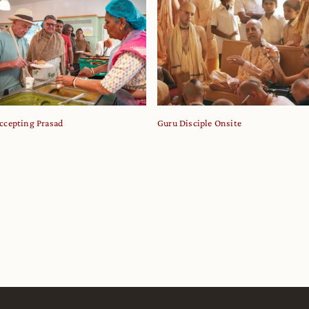
ccepting Prasad
Guru Disciple Onsite