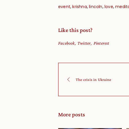
,
,
,
,
event
krishna
lincoln
love
medit
Like this post?
Facebook
Twitter
Pinterest
The crisis in Ukraine
More posts