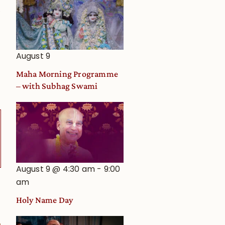
0
August 9
Maha Morning Programme
– with Subhag Swami
August 9 @ 4:30 am
-
9:00
am
Holy Name Day