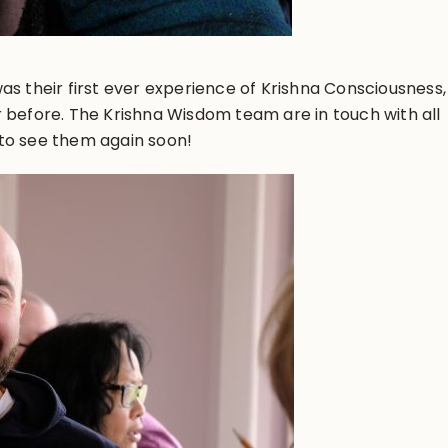
as their first ever experience of Krishna Consciousness,
 before. The Krishna Wisdom team are in touch with all
to see them again soon!