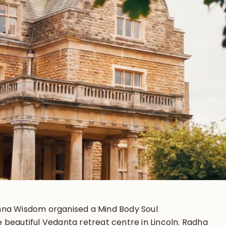
hna Wisdom organised a Mind Body Soul
 beautiful Vedanta retreat centre in Lincoln. Radha