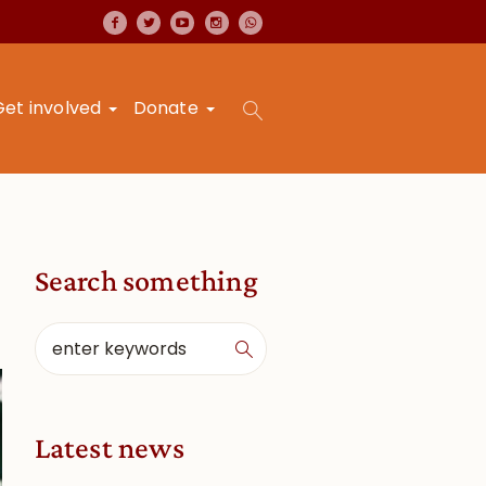
Get involved
Donate
Search something
Latest news