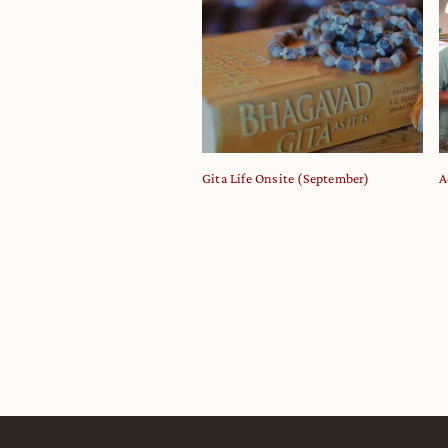
Gita Life Onsite (September)
A