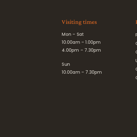
Visiting times
Mon – Sat
10.00am – 1.00pm
4.00pm – 7.30pm
Sun
10.00am – 7.30pm