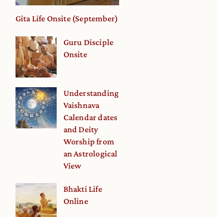
Gita Life Onsite (September)
Guru Disciple
Onsite
Understanding
Vaishnava
Calendar dates
and Deity
Worship from
an Astrological
View
Bhakti Life
Online