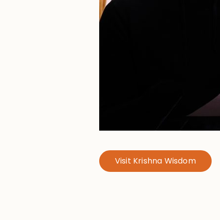
Visit Krishna Wisdom