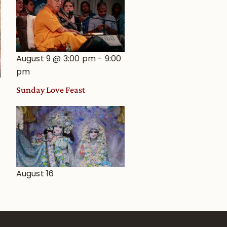
August 9 @ 3:00 pm
-
9:00
pm
Sunday Love Feast
August 16