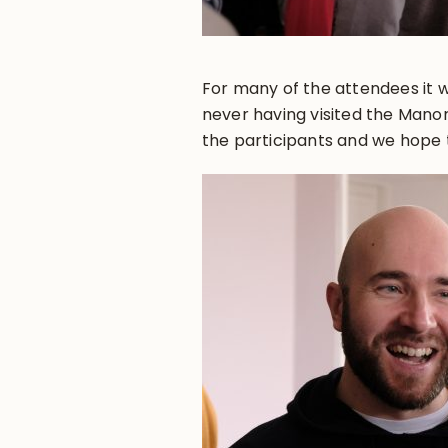
For many of the attendees it w
never having visited the Manor
the participants and we hope 