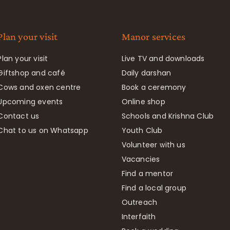
Plan your visit
Manor services
Plan your visit
Live TV and downloads
Giftshop and café
Daily darshan
Cows and oxen centre
Book a ceremony
Upcoming events
Online shop
Contact us
Schools and Krishna Club
Chat to us on Whatsapp
Youth Club
Volunteer with us
Vacancies
Find a mentor
Find a local group
Outreach
Interfaith