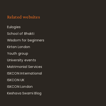
Related websites
Eulogies
School of Bhakti
Wisdom for beginners
Kirtan London
Youth group
University events
Matrimonial Services
ISKCON International
ISKCON UK
ISKCON London
Keshava Swami Blog