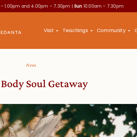
 – 1.00pm and
4.00pm – 7.30pm |
Sun
10.00am – 7.30pm
Visit
Teachings
Community
News
 Body Soul Getaway