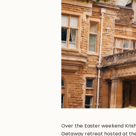
Over the Easter weekend Kris
Getaway retreat hosted at the