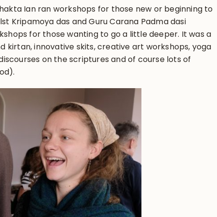
Bhakta Ian ran workshops for those new or beginning to
hilst Kripamoya das and Guru Carana Padma dasi
kshops for those wanting to go a little deeper. It was a
nd kirtan, innovative skits, creative art workshops, yoga
iscourses on the scriptures and of course lots of
od).