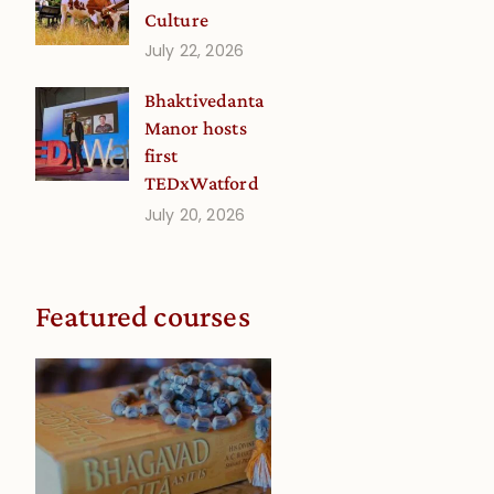
Culture
July 22, 2026
Bhaktivedanta
Manor hosts
first
TEDxWatford
July 20, 2026
Featured courses