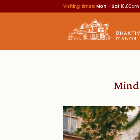
Visiting times:
Mon – Sat
10.00am
Mind