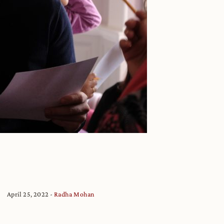
April 25, 2022
Radha Mohan