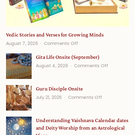
Vedic Stories and Verses for Growing Minds
on
August 7, 2026
Comments Off
Vedic
Gita Life Onsite (September)
Stories
on
August 4, 2026
Comments Off
and
Gita
Verses
Life
for
Guru Disciple Onsite
Onsite
Growing
(September
on
July 21, 2026
Comments Off
Minds
Guru
Disciple
Understanding Vaishnava Calendar dates
Onsite
and Deity Worship from an Astrological