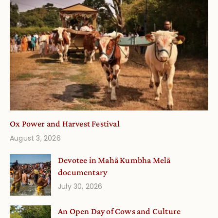
Ox Power and Harvest Festival
August 3, 2026
Devotee in Mahā Kumbha Melā
documentary
July 30, 2026
An Open Day of Cows and Culture