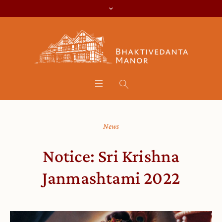
News
Notice: Sri Krishna
Janmashtami 2022