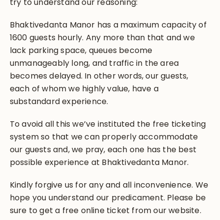
try to understand our reasoning:
Bhaktivedanta Manor has a maximum capacity of
1600 guests hourly. Any more than that and we
lack parking space, queues become
unmanageably long, and traffic in the area
becomes delayed. In other words, our guests,
each of whom we highly value, have a
substandard experience.
To avoid all this we’ve instituted the free ticketing
system so that we can properly accommodate
our guests and, we pray, each one has the best
possible experience at Bhaktivedanta Manor.
Kindly forgive us for any and all inconvenience. We
hope you understand our predicament. Please be
sure to get a free online ticket from our website.