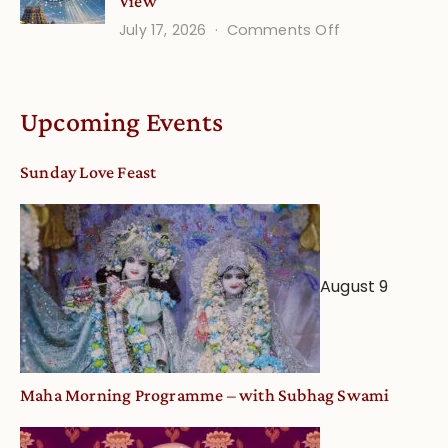
View
on
July 17, 2026
Comments Off
Understandin
Vaishnava
Calendar
Upcoming Events
dates
and
Sunday Love Feast
Deity
Worship
from
an
August 9
Astrological
View
Maha Morning Programme – with Subhag Swami