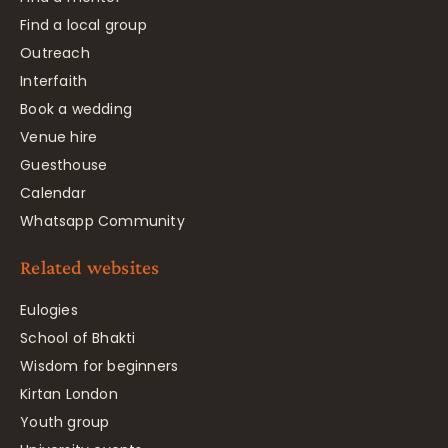
Find a local group
Outreach
Interfaith
Book a wedding
Venue hire
Guesthouse
Calendar
Whatsapp Community
Related websites
Eulogies
School of Bhakti
Wisdom for beginners
Kirtan London
Youth group