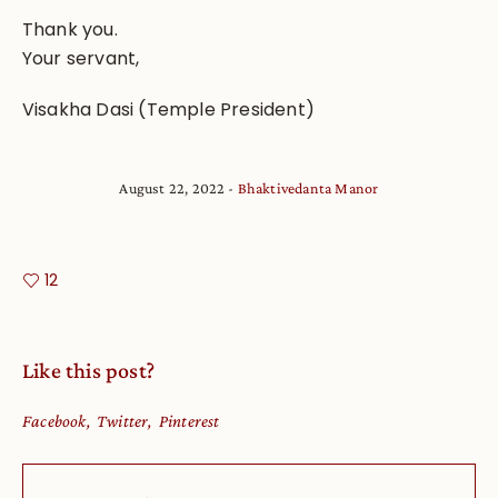
Thank you.
Your servant,
Visakha Dasi (Temple President)
August 22, 2022
Bhaktivedanta Manor
12
Like this post?
Facebook
Twitter
Pinterest