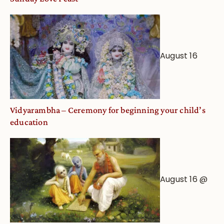
August 16
Vidyarambha – Ceremony for beginning your child’s
education
August 16 @