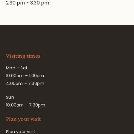
2:30 pm
-
3:30 pm
Visiting times
Mon – Sat
10.00am – 1.00pm
4.00pm – 7.30pm
Sun
10.00am – 7.30pm
Plan your visit
Plan your visit