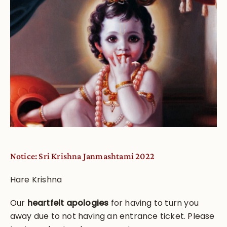
Notice: Sri Krishna Janmashtami 2022
Hare Krishna
Our
heartfelt apologies
for having to turn you
away due to not having an entrance ticket. Please