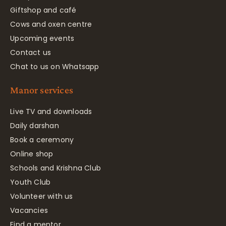
Giftshop and café
Cows and oxen centre
Upcoming events
Contact us
Chat to us on Whatsapp
Manor services
Live TV and downloads
Daily darshan
Book a ceremony
Online shop
Schools and Krishna Club
Youth Club
Volunteer with us
Vacancies
Find a mentor