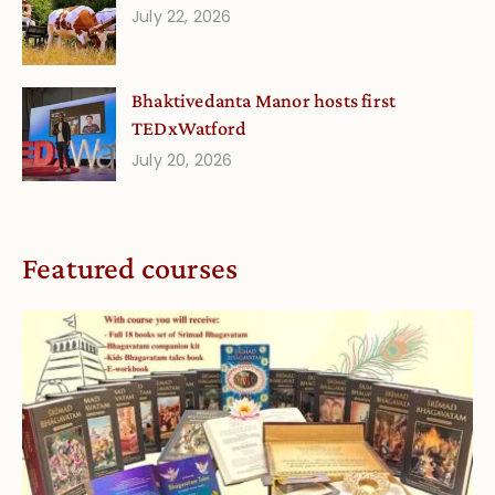
July 22, 2026
Bhaktivedanta Manor hosts first
TEDxWatford
July 20, 2026
Featured courses