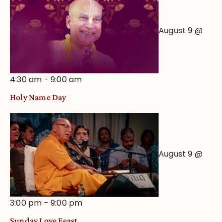
August 9 @
4:30 am
-
9:00 am
Holy Name Day
August 9 @
3:00 pm
-
9:00 pm
Sunday Love Feast