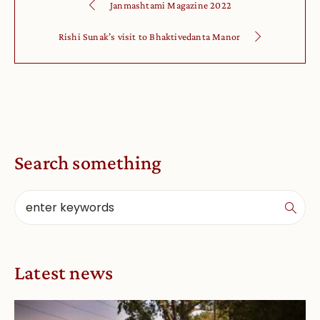
Janmashtami Magazine 2022
Rishi Sunak’s visit to Bhaktivedanta Manor
Search something
Latest news