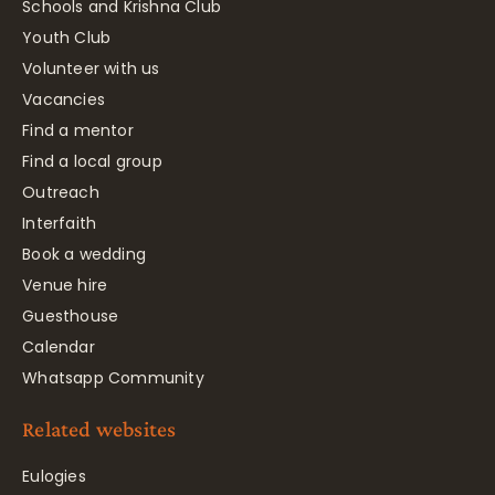
Schools and Krishna Club
Youth Club
Volunteer with us
Vacancies
Find a mentor
Find a local group
Outreach
Interfaith
Book a wedding
Venue hire
Guesthouse
Calendar
Whatsapp Community
Related websites
Eulogies