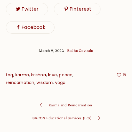
Twitter
Pinterest
Facebook
March 9, 2022
Radha Govinda
,
,
,
,
,
faq
karma
krishna
love
peace
15
,
,
reincarnation
wisdom
yoga
Karma and Reincarnation
ISKCON Educational Services (IES)