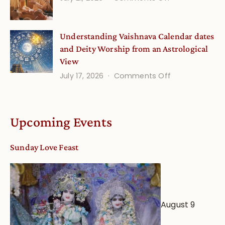
Guru
Disciple
Understanding Vaishnava Calendar dates
Onsite
and Deity Worship from an Astrological
View
on
July 17, 2026
Comments Off
Understandin
Vaishnava
Calendar
Upcoming Events
dates
and
Sunday Love Feast
Deity
Worship
from
an
August 9
Astrological
View