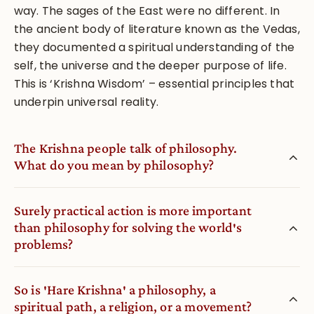
way. The sages of the East were no different. In
the ancient body of literature known as the Vedas,
they documented a spiritual understanding of the
self, the universe and the deeper purpose of life.
This is ‘Krishna Wisdom’ – essential principles that
underpin universal reality.
The Krishna people talk of philosophy.
What do you mean by philosophy?
Surely practical action is more important
than philosophy for solving the world′s
problems?
So is ′Hare Krishna′ a philosophy, a
spiritual path, a religion, or a movement?