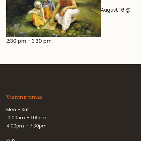
August 16 @
2:30 pm
-
3:30 pm
Visiting times
Mon – Sat
10.00am – 1.00pm
4.00pm – 7.30pm
Sun