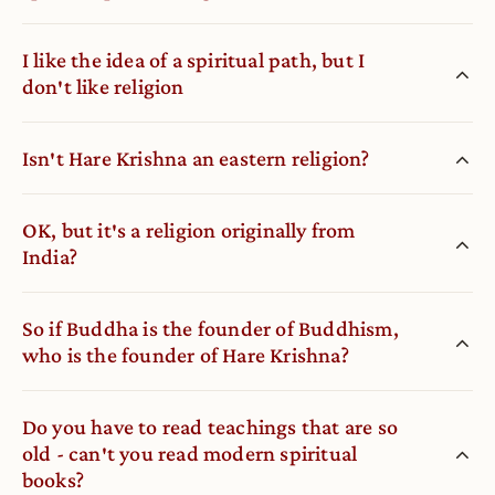
I like the idea of a spiritual path, but I
don′t like religion
Isn′t Hare Krishna an eastern religion?
OK, but it′s a religion originally from
India?
So if Buddha is the founder of Buddhism,
who is the founder of Hare Krishna?
Do you have to read teachings that are so
old - can′t you read modern spiritual
books?