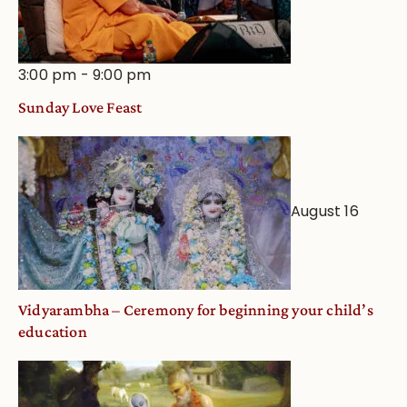
3:00 pm
-
9:00 pm
Sunday Love Feast
August 16
Vidyarambha – Ceremony for beginning your child’s
education