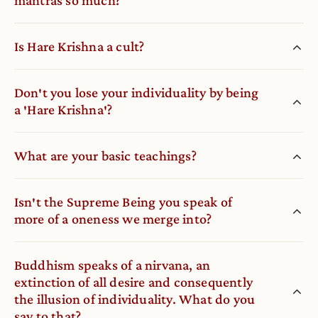
Is Hare Krishna a cult?
Don′t you lose your individuality by being
a ′Hare Krishna′?
What are your basic teachings?
Isn′t the Supreme Being you speak of
more of a oneness we merge into?
Buddhism speaks of a nirvana, an
extinction of all desire and consequently
the illusion of individuality. What do you
say to that?