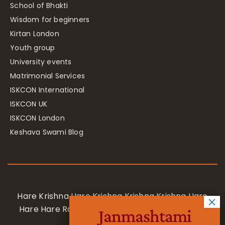
School of Bhakti
Wisdom for beginners
Kirtan London
Youth group
University events
Matrimonial Services
ISKCON International
ISKCON UK
ISKCON London
Keshava Swami Blog
Hare Krishna Hare Krishna Krishna Krishna Hare
Hare Hare Rama Hare Rama Rama Rama Hare
Janmashtami
Hare