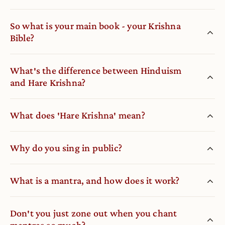
So what is your main book - your Krishna
Bible?
What′s the difference between Hinduism
and Hare Krishna?
What does ′Hare Krishna′ mean?
Why do you sing in public?
What is a mantra, and how does it work?
Don′t you just zone out when you chant
mantras so much?