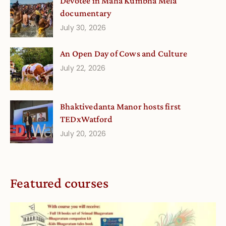
Devotee in Mahā Kumbha Melā
documentary
July 30, 2026
An Open Day of Cows and Culture
July 22, 2026
Bhaktivedanta Manor hosts first
TEDxWatford
July 20, 2026
Featured courses