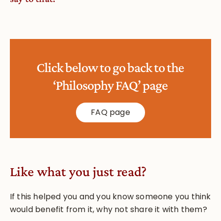
Click below to go back to the
‘Philosophy FAQ’ page
FAQ page
Like what you just read?
If this helped you and you know someone you think
would benefit from it, why not share it with them?