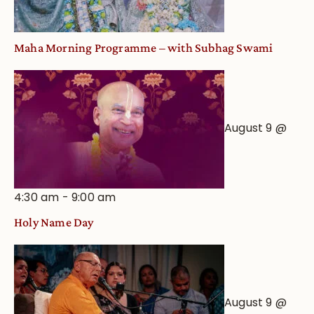
Maha Morning Programme – with Subhag Swami
August 9 @
4:30 am
-
9:00 am
Holy Name Day
August 9 @