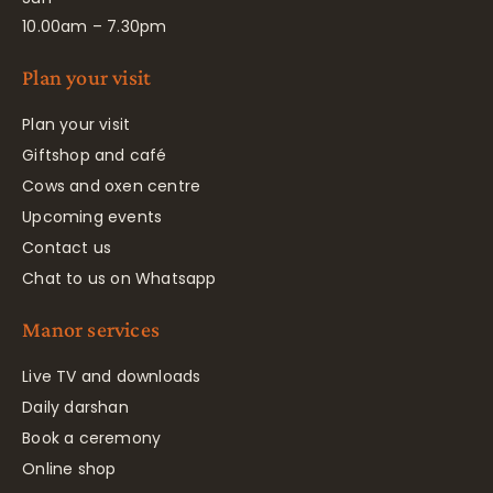
10.00am – 7.30pm
Plan your visit
Plan your visit
Giftshop and café
Cows and oxen centre
Upcoming events
Contact us
Chat to us on Whatsapp
Manor services
Live TV and downloads
Daily darshan
Book a ceremony
Online shop