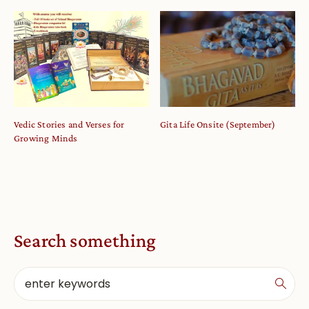
Vedic Stories and Verses for
Gita Life Onsite (September)
Growing Minds
Search something