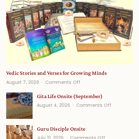
Vedic Stories and Verses for Growing Minds
on
August 7, 2026
Comments Off
Vedic
Gita Life Onsite (September)
Stories
on
August 4, 2026
Comments Off
and
Gita
Verses
Life
for
Guru Disciple Onsite
Onsite
Growing
(September
on
July 21, 2026
Comments Off
Minds