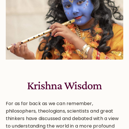
Krishna Wisdom
For as far back as we can remember,
philosophers, theologians, scientists and great
thinkers have discussed and debated with a view
to understanding the world in a more profound