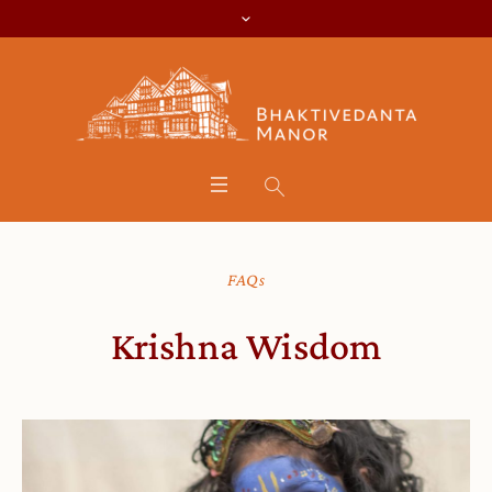
FAQs
Krishna Wisdom