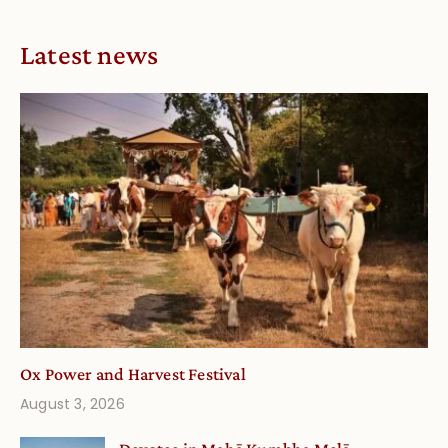
Latest news
Ox Power and Harvest Festival
August 3, 2026