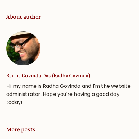
About author
Radha Govinda Das (Radha Govinda)
Hi, my name is Radha Govinda and I'm the website
administrator. Hope you're having a good day
today!
More posts