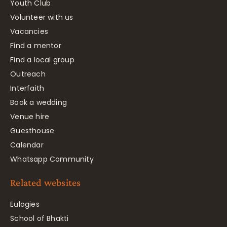
Youth Club
Volunteer with us
Vacancies
Find a mentor
Find a local group
Outreach
Interfaith
Book a wedding
Venue hire
Guesthouse
Calendar
Whatsapp Community
Related websites
Eulogies
School of Bhakti