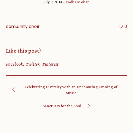
July 7, 2014
Radha Mohan
com.unity choir
0
Like this post?
Facebook
Twitter
Pinterest
Celebrating Diversity with an Enchanting Evening of
Music
Sanctuary for the Soul