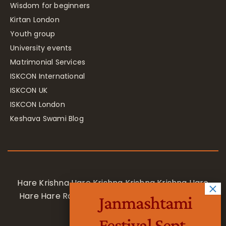
Wisdom for beginners
Kirtan London
Youth group
University events
Matrimonial Services
ISKCON International
ISKCON UK
ISKCON London
Keshava Swami Blog
Hare Krishna Hare Krishna Krishna Krishna Hare
Hare Hare Rama Hare Rama Rama Rama Hare
Janmashtami
Hare
Festival Sept