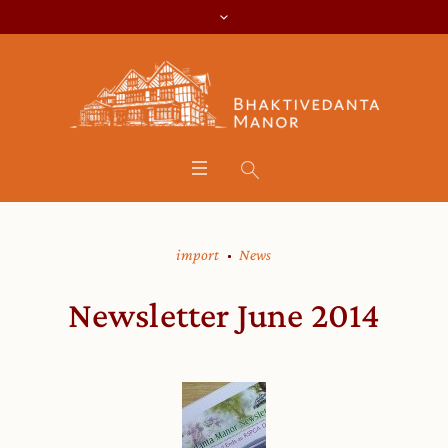
import
News
Newsletter June 2014