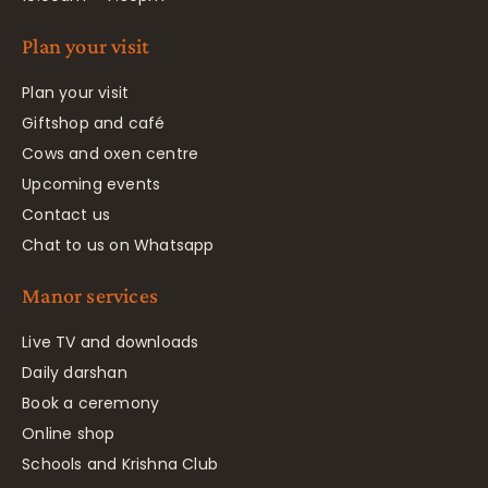
Plan your visit
Plan your visit
Giftshop and café
Cows and oxen centre
Upcoming events
Contact us
Chat to us on Whatsapp
Manor services
Live TV and downloads
Daily darshan
Book a ceremony
Online shop
Schools and Krishna Club