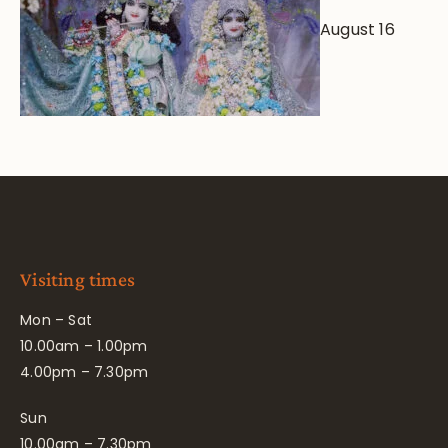
August 16
Visiting times
Mon – Sat
10.00am – 1.00pm
4.00pm – 7.30pm
Sun
10.00am – 7.30pm