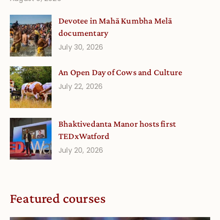
Devotee in Mahā Kumbha Melā
documentary
July 30, 2026
An Open Day of Cows and Culture
July 22, 2026
Bhaktivedanta Manor hosts first
TEDxWatford
July 20, 2026
Featured courses