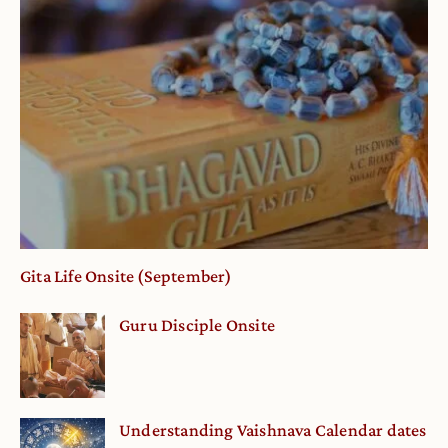
Gita Life Onsite (September)
Guru Disciple Onsite
Understanding Vaishnava Calendar dates