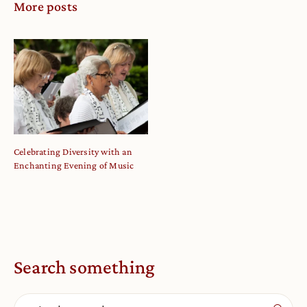
More posts
Celebrating Diversity with an
Enchanting Evening of Music
Search something