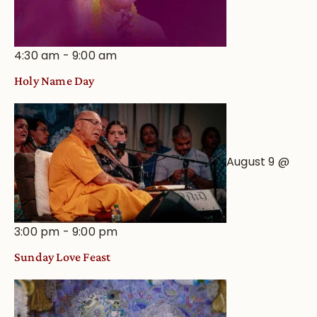
4:30 am
-
9:00 am
Holy Name Day
August 9 @
3:00 pm
-
9:00 pm
Sunday Love Feast