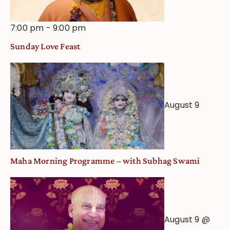
7:00 pm
-
9:00 pm
Sunday Love Feast
August 9
Maha Morning Programme – with Subhag Swami
August 9 @