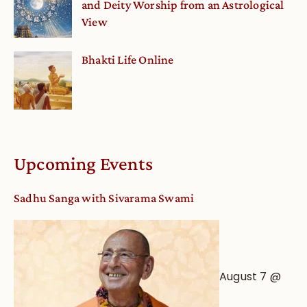
and Deity Worship from an Astrological
View
Bhakti Life Online
Upcoming Events
Sadhu Sanga with Sivarama Swami
August 7 @