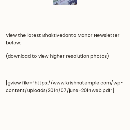
View the latest Bhaktivedanta Manor Newsletter
below:
(download to view higher resolution photos)
[gview file=”https://www.krishnatemple.com/wp-
content/uploads/2014/07/june-2014web.pdf”]