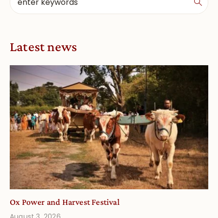
Latest news
Ox Power and Harvest Festival
August 3, 2026