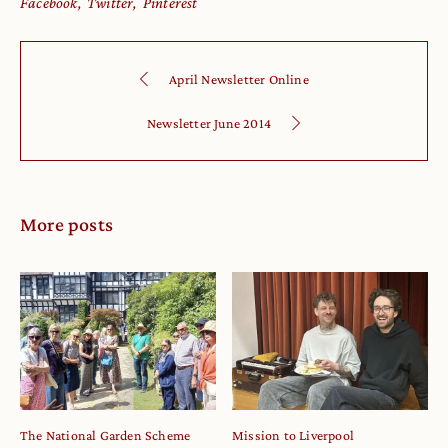
Facebook
Twitter
Pinterest
April Newsletter Online
Newsletter June 2014
More posts
The National Garden Scheme
Mission to Liverpool