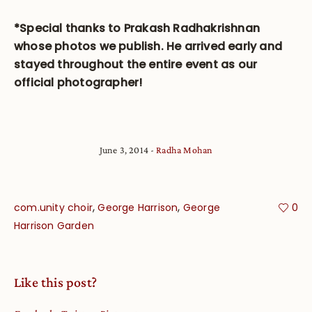
*Special thanks to Prakash Radhakrishnan
whose photos we publish. He arrived early and
stayed throughout the entire event as our
official photographer!
June 3, 2014
Radha Mohan
,
,
com.unity choir
George Harrison
George
0
Harrison Garden
Like this post?