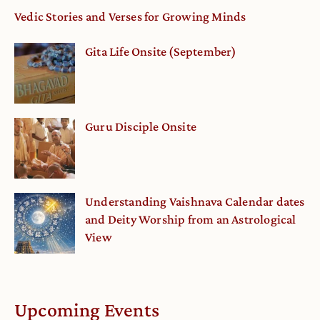
Vedic Stories and Verses for Growing Minds
Gita Life Onsite (September)
Guru Disciple Onsite
Understanding Vaishnava Calendar dates
and Deity Worship from an Astrological
View
Upcoming Events