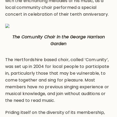
with the enchanting melodies of his music, as a
local community choir performed a special
concert in celebration of their tenth anniversary.
The Com.unity Choir in the George Harrison
Garden
The Hertfordshire based choir, called ‘Com.unity’,
was set up in 2004 for local people to participate
in, particularly those that may be vulnerable, to
come together and sing for pleasure. Most
members have no previous singing experience or
musical knowledge, and join without auditions or
the need to read music.
Priding itself on the diversity of its membership,