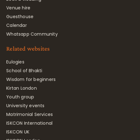
Venue hire
Guesthouse
Calendar
Whatsapp Community
Related websites
Eulogies
School of Bhakti
Wisdom for beginners
Kirtan London
Youth group
University events
Matrimonial Services
ISKCON International
ISKCON UK