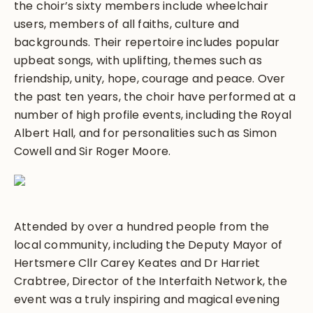
the choir’s sixty members include wheelchair
users, members of all faiths, culture and
backgrounds. Their repertoire includes popular
upbeat songs, with uplifting, themes such as
friendship, unity, hope, courage and peace. Over
the past ten years, the choir have performed at a
number of high profile events, including the Royal
Albert Hall, and for personalities such as Simon
Cowell and Sir Roger Moore.
Attended by over a hundred people from the
local community, including the Deputy Mayor of
Hertsmere Cllr Carey Keates and Dr Harriet
Crabtree, Director of the Interfaith Network, the
event was a truly inspiring and magical evening