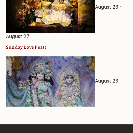
August 23
-
August 27
Sunday Love Feast
August 23