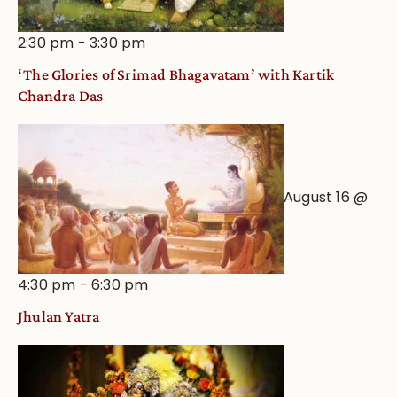
2:30 pm
-
3:30 pm
‘The Glories of Srimad Bhagavatam’ with Kartik
Chandra Das
August 16 @
4:30 pm
-
6:30 pm
Jhulan Yatra