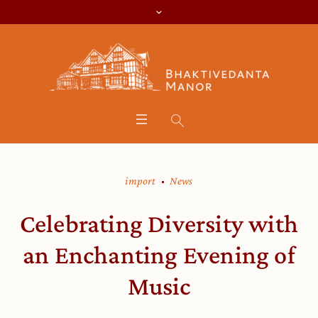
import
News
Celebrating Diversity with
an Enchanting Evening of
Music