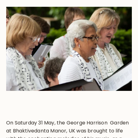
On Saturday 31 May, the George Harrison Garden
at Bhaktivedanta Manor, UK was brought to life