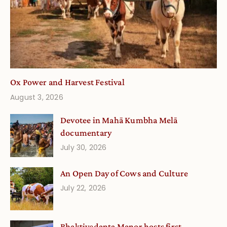
Ox Power and Harvest Festival
August 3, 2026
Devotee in Mahā Kumbha Melā
documentary
July 30, 2026
An Open Day of Cows and Culture
July 22, 2026
Bhaktivedanta Manor hosts first