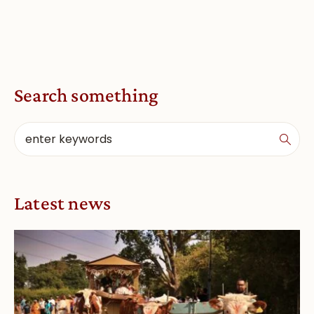
Search something
Latest news