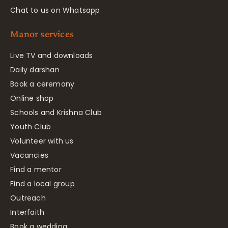
Chat to us on Whatsapp
Manor services
Live TV and downloads
Daily darshan
Book a ceremony
Online shop
Schools and Krishna Club
Youth Club
Volunteer with us
Vacancies
Find a mentor
Find a local group
Outreach
Interfaith
Book a wedding