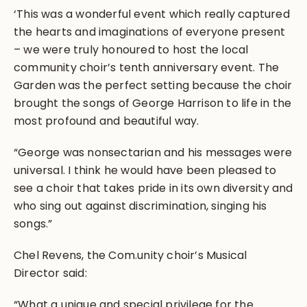
‘This was a wonderful event which really captured
the hearts and imaginations of everyone present
– we were truly honoured to host the local
community choir’s tenth anniversary event. The
Garden was the perfect setting because the choir
brought the songs of George Harrison to life in the
most profound and beautiful way.
“George was nonsectarian and his messages were
universal. I think he would have been pleased to
see a choir that takes pride in its own diversity and
who sing out against discrimination, singing his
songs.”
Chel Revens, the Com.unity choir’s Musical
Director said:
“What a unique and special privilege for the