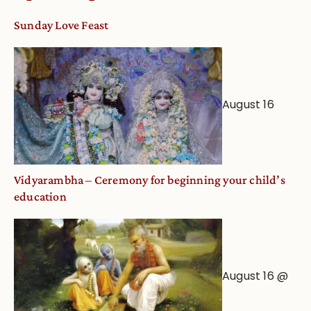
Sunday Love Feast
August 16
Vidyarambha – Ceremony for beginning your child’s
education
August 16 @