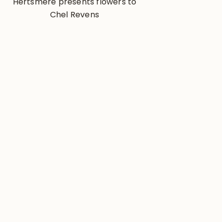
Hertsmere presents flowers to
Chel Revens