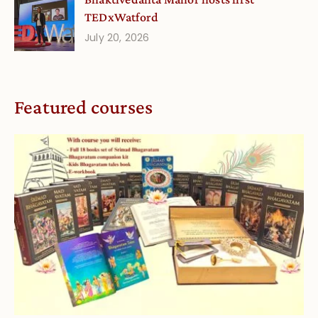
TEDxWatford
July 20, 2026
Featured courses