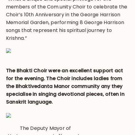
members of the Com.unity Choir to celebrate the
Choir’s 10th Anniversary in the George Harrison
Memorial Garden, performing 8 George Harrison
songs that represent his spiritual journey to
Krishna.”
The Bhakti Choir were an excellent support act
for the evening. The Choir includes ladies from
the Bhaktivedanta Manor community any they
specialise in singing devotional pieces, often in
Sanskrit language.
The Deputy Mayor of