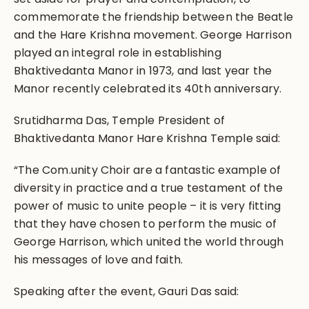
commemorate the friendship between the Beatle
and the Hare Krishna movement. George Harrison
played an integral role in establishing
Bhaktivedanta Manor in 1973, and last year the
Manor recently celebrated its 40th anniversary.
Srutidharma Das, Temple President of
Bhaktivedanta Manor Hare Krishna Temple said:
“The Com.unity Choir are a fantastic example of
diversity in practice and a true testament of the
power of music to unite people – it is very fitting
that they have chosen to perform the music of
George Harrison, which united the world through
his messages of love and faith.
Speaking after the event, Gauri Das said: