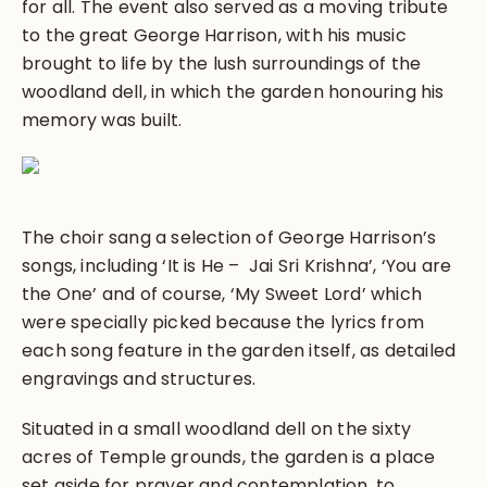
for all. The event also served as a moving tribute
to the great George Harrison, with his music
brought to life by the lush surroundings of the
woodland dell, in which the garden honouring his
memory was built.
The choir sang a selection of George Harrison’s
songs, including ‘It is He – Jai Sri Krishna’, ‘You are
the One’ and of course, ‘My Sweet Lord’ which
were specially picked because the lyrics from
each song feature in the garden itself, as detailed
engravings and structures.
Situated in a small woodland dell on the sixty
acres of Temple grounds, the garden is a place
set aside for prayer and contemplation, to