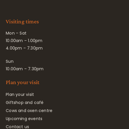
Visiting times
Mon – Sat
10.00am – 1.00pm
4.00pm – 7.30pm
Sun
10.00am – 7.30pm
Plan your visit
Plan your visit
Giftshop and café
Cows and oxen centre
Upcoming events
Contact us