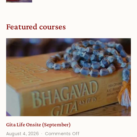
Featured courses
Gita Life Onsite (September)
on
August 4, 2026
Comments Off