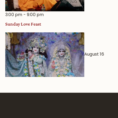
3:00 pm
-
9:00 pm
Sunday Love Feast
August 16