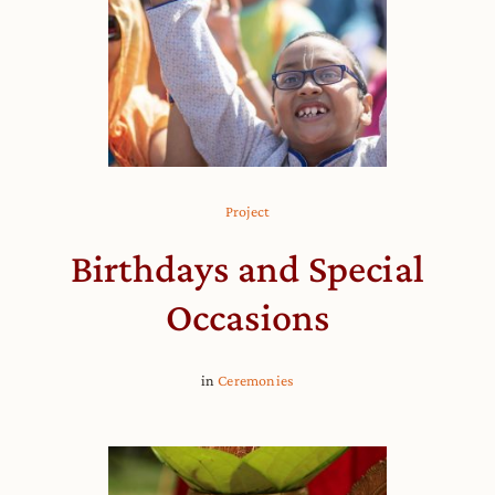
Project
Birthdays and Special
Occasions
in
Ceremonies