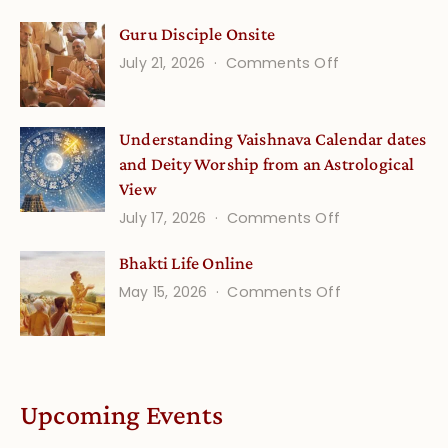
Gita
Guru Disciple Onsite
Life
on
July 21, 2026
Comments Off
Onsite
Guru
(September)
Disciple
Understanding Vaishnava Calendar dates
Onsite
and Deity Worship from an Astrological
View
on
July 17, 2026
Comments Off
Understandin
Bhakti Life Online
Vaishnava
on
May 15, 2026
Comments Off
Calendar
Bhakti
dates
Life
and
Online
Deity
Worship
Upcoming Events
from