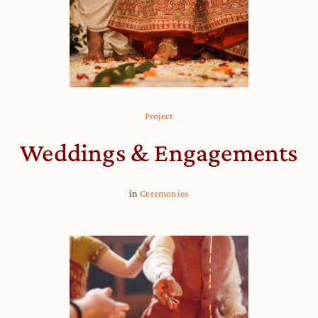
Project
Weddings & Engagements
in
Ceremonies