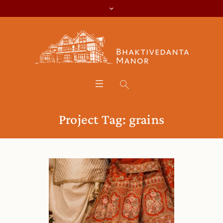
Project Tag:
grains