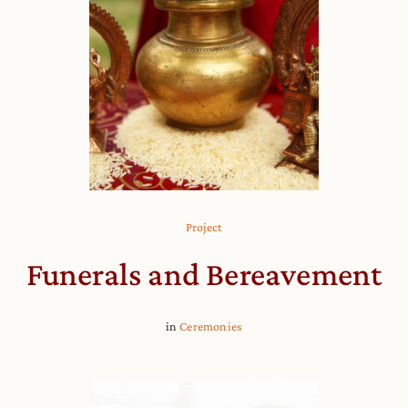
Project
Funerals and Bereavement
in
Ceremonies