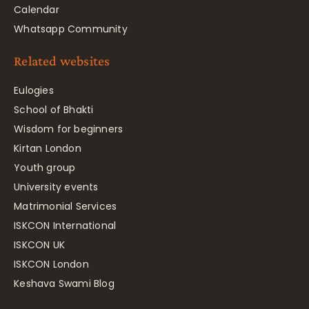
Calendar
Whatsapp Community
Related websites
Eulogies
School of Bhakti
Wisdom for beginners
Kirtan London
Youth group
University events
Matrimonial Services
ISKCON International
ISKCON UK
ISKCON London
Keshava Swami Blog