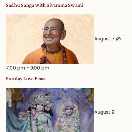
an
Sadhu Sanga with Sivarama Swami
Astrological
View
August 7 @
7:00 pm
-
9:00 pm
Sunday Love Feast
August 9