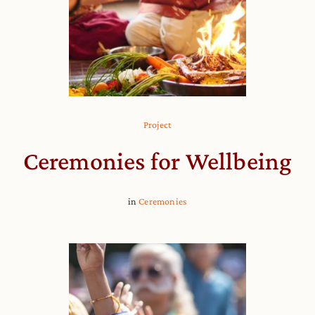
Project
Ceremonies for Wellbeing
in
Ceremonies