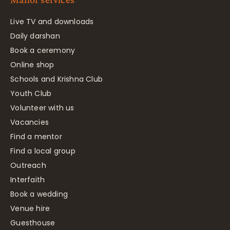
Live TV and downloads
Daily darshan
Book a ceremony
Online shop
Schools and Krishna Club
Youth Club
Volunteer with us
Vacancies
Find a mentor
Find a local group
Outreach
Interfaith
Book a wedding
Venue hire
Guesthouse