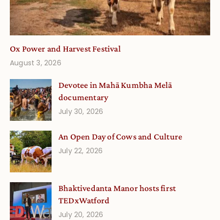
Ox Power and Harvest Festival
August 3, 2026
Devotee in Mahā Kumbha Melā
documentary
July 30, 2026
An Open Day of Cows and Culture
July 22, 2026
Bhaktivedanta Manor hosts first
TEDxWatford
July 20, 2026