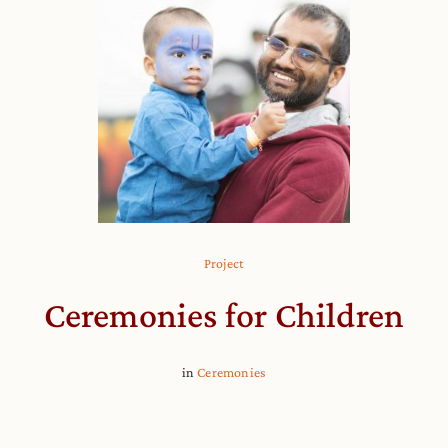
Project
Ceremonies for Children
in
Ceremonies