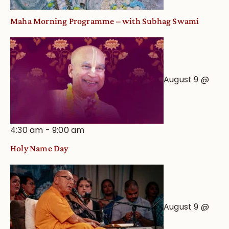
Maha Morning Programme – with Subhag Swami
August 9 @
4:30 am
-
9:00 am
Holy Name Day
August 9 @