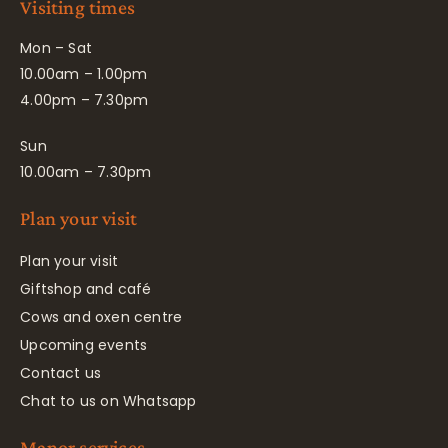
Visiting times
Mon – Sat
10.00am – 1.00pm
4.00pm – 7.30pm
Sun
10.00am – 7.30pm
Plan your visit
Plan your visit
Giftshop and café
Cows and oxen centre
Upcoming events
Contact us
Chat to us on Whatsapp
Manor services