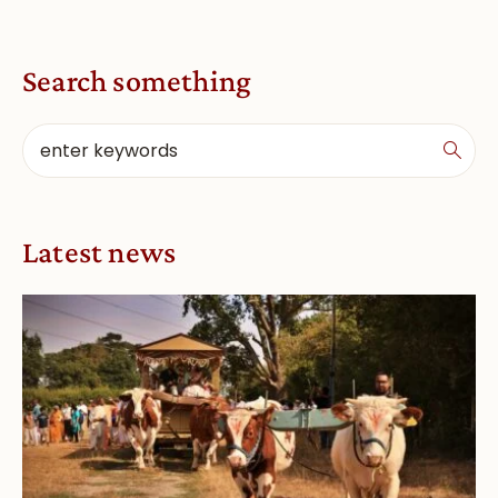
Search something
Latest news