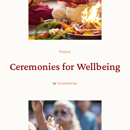
Project
Ceremonies for Wellbeing
in
Ceremonies