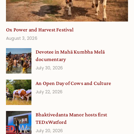
Ox Power and Harvest Festival
August 3, 2026
Devotee in Mahā Kumbha Melā
documentary
July 30, 2026
An Open Day of Cows and Culture
July 22, 2026
Bhaktivedanta Manor hosts first
TEDxWatford
July 20, 2026