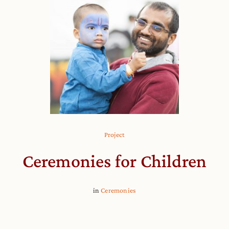
Project
Ceremonies for Children
in
Ceremonies