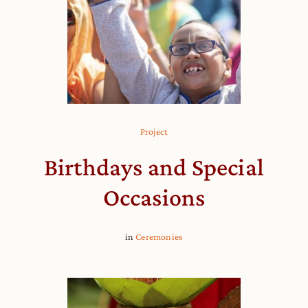
Project
Birthdays and Special
Occasions
in
Ceremonies