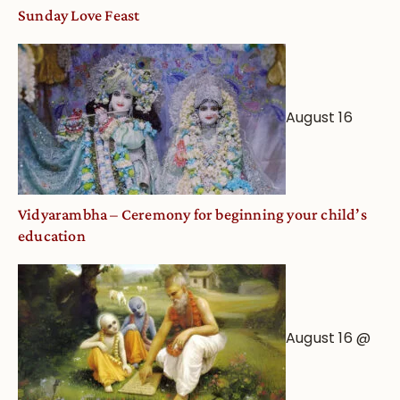
and
Sunday Love Feast
Deity
Worship
from
an
August 16
Astrological
View
Vidyarambha – Ceremony for beginning your child’s
education
August 16 @