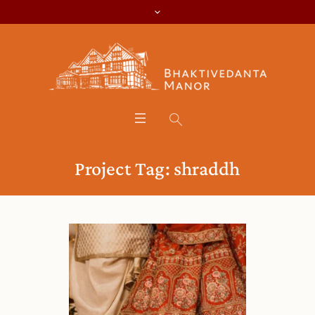
Project Tag:
shraddh