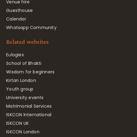
Venue hire
Guesthouse
Calendar
Whatsapp Community
Related websites
Eulogies
School of Bhakti
Wisdom for beginners
Kirtan London
Youth group
University events
Matrimonial Services
ISKCON International
ISKCON UK
ISKCON London