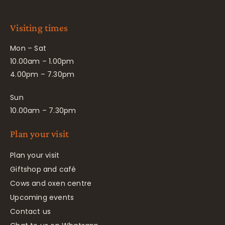
Visiting times
Mon – Sat
10.00am – 1.00pm
4.00pm – 7.30pm
Sun
10.00am – 7.30pm
Plan your visit
Plan your visit
Giftshop and café
Cows and oxen centre
Upcoming events
Contact us