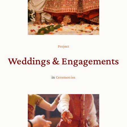
Project
Weddings & Engagements
in
Ceremonies