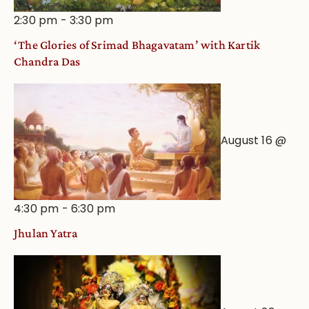
2:30 pm
-
3:30 pm
‘The Glories of Srimad Bhagavatam’ with Kartik
Chandra Das
August 16 @
4:30 pm
-
6:30 pm
Jhulan Yatra