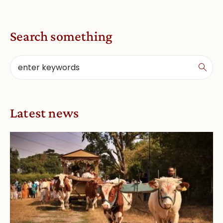
Search something
Latest news