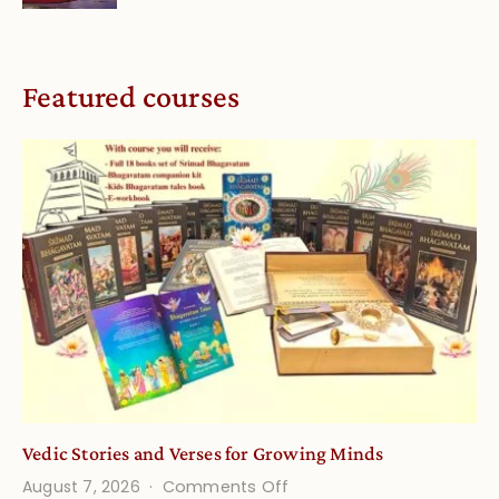
Featured courses
Vedic Stories and Verses for Growing Minds
on
August 7, 2026
Comments Off