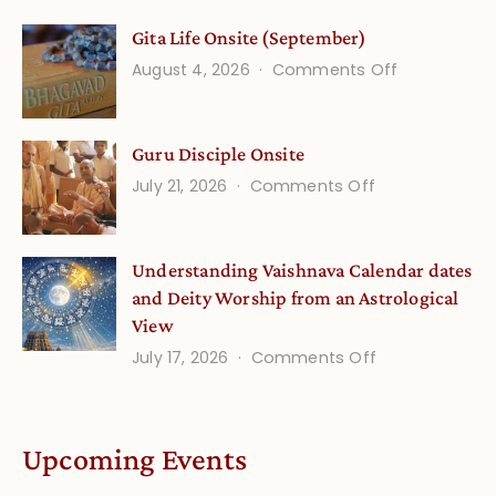
Vedic
Gita Life Onsite (September)
Stories
on
August 4, 2026
Comments Off
and
Gita
Verses
Life
for
Guru Disciple Onsite
Onsite
Growing
(September
on
July 21, 2026
Comments Off
Minds
Guru
Disciple
Understanding Vaishnava Calendar dates
Onsite
and Deity Worship from an Astrological
View
on
July 17, 2026
Comments Off
Understandin
Vaishnava
Calendar
Upcoming Events
dates