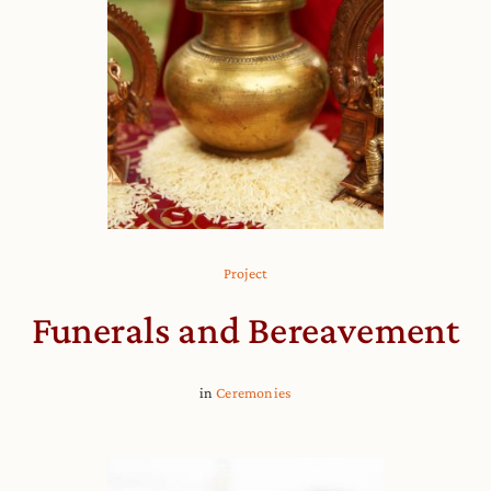
Project
Funerals and Bereavement
in
Ceremonies