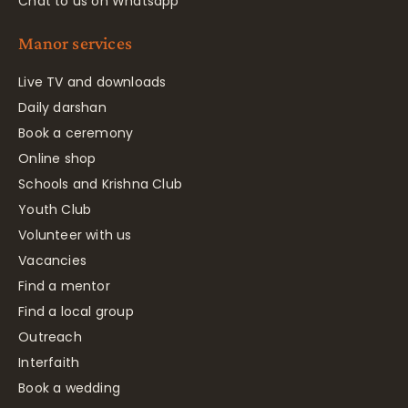
Chat to us on Whatsapp
Manor services
Live TV and downloads
Daily darshan
Book a ceremony
Online shop
Schools and Krishna Club
Youth Club
Volunteer with us
Vacancies
Find a mentor
Find a local group
Outreach
Interfaith
Book a wedding