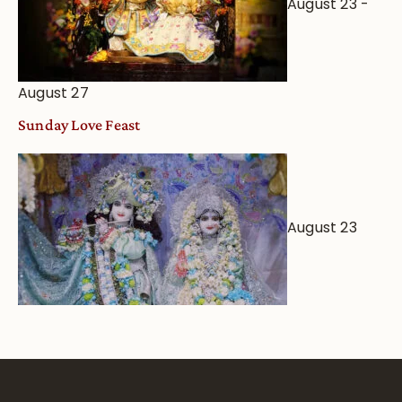
August 23
-
August 27
Sunday Love Feast
August 23