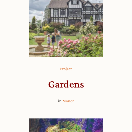
Project
Gardens
in
Manor