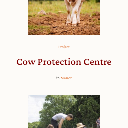
Project
Cow Protection Centre
in
Manor