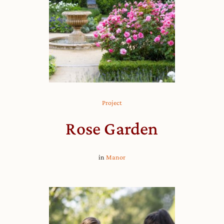
Project
Rose Garden
in
Manor