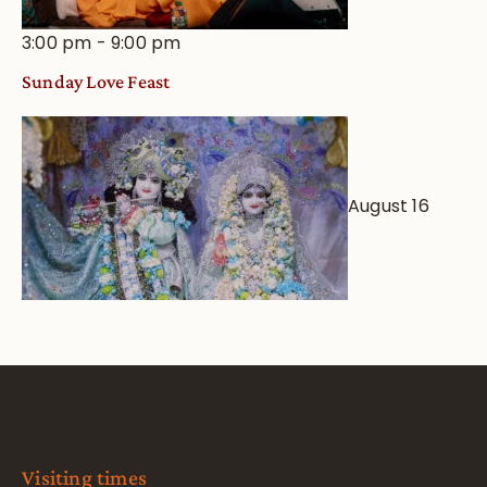
3:00 pm
-
9:00 pm
Sunday Love Feast
August 16
Visiting times