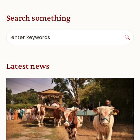
Search something
Latest news