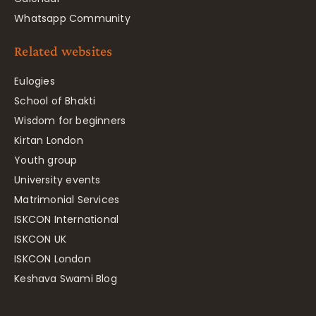
Whatsapp Community
Related websites
Eulogies
School of Bhakti
Wisdom for beginners
Kirtan London
Youth group
University events
Matrimonial Services
ISKCON International
ISKCON UK
ISKCON London
Keshava Swami Blog