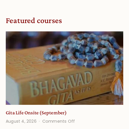
Featured courses
Gita Life Onsite (September)
on
August 4, 2026
Comments Off
Gita