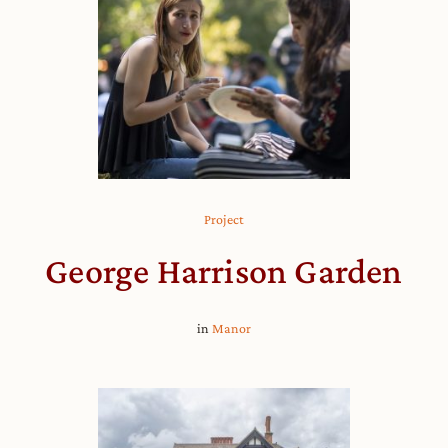
Project
George Harrison Garden
in
Manor