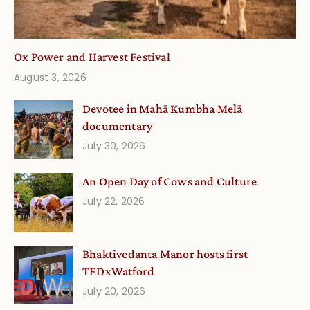
Ox Power and Harvest Festival
August 3, 2026
Devotee in Mahā Kumbha Melā
documentary
July 30, 2026
An Open Day of Cows and Culture
July 22, 2026
Bhaktivedanta Manor hosts first
TEDxWatford
July 20, 2026