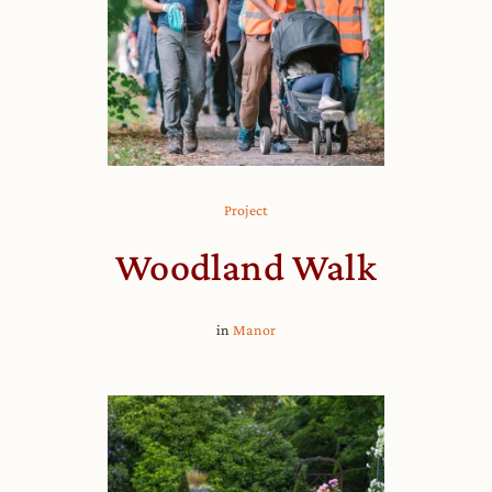
Project
Woodland Walk
in
Manor