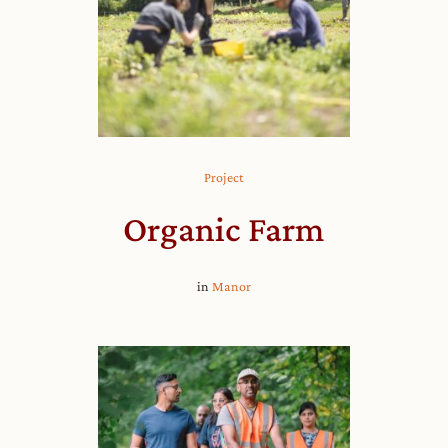
Project
Organic Farm
in
Manor