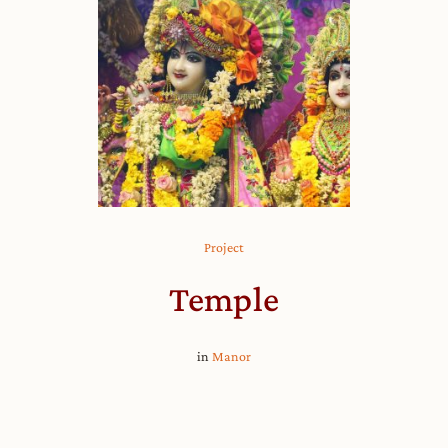
Project
Temple
in
Manor