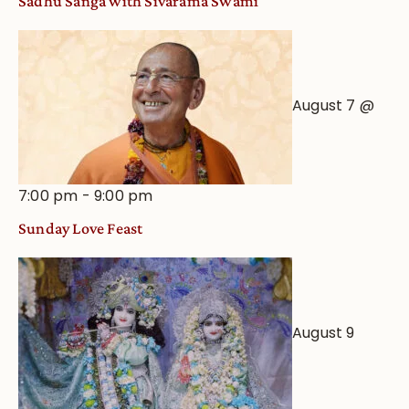
Sadhu Sanga with Sivarama Swami
Astrological
View
August 7 @
7:00 pm
-
9:00 pm
Sunday Love Feast
August 9