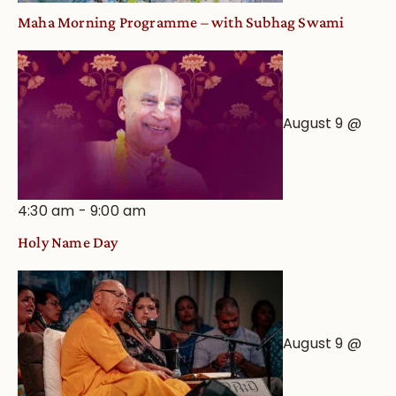
Maha Morning Programme – with Subhag Swami
August 9 @
4:30 am
-
9:00 am
Holy Name Day
August 9 @