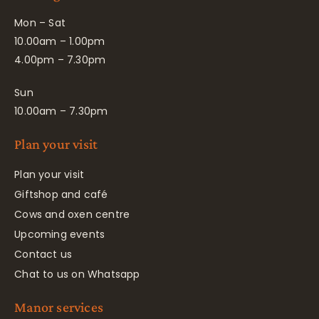
Mon – Sat
10.00am – 1.00pm
4.00pm – 7.30pm
Sun
10.00am – 7.30pm
Plan your visit
Plan your visit
Giftshop and café
Cows and oxen centre
Upcoming events
Contact us
Chat to us on Whatsapp
Manor services