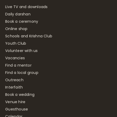
Live TV and downloads
Daily darshan
Book a ceremony
Online shop
Schools and Krishna Club
Youth Club
Volunteer with us
Vacancies
Find a mentor
Find a local group
Outreach
Interfaith
Book a wedding
Venue hire
Guesthouse
Calendar