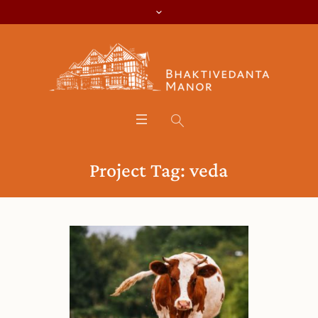
Project Tag:
veda