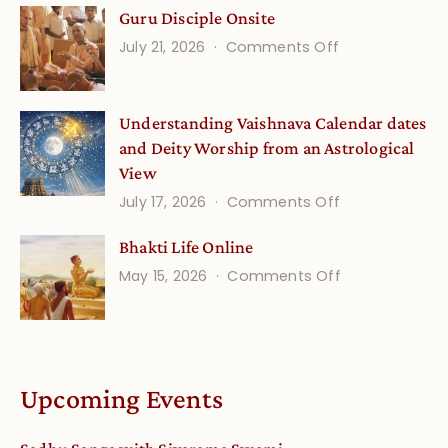
Guru Disciple Onsite
Life
on
July 21, 2026
Comments Off
Onsite
Guru
(September)
Disciple
Understanding Vaishnava Calendar dates
Onsite
and Deity Worship from an Astrological
View
on
July 17, 2026
Comments Off
Understandin
Bhakti Life Online
Vaishnava
on
May 15, 2026
Comments Off
Calendar
Bhakti
dates
Life
and
Online
Deity
Worship
Upcoming Events
from
an