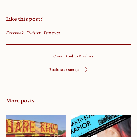
Like this post?
Facebook
Twitter
Pinterest
Committed to Krishna
Rochester sanga
More posts