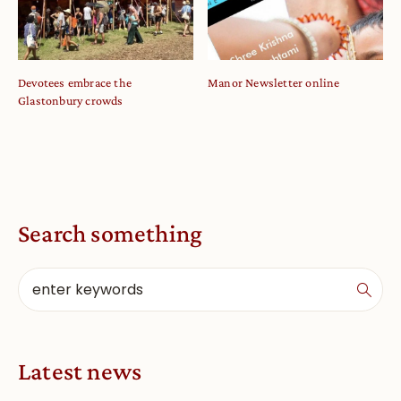
Devotees embrace the
Manor Newsletter online
Glastonbury crowds
Search something
Latest news