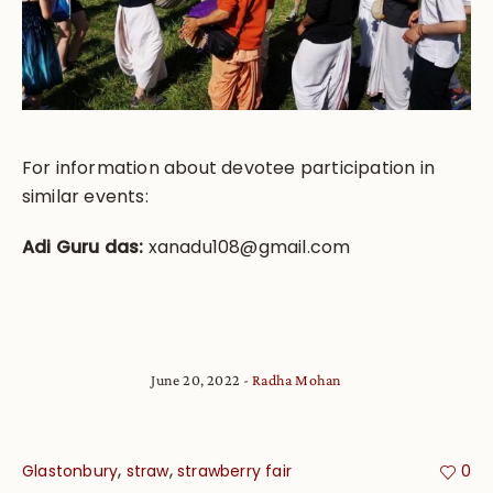
For information about devotee participation in
similar events:
Adi Guru das:
xanadu108@gmail.com
June 20, 2022
Radha Mohan
,
,
Glastonbury
straw
strawberry fair
0