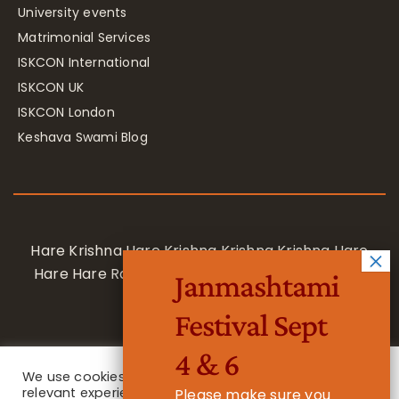
University events
Matrimonial Services
ISKCON International
ISKCON UK
ISKCON London
Keshava Swami Blog
Hare Krishna Hare Krishna Krishna Krishna Hare
Hare Hare Rama Hare Rama Rama Rama Hare
Janmashtami
Hare
Festival Sept
4 & 6
We use cookies on our website to give you the most
relevant experience by remembering your
Please make sure you