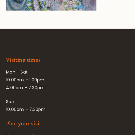
Visiting times
Mon – Sat
10.00am – 1.00pm
4.00pm – 7.30pm
Sun
10.00am – 7.30pm
Plan your visit