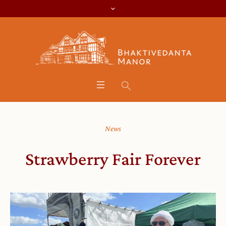
News
Strawberry Fair Forever