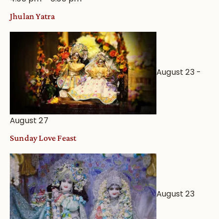
Jhulan Yatra
August 23
-
August 27
Sunday Love Feast
August 23