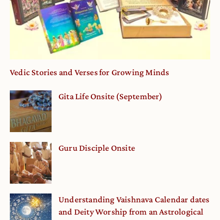
Vedic Stories and Verses for Growing Minds
Gita Life Onsite (September)
Guru Disciple Onsite
Understanding Vaishnava Calendar dates
and Deity Worship from an Astrological