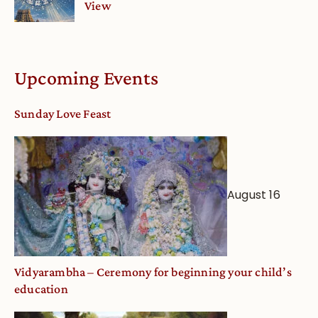
View
Upcoming Events
Sunday Love Feast
August 16
Vidyarambha – Ceremony for beginning your child’s
education