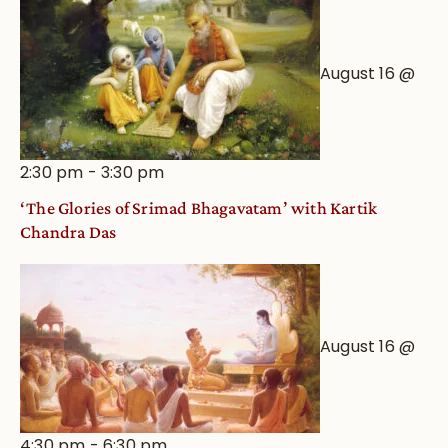
August 16 @
2:30 pm
-
3:30 pm
‘The Glories of Srimad Bhagavatam’ with Kartik
Chandra Das
August 16 @
4:30 pm
-
6:30 pm