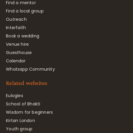
Find a mentor
Find a local group
Outreach
Interfaith
Book a wedding
Venue hire
Guesthouse
Calendar
Whatsapp Community
Related websites
Eulogies
School of Bhakti
Wisdom for beginners
Kirtan London
Youth group