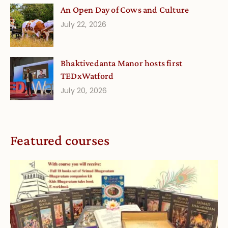
An Open Day of Cows and Culture
July 22, 2026
Bhaktivedanta Manor hosts first
TEDxWatford
July 20, 2026
Featured courses