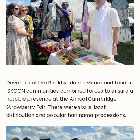
Devotees of the Bhaktivedanta Manor and London
ISKCON communities combined forces to ensure a
notable presence at the Annual Cambridge
Strawberry Fair. There were stalls, book
distribution and popular hari nama processions.