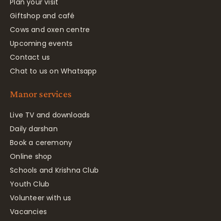
Plan your visit
Giftshop and café
Cows and oxen centre
Upcoming events
Contact us
Chat to us on Whatsapp
Manor services
Live TV and downloads
Daily darshan
Book a ceremony
Online shop
Schools and Krishna Club
Youth Club
Volunteer with us
Vacancies