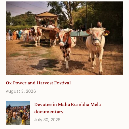
Ox Power and Harvest Festival
August 3, 2026
Devotee in Mahā Kumbha Melā
documentary
July 30, 2026