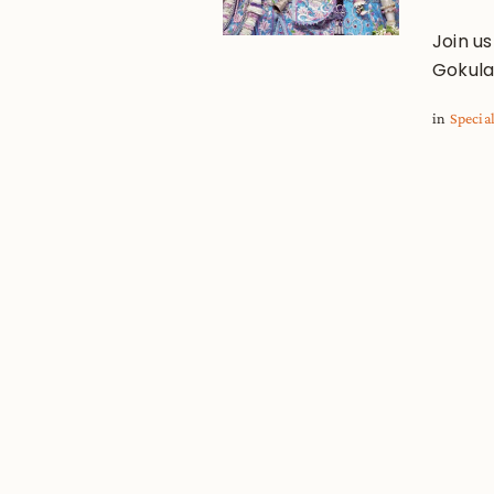
Join us
Gokula
in
Specia