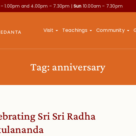
 – 1.00pm and
4.00pm – 7.30pm |
Sun
10.00am – 7.30pm
Visit
Teachings
Community
Tag:
anniversary
ebrating Sri Sri Radha
ulananda