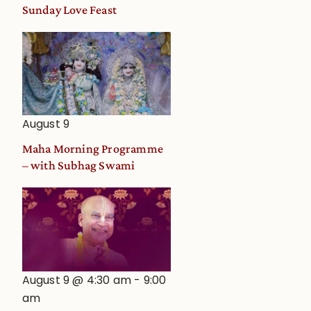
and
Sunday Love Feast
Deity
Worship
from
an
Astrological
View
August 9
Maha Morning Programme
– with Subhag Swami
August 9 @ 4:30 am
-
9:00
am