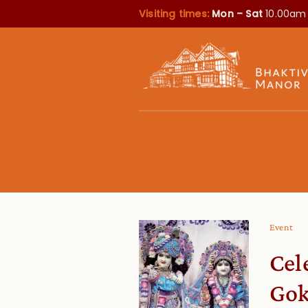
Visiting times:
Mon – Sat
10.00am
Event
Cel
Gok