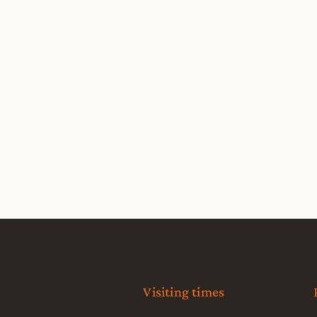
Visiting times