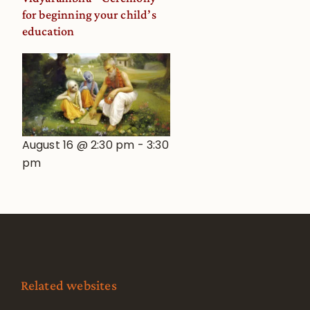
for beginning your child’s
education
August 16 @ 2:30 pm
-
3:30
pm
Related websites