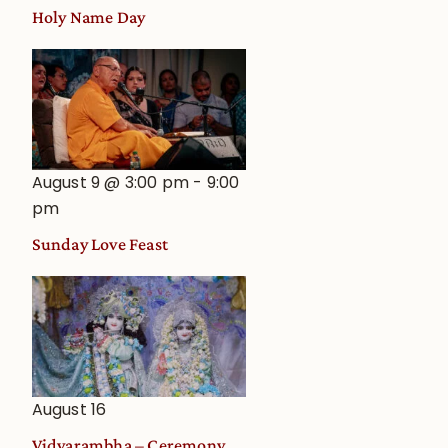
Holy Name Day
August 9 @ 3:00 pm
-
9:00
pm
Sunday Love Feast
August 16
Vidyarambha – Ceremony