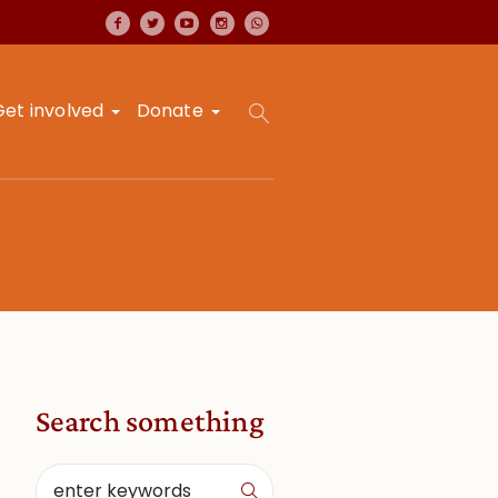
Get involved
Donate
Search something