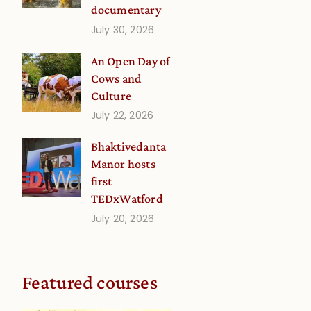
documentary
July 30, 2026
An Open Day of
Cows and
Culture
July 22, 2026
Bhaktivedanta
Manor hosts
first
TEDxWatford
July 20, 2026
Featured courses