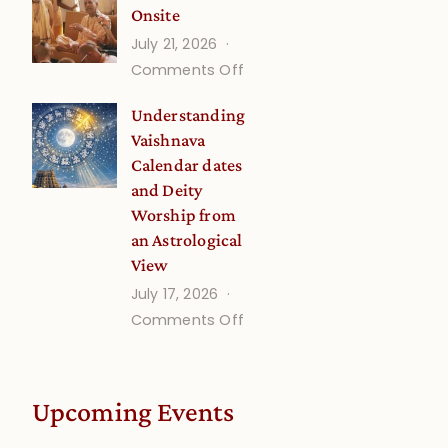
Onsite
Onsite
July 21, 2026
(September)
on
Comments Off
Guru
Understanding
Disciple
Vaishnava
Onsite
Calendar dates
and Deity
Worship from
an Astrological
View
July 17, 2026
on
Comments Off
Understanding
Vaishnava
Calendar
Upcoming Events
dates