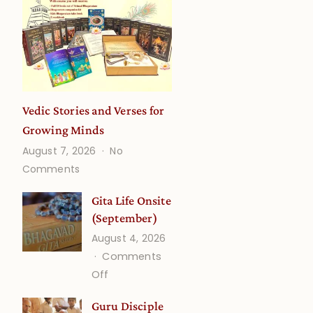
Vedic Stories and Verses for
Growing Minds
August 7, 2026
No
on
Comments
Vedic
Stories
Gita Life Onsite
and
(September)
Verses
August 4, 2026
for
Comments
Growing
on
Off
Minds
Gita
Guru Disciple
Life