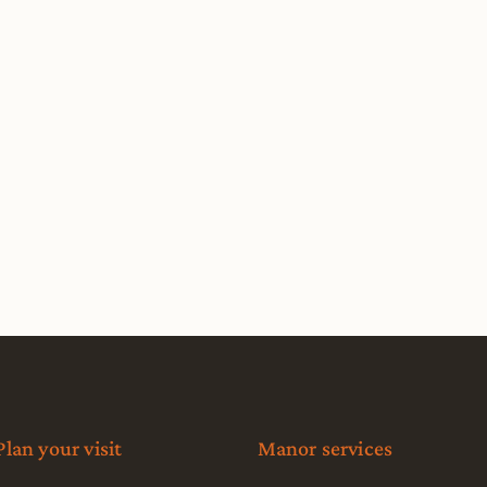
Plan your visit
Manor services