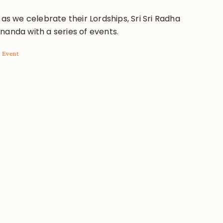
 as we celebrate their Lordships, Sri Sri Radha
nanda with a series of events.
l Event