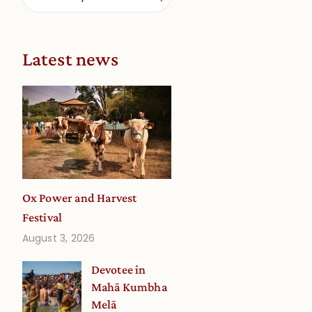
Latest news
Ox Power and Harvest
Festival
August 3, 2026
Devotee in
Mahā Kumbha
Melā