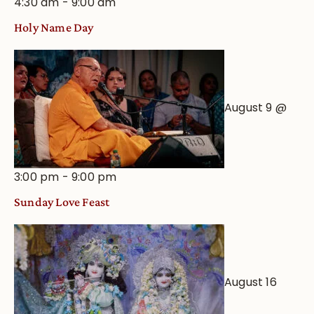
4:30 am
-
9:00 am
Holy Name Day
August 9 @
3:00 pm
-
9:00 pm
Sunday Love Feast
August 16