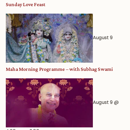
and
Sunday Love Feast
Deity
Worship
from
an
August 9
Astrological
View
Maha Morning Programme – with Subhag Swami
August 9 @