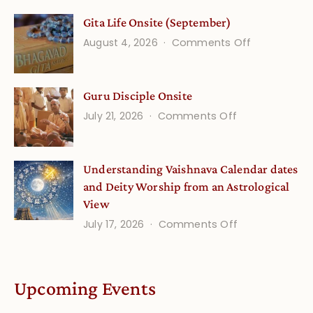
Vedic
Gita Life Onsite (September)
Stories
on
August 4, 2026
Comments Off
and
Gita
Verses
Life
for
Guru Disciple Onsite
Onsite
Growing
(September
on
July 21, 2026
Comments Off
Minds
Guru
Disciple
Understanding Vaishnava Calendar dates
Onsite
and Deity Worship from an Astrological
View
on
July 17, 2026
Comments Off
Understandin
Vaishnava
Calendar
Upcoming Events
dates