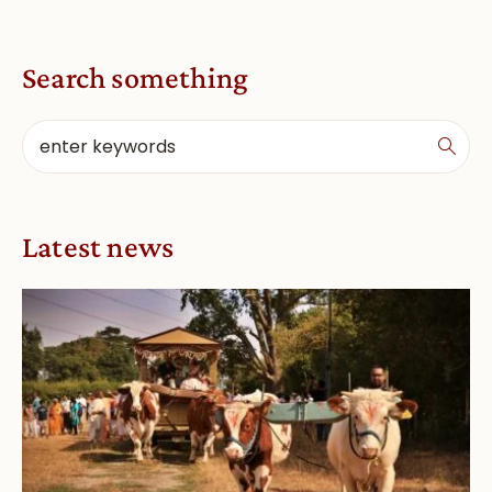
Search something
Latest news