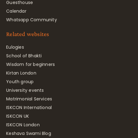
Guesthouse
Calendar
Whatsapp Community
Related websites
Eulogies
School of Bhakti
Wisdom for beginners
Kirtan London
Youth group
University events
Matrimonial Services
ISKCON International
ISKCON UK
ISKCON London
Keshava Swami Blog