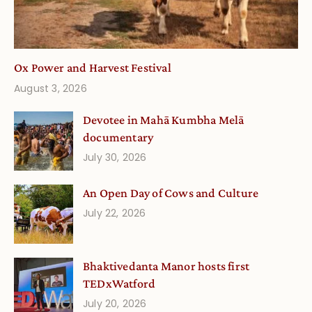
Ox Power and Harvest Festival
August 3, 2026
Devotee in Mahā Kumbha Melā
documentary
July 30, 2026
An Open Day of Cows and Culture
July 22, 2026
Bhaktivedanta Manor hosts first
TEDxWatford
July 20, 2026