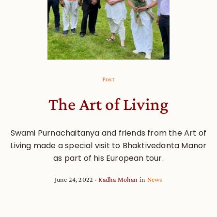
Post
The Art of Living
Swami Purnachaitanya and friends from the Art of
Living made a special visit to Bhaktivedanta Manor
as part of his European tour.
June 24, 2022
Radha Mohan
in
News