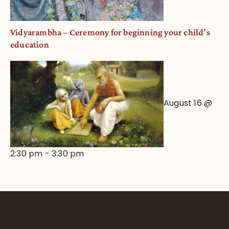
Vidyarambha – Ceremony for beginning your child’s
education
August 16 @
2:30 pm
-
3:30 pm