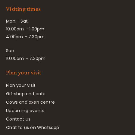
Visiting times
Mon – Sat
10.00am – 1.00pm
4.00pm – 7.30pm
Sun
10.00am – 7.30pm
Plan your visit
Plan your visit
Giftshop and café
Cows and oxen centre
Upcoming events
Contact us
Chat to us on Whatsapp