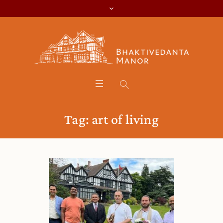
Tag:
art of living