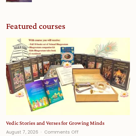
Featured courses
Vedic Stories and Verses for Growing Minds
on
August 7, 2026
Comments Off