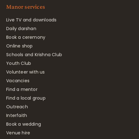
Manor services
Live TV and downloads
Daily darshan
Book a ceremony
Online shop
Schools and Krishna Club
Youth Club
Volunteer with us
Vacancies
Find a mentor
Find a local group
Outreach
Interfaith
Book a wedding
Venue hire