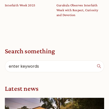
Interfaith Week 2025
Gurukula Observes Interfaith
Week with Respect, Curiosity
and Devotion
Search something
Latest news