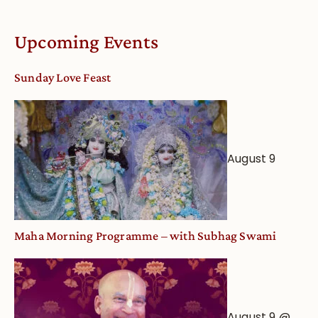
Upcoming Events
Sunday Love Feast
August 9
Maha Morning Programme – with Subhag Swami
August 9 @