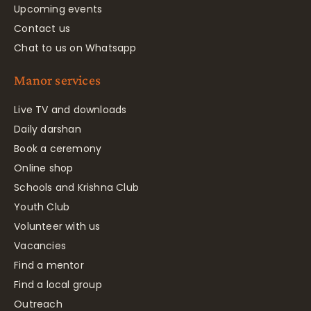
Upcoming events
Contact us
Chat to us on Whatsapp
Manor services
Live TV and downloads
Daily darshan
Book a ceremony
Online shop
Schools and Krishna Club
Youth Club
Volunteer with us
Vacancies
Find a mentor
Find a local group
Outreach