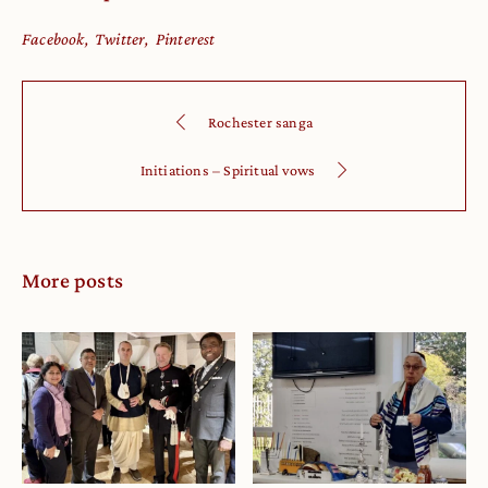
Facebook
Twitter
Pinterest
Rochester sanga
Initiations – Spiritual vows
More posts