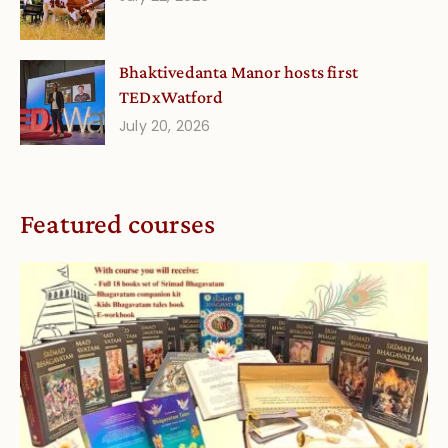
Bhaktivedanta Manor hosts first
TEDxWatford
July 20, 2026
Featured courses