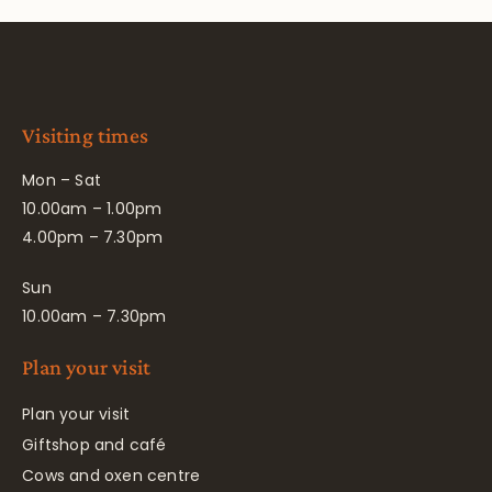
Visiting times
Mon – Sat
10.00am – 1.00pm
4.00pm – 7.30pm
Sun
10.00am – 7.30pm
Plan your visit
Plan your visit
Giftshop and café
Cows and oxen centre