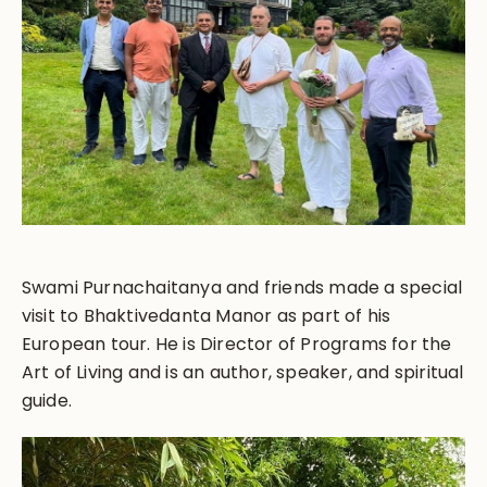
Swami Purnachaitanya and friends made a special
visit to Bhaktivedanta Manor as part of his
European tour. He is Director of Programs for the
Art of Living and is an author, speaker, and spiritual
guide.