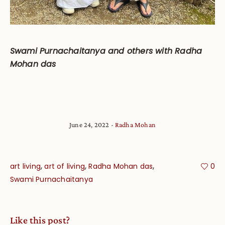
Swami Purnachaitanya and others with Radha
Mohan das
June 24, 2022
Radha Mohan
,
,
,
art living
art of living
Radha Mohan das
0
Swami Purnachaitanya
Like this post?