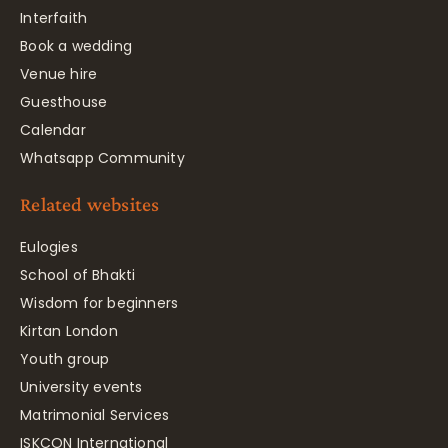
Interfaith
Book a wedding
Venue hire
Guesthouse
Calendar
Whatsapp Community
Related websites
Eulogies
School of Bhakti
Wisdom for beginners
Kirtan London
Youth group
University events
Matrimonial Services
ISKCON International