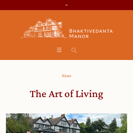
News
The Art of Living