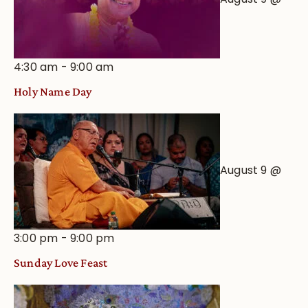
4:30 am
-
9:00 am
Holy Name Day
August 9 @
3:00 pm
-
9:00 pm
Sunday Love Feast