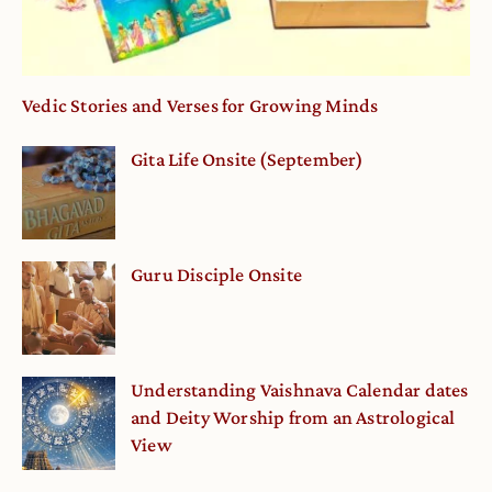
Vedic Stories and Verses for Growing Minds
Gita Life Onsite (September)
Guru Disciple Onsite
Understanding Vaishnava Calendar dates
and Deity Worship from an Astrological
View