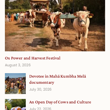
Ox Power and Harvest Festival
August 3, 2026
Devotee in Mahā Kumbha Melā
documentary
July 30, 2026
An Open Day of Cows and Culture
July 22, 2026