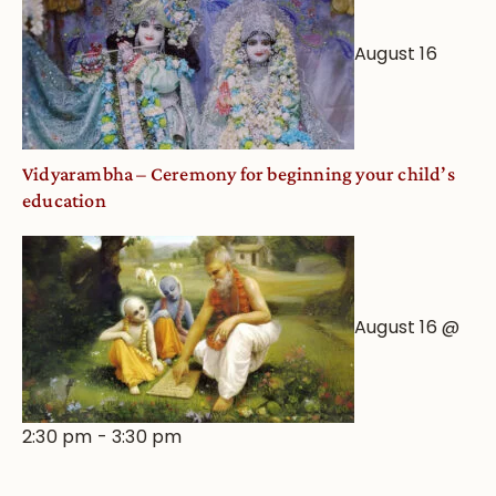
August 16
Vidyarambha – Ceremony for beginning your child’s
education
August 16 @
2:30 pm
-
3:30 pm