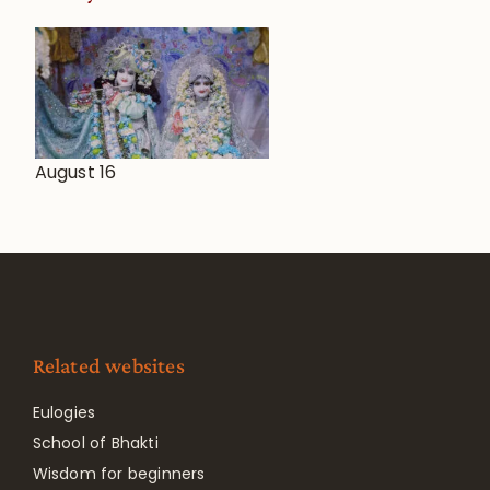
August 16
Related websites
Eulogies
School of Bhakti
Wisdom for beginners