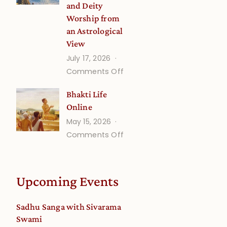
and Deity
Worship from
an Astrological
View
July 17, 2026
on
Comments Off
Understanding
Bhakti Life
Vaishnava
Online
Calendar
May 15, 2026
dates
on
Comments Off
and
Bhakti
Deity
Life
Worship
Online
from
Upcoming Events
an
Astrological
Sadhu Sanga with Sivarama
View
Swami