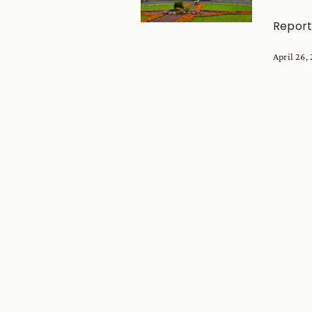
Report
April 26,