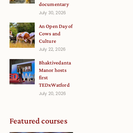
documentary
July 30, 2026
An Open Day of
Cows and
Culture
July 22, 2026
Bhaktivedanta
Manor hosts
first
TEDxWatford
July 20, 2026
Featured courses