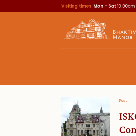
Visiting times:
Mon – Sat
10.00am
Post
ISK
Com