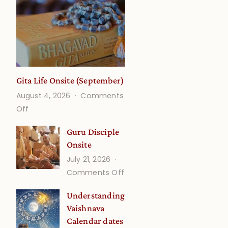
Gita Life Onsite (September)
August 4, 2026
Comments
on
Off
Gita
Guru Disciple
Life
Onsite
Onsite
July 21, 2026
(September)
on
Comments Off
Guru
Understanding
Disciple
Vaishnava
Onsite
Calendar dates