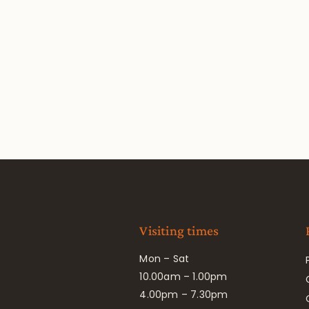
Visiting times
Mon – Sat
10.00am – 1.00pm
4.00pm – 7.30pm