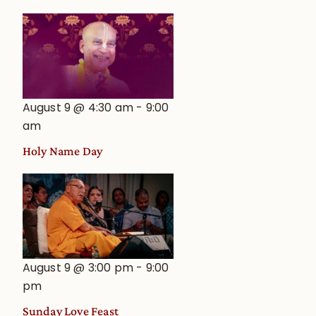
August 9 @ 4:30 am
-
9:00
am
Holy Name Day
August 9 @ 3:00 pm
-
9:00
pm
Sunday Love Feast