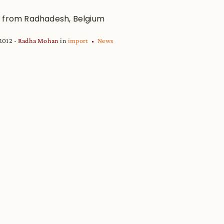
 from Radhadesh, Belgium
 2012
Radha Mohan
in
import
News