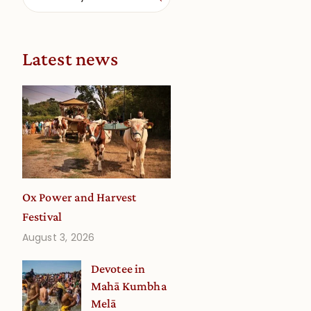
Latest news
Ox Power and Harvest
Festival
August 3, 2026
Devotee in
Mahā Kumbha
Melā