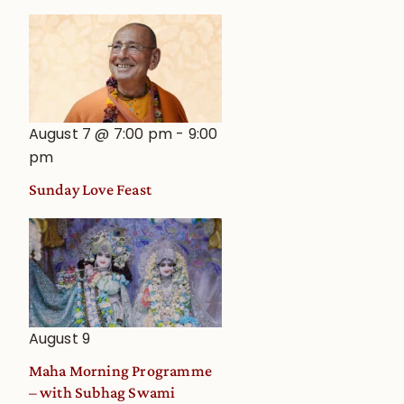
August 7 @ 7:00 pm
-
9:00
pm
Sunday Love Feast
August 9
Maha Morning Programme
– with Subhag Swami