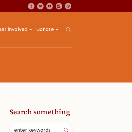
Get involved
Donate
Search something