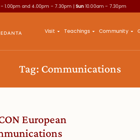
 – 1.00pm and
4.00pm – 7.30pm |
Sun
10.00am – 7.30pm
Visit
Teachings
Community
Tag:
Communications
CON European
munications