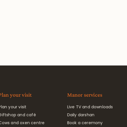
Plan your visit
Manor services
Plan your visit
Live TV and downloads
Giftshop and café
Daily darshan
Cows and oxen centre
Book a ceremony