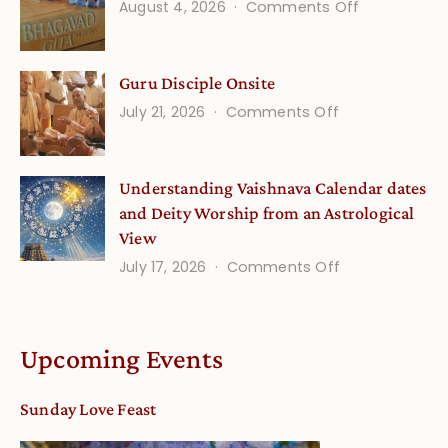
on
August 4, 2026
Comments Off
and
Gita
Verses
Life
for
Guru Disciple Onsite
Onsite
Growing
(September
on
July 21, 2026
Comments Off
Minds
Guru
Disciple
Understanding Vaishnava Calendar dates
Onsite
and Deity Worship from an Astrological
View
on
July 17, 2026
Comments Off
Understandin
Vaishnava
Calendar
Upcoming Events
dates
and
Sunday Love Feast
Deity