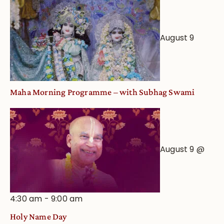
Worship
from
an
August 9
Astrological
View
Maha Morning Programme – with Subhag Swami
August 9 @
4:30 am
-
9:00 am
Holy Name Day