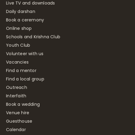
Live TV and downloads
Daily darshan
Book a ceremony
Online shop
Schools and Krishna Club
Youth Club
Volunteer with us
Vacancies
Find a mentor
Find a local group
Outreach
Interfaith
Book a wedding
Venue hire
Guesthouse
Calendar