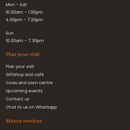
Mon – Sat
10.00am – 1.00pm
4.00pm – 7.30pm
Sun
10.00am – 7.30pm
Plan your visit
Plan your visit
Giftshop and café
Cows and oxen centre
Upcoming events
Contact us
Chat to us on Whatsapp
Manor services