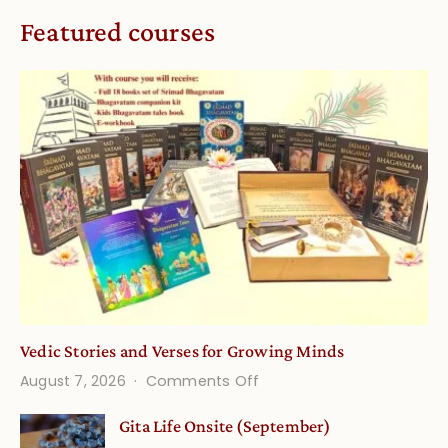
Featured courses
Vedic Stories and Verses for Growing Minds
on
August 7, 2026
Comments Off
Vedic
Gita Life Onsite (September)
Stories