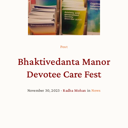
Post
Bhaktivedanta Manor
Devotee Care Fest
November 30, 2023
Radha Mohan
in
News