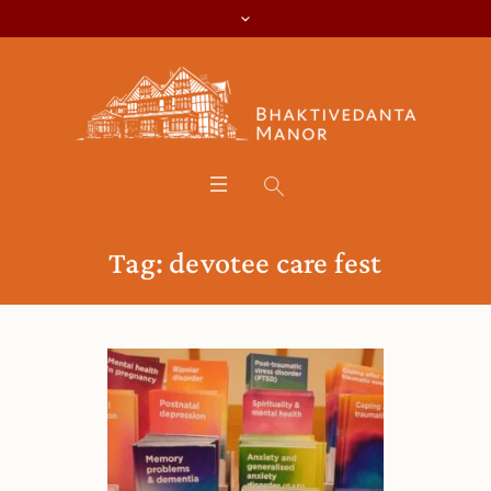
Tag:
devotee care fest