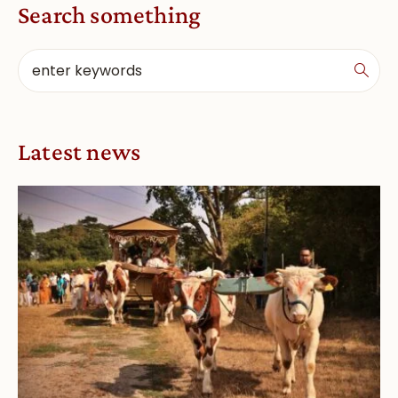
Search something
Latest news