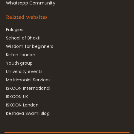
Whatsapp Community
Related websites
Eulogies
School of Bhakti
Wisdom for beginners
Kirtan London
Youth group
University events
Matrimonial Services
ISKCON International
ISKCON UK
ISKCON London
Keshava Swami Blog