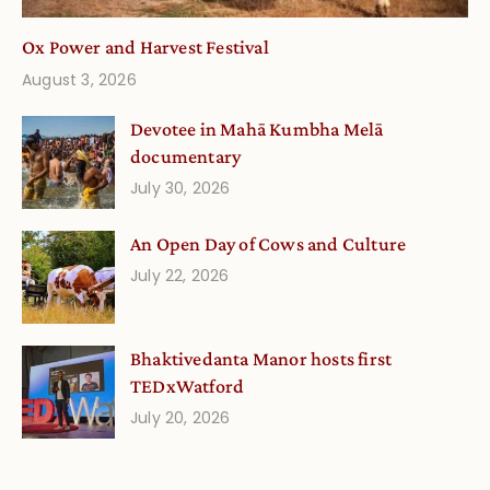
Ox Power and Harvest Festival
August 3, 2026
Devotee in Mahā Kumbha Melā
documentary
July 30, 2026
An Open Day of Cows and Culture
July 22, 2026
Bhaktivedanta Manor hosts first
TEDxWatford
July 20, 2026