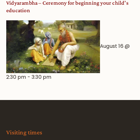
Vidyarambha – Ceremony for beginning your child’s
education
August 16 @
2:30 pm
-
3:30 pm
Visiting times