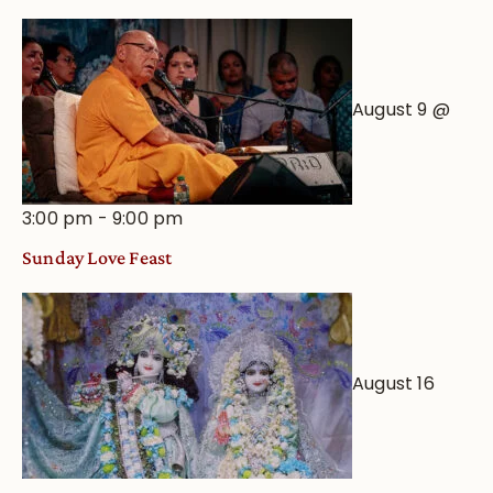
August 9 @
3:00 pm
-
9:00 pm
Sunday Love Feast
August 16