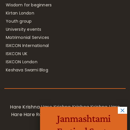
Wisdom for beginners
Kirtan London
Youth group
University events
Matrimonial Services
ISKCON International
ISKCON UK
ISKCON London
Keshava Swami Blog
Hare Krishna Hare Krishna Krishna Krishna Hare
Hare Hare Rama Hare Rama Rama Rama Hare
Janmashtami
Hare