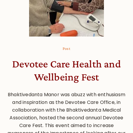
Post
Devotee Care Health and
Wellbeing Fest
Bhaktivedanta Manor was abuzz with enthusiasm
and inspiration as the Devotee Care Office, in
collaboration with the Bhaktivedanta Medical
Association, hosted the second annual Devotee
Care Fest. This event aimed to increase