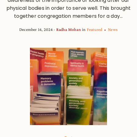
awareness of the importance of looking after our
physical bodies in order to serve well. This brought
together congregation members for a day...
December 16, 2024
Radha Mohan
in
Featured
News