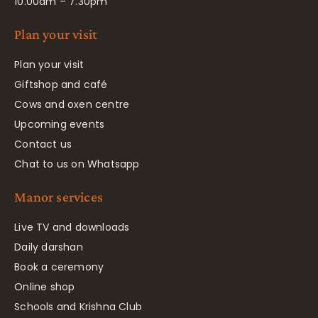
10.00am – 7.30pm
Plan your visit
Plan your visit
Giftshop and café
Cows and oxen centre
Upcoming events
Contact us
Chat to us on Whatsapp
Manor services
Live TV and downloads
Daily darshan
Book a ceremony
Online shop
Schools and Krishna Club