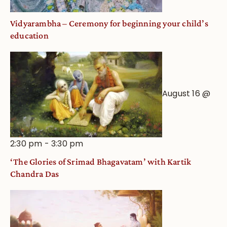
Vidyarambha – Ceremony for beginning your child’s
education
August 16 @
2:30 pm
-
3:30 pm
‘The Glories of Srimad Bhagavatam’ with Kartik
Chandra Das