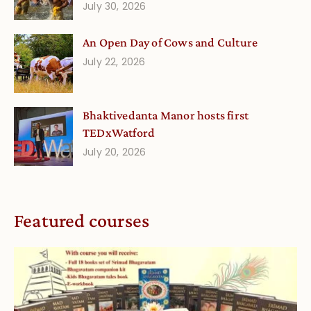
July 30, 2026
An Open Day of Cows and Culture
July 22, 2026
Bhaktivedanta Manor hosts first
TEDxWatford
July 20, 2026
Featured courses