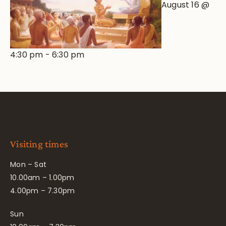
August 16 @
4:30 pm
-
6:30 pm
Visiting times
Mon – Sat
10.00am – 1.00pm
4.00pm – 7.30pm
Sun