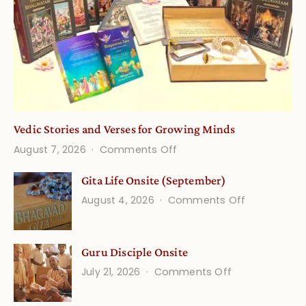
Vedic Stories and Verses for Growing Minds
on
August 7, 2026
Comments Off
Vedic
Gita Life Onsite (September)
Stories
on
August 4, 2026
Comments Off
and
Gita
Verses
Life
for
Guru Disciple Onsite
Onsite
Growing
(September
on
July 21, 2026
Comments Off
Minds
Guru