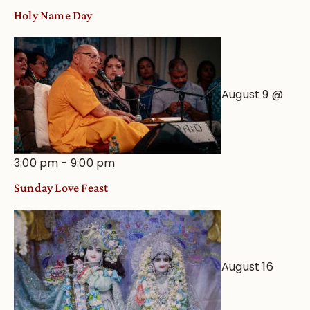
Holy Name Day
August 9 @
3:00 pm
-
9:00 pm
Sunday Love Feast
August 16