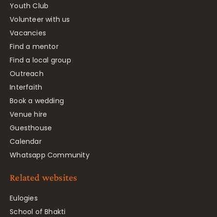
Youth Club
Volunteer with us
Vacancies
Find a mentor
Find a local group
Outreach
Interfaith
Book a wedding
Venue hire
Guesthouse
Calendar
Whatsapp Community
Related websites
Eulogies
School of Bhakti