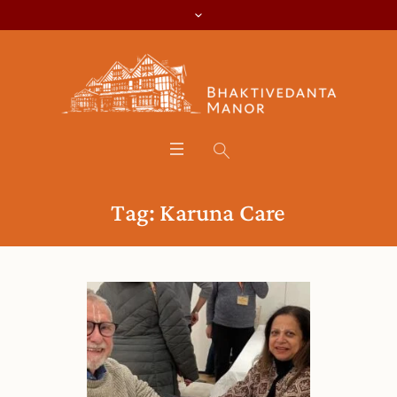
Tag:
Karuna Care