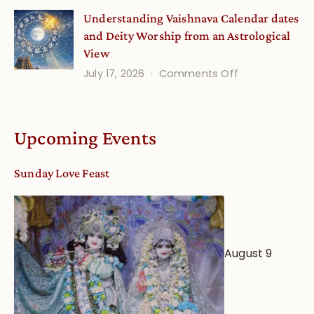
Disciple
Understanding Vaishnava Calendar dates
Onsite
and Deity Worship from an Astrological
View
on
July 17, 2026
Comments Off
Understandin
Vaishnava
Calendar
Upcoming Events
dates
and
Sunday Love Feast
Deity
Worship
from
an
August 9
Astrological
View