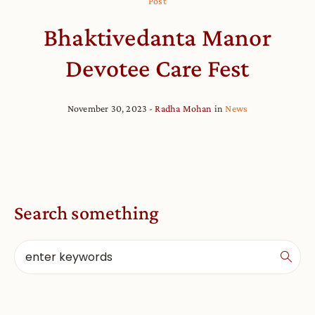
Post
Bhaktivedanta Manor
Devotee Care Fest
November 30, 2023
Radha Mohan
in
News
Search something