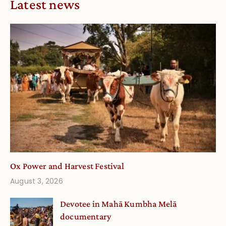
Latest news
Ox Power and Harvest Festival
August 3, 2026
Devotee in Mahā Kumbha Melā
documentary