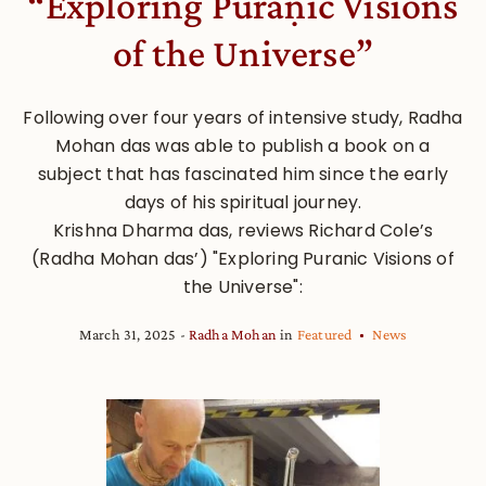
“Exploring Purāṇic Visions
of the Universe”
Following over four years of intensive study, Radha
Mohan das was able to publish a book on a
subject that has fascinated him since the early
days of his spiritual journey.
Krishna Dharma das, reviews Richard Cole’s
(Radha Mohan das’) "Exploring Puranic Visions of
the Universe":
March 31, 2025
Radha Mohan
in
Featured
News