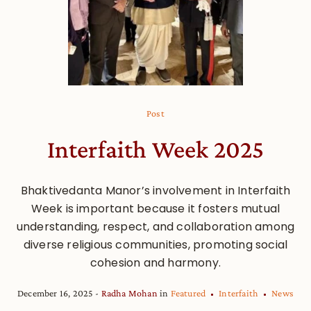
Post
Interfaith Week 2025
Bhaktivedanta Manor’s involvement in Interfaith
Week is important because it fosters mutual
understanding, respect, and collaboration among
diverse religious communities, promoting social
cohesion and harmony.
December 16, 2025
Radha Mohan
in
Featured
Interfaith
News