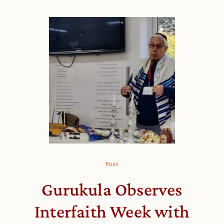
Post
Gurukula Observes
Interfaith Week with