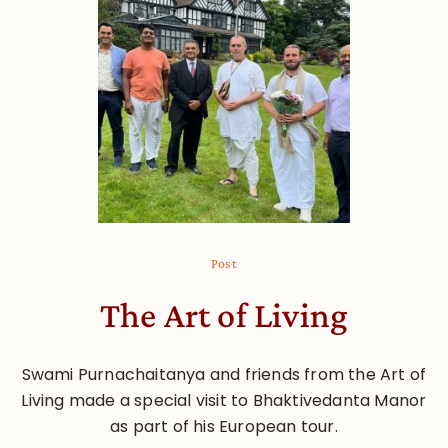
Post
The Art of Living
Swami Purnachaitanya and friends from the Art of
Living made a special visit to Bhaktivedanta Manor
as part of his European tour.