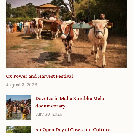
Ox Power and Harvest Festival
August 3, 2026
Devotee in Mahā Kumbha Melā
documentary
July 30, 2026
An Open Day of Cows and Culture