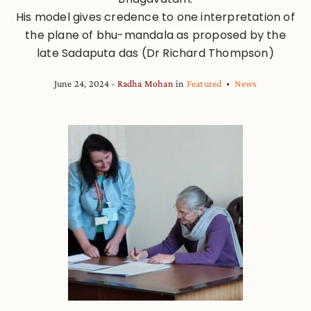
His model gives credence to one interpretation of
the plane of bhu-mandala as proposed by the
late Sadaputa das (Dr Richard Thompson)
June 24, 2024
Radha Mohan
in
Featured
News