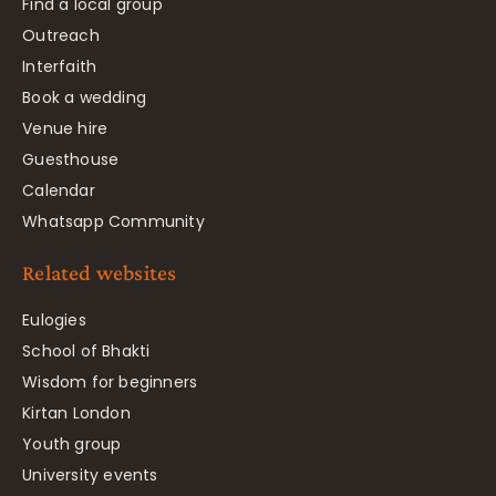
Find a local group
Outreach
Interfaith
Book a wedding
Venue hire
Guesthouse
Calendar
Whatsapp Community
Related websites
Eulogies
School of Bhakti
Wisdom for beginners
Kirtan London
Youth group
University events