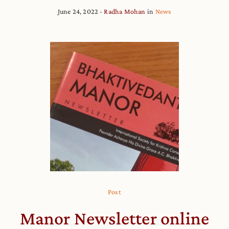
June 24, 2022
Radha Mohan
in
News
Post
Manor Newsletter online