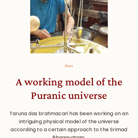
Post
A working model of the
Puranic universe
Taruna das brahmacari has been working on an
intriguing physical model of the universe
according to a certain approach to the Srimad
Bhagavatam.