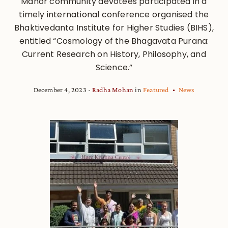
Manor community devotees participated in a
timely international conference organised the
Bhaktivedanta Institute for Higher Studies (BIHS),
entitled “Cosmology of the Bhagavata Purana:
Current Research on History, Philosophy, and
Science.”
December 4, 2023
Radha Mohan
in
Featured
News