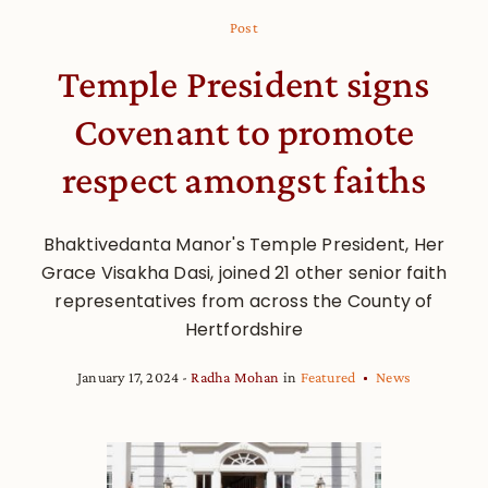
Post
Temple President signs
Covenant to promote
respect amongst faiths
Bhaktivedanta Manor's Temple President, Her
Grace Visakha Dasi, joined 21 other senior faith
representatives from across the County of
Hertfordshire
January 17, 2024
Radha Mohan
in
Featured
News