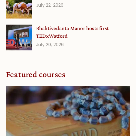
July 22, 2026
Bhaktivedanta Manor hosts first
TEDxWatford
July 20, 2026
Featured courses