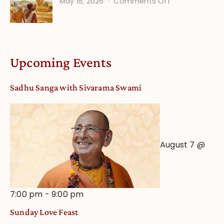
on
May 15, 2026
Comments Off
Calendar
Bhakti
dates
Life
and
Online
Deity
Worship
Upcoming Events
from
an
Sadhu Sanga with Sivarama Swami
Astrological
View
August 7 @
7:00 pm
-
9:00 pm
Sunday Love Feast