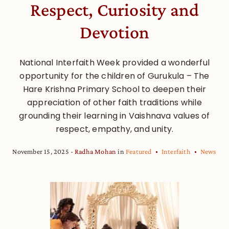
Respect, Curiosity and
Devotion
National Interfaith Week provided a wonderful
opportunity for the children of Gurukula – The
Hare Krishna Primary School to deepen their
appreciation of other faith traditions while
grounding their learning in Vaishnava values of
respect, empathy, and unity.
November 15, 2025
Radha Mohan
in
Featured
Interfaith
News