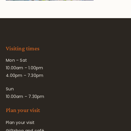
Visiting times
Mon – Sat
10.00am – 1.00pm
4.00pm – 7.30pm
Sun
10.00am – 7.30pm
Plan your visit
Plan your visit
Giftshop and café