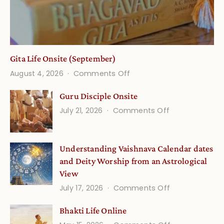
Gita Life Onsite (September)
on
August 4, 2026
Comments Off
Gita
Guru Disciple Onsite
Life
on
July 21, 2026
Comments Off
Onsite
Guru
(September)
Disciple
Understanding Vaishnava Calendar dates
Onsite
and Deity Worship from an Astrological
View
on
July 17, 2026
Comments Off
Understandin
Bhakti Life Online
Vaishnava