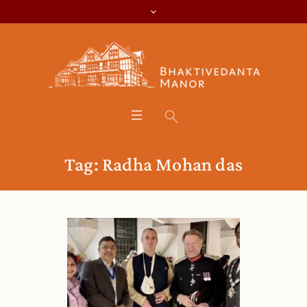
Tag:
Radha Mohan das