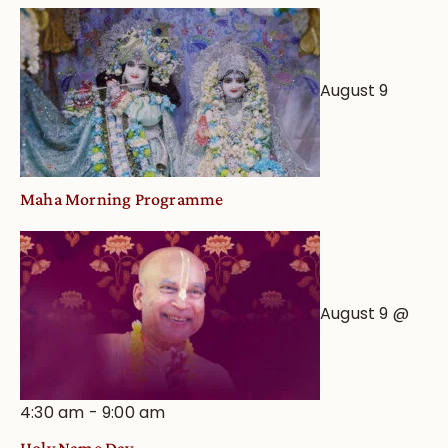
August 9
Maha Morning Programme
August 9 @
4:30 am
-
9:00 am
Holy Name Day