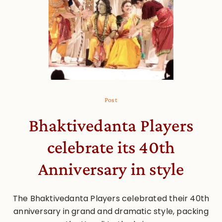
Post
Bhaktivedanta Players
celebrate its 40th
Anniversary in style
The Bhaktivedanta Players celebrated their 40th
anniversary in grand and dramatic style, packing