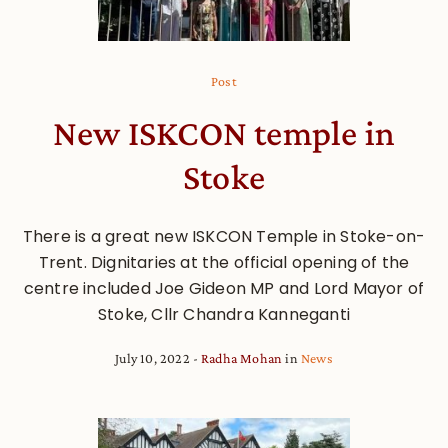
Post
New ISKCON temple in
Stoke
There is a great new ISKCON Temple in Stoke-on-
Trent. Dignitaries at the official opening of the
centre included Joe Gideon MP and Lord Mayor of
Stoke, Cllr Chandra Kanneganti
July 10, 2022
Radha Mohan
in
News