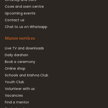
Cows and oxen centre
Upcoming events
Contact us
Chat to us on Whatsapp
Manor services
Live TV and downloads
Daily darshan
Book a ceremony
Online shop
Schools and Krishna Club
Youth Club
Volunteer with us
Vacancies
Find a mentor