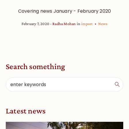
Covering news January - February 2020
February 7, 2020
Radha Mohan
in
import
News
Search something
Latest news