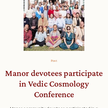
Post
Manor devotees participate
in Vedic Cosmology
Conference