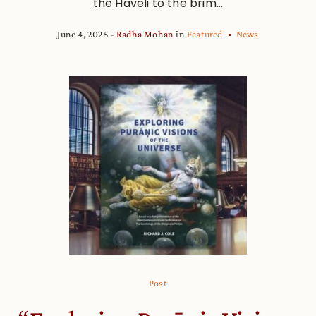
the Haveli to the brim...
June 4, 2025
Radha Mohan
in
Featured
News
Post