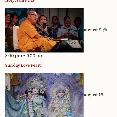
August 9 @
3:00 pm
-
9:00 pm
Sunday Love Feast
August 16