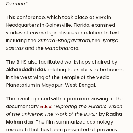
Science
.”
This conference, which took place at BIHS in
Headquarters in Gainesville, Florida, examined
studies of cosmological issues in relation to text
including the
Srimad-Bhagavatam
, the
Jyotiṣa
Sastras
and the
Mahabharat
a.
The BIHS also facilitated workshops chaired by
Akhandadhi das
relating to exhibits to be housed
in the west wing of the Temple of the Vedic
Planetarium in Mayapur, West Bengal.
The event opened with a premiere viewing of the
documentary
: “
Exploring the Puranic Vision
video
of the Universe: The Work of the BIHS,”
by
Radha
Mohan das
. The film summarized cosmology
research that has been presented at previous