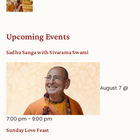
Upcoming Events
Sadhu Sanga with Sivarama Swami
August 7 @
7:00 pm
-
9:00 pm
Sunday Love Feast