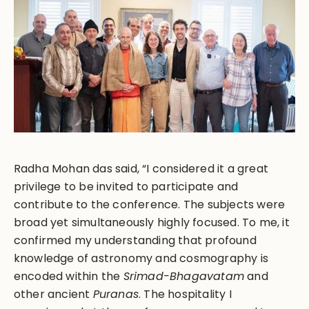
Radha Mohan das said, “I considered it a great
privilege to be invited to participate and
contribute to the conference. The subjects were
broad yet simultaneously highly focused. To me, it
confirmed my understanding that profound
knowledge of astronomy and cosmography is
encoded within the
Srimad-Bhagavatam
and
other ancient
Puranas
. The hospitality I