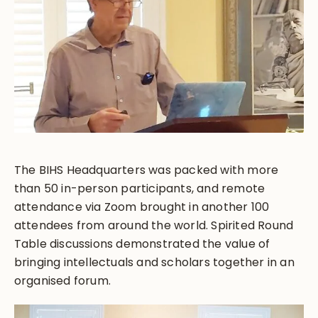
The BIHS Headquarters was packed with more
than 50 in-person participants, and remote
attendance via Zoom brought in another 100
attendees from around the world. Spirited Round
Table discussions demonstrated the value of
bringing intellectuals and scholars together in an
organised forum.