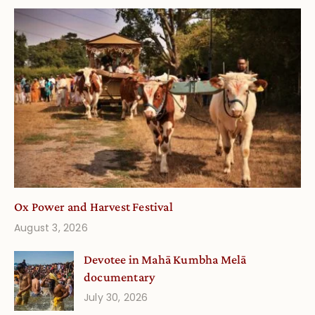
Ox Power and Harvest Festival
August 3, 2026
Devotee in Mahā Kumbha Melā
documentary
July 30, 2026