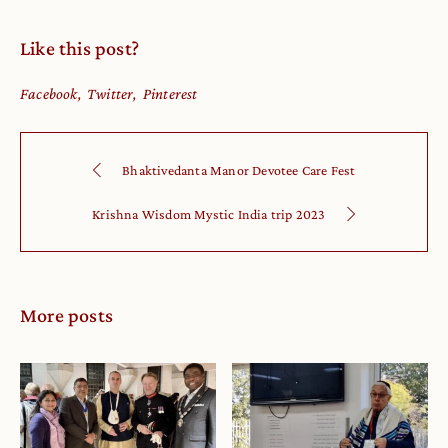
Like this post?
Facebook
Twitter
Pinterest
Bhaktivedanta Manor Devotee Care Fest
Krishna Wisdom Mystic India trip 2023
More posts