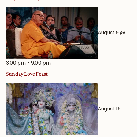
August 9 @
3:00 pm
-
9:00 pm
Sunday Love Feast
August 16