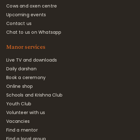
Cows and oxen centre
Upcoming events
Contact us
Chat to us on Whatsapp
Manor services
Live TV and downloads
Daily darshan
Book a ceremony
Online shop
Schools and Krishna Club
Youth Club
Volunteer with us
Vacancies
Find a mentor
Find a local group