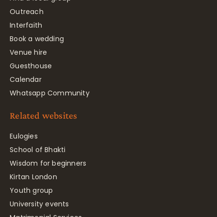
Outreach
Interfaith
Book a wedding
Venue hire
Guesthouse
Calendar
Whatsapp Community
Related websites
Eulogies
School of Bhakti
Wisdom for beginners
Kirtan London
Youth group
University events