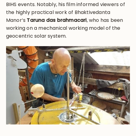
BIHS events. Notably, his film informed viewers of
the highly practical work of Bhaktivedanta
Manor’s
Taruna das brahmacari
, who has been
working on a mechanical working model of the
geocentric solar system.