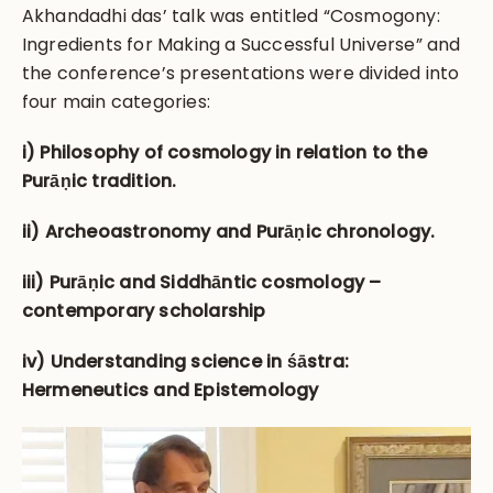
Akhandadhi das’ talk was entitled “Cosmogony:
Ingredients for Making a Successful Universe” and
the conference’s presentations were divided into
four main categories:
i) Philosophy of cosmology in relation to the
Purāṇic tradition.
ii) Archeoastronomy and Purāṇic chronology.
iii) Purāṇic and Siddhāntic cosmology –
contemporary scholarship
iv) Understanding science in śāstra:
Hermeneutics and Epistemology