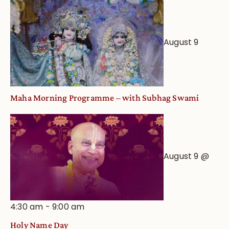
August 9
Maha Morning Programme – with Subhag Swami
August 9 @
4:30 am
-
9:00 am
Holy Name Day