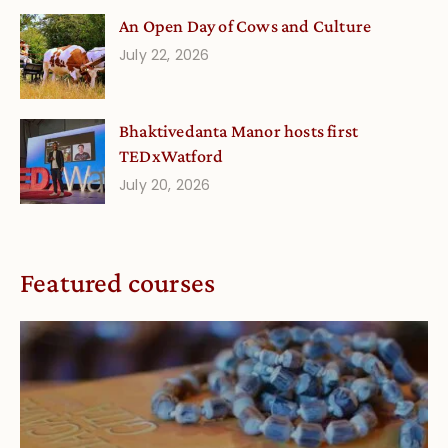
An Open Day of Cows and Culture
July 22, 2026
Bhaktivedanta Manor hosts first
TEDxWatford
July 20, 2026
Featured courses