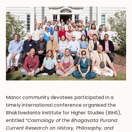
Manor community devotees participated in a
timely international conference organised the
Bhaktivedanta Institute for Higher Studies (BIHS),
entitled “
Cosmology of the
Bhagavata Purana
:
Current Research on History, Philosophy, and