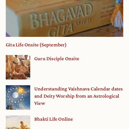
Gita Life Onsite (September)
Guru Disciple Onsite
Understanding Vaishnava Calendar dates
and Deity Worship from an Astrological
View
Bhakti Life Online