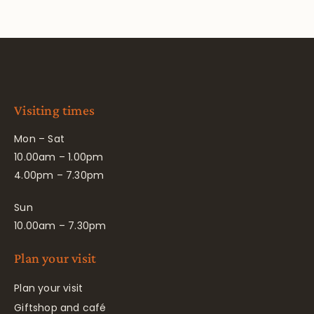
Visiting times
Mon – Sat
10.00am – 1.00pm
4.00pm – 7.30pm
Sun
10.00am – 7.30pm
Plan your visit
Plan your visit
Giftshop and café