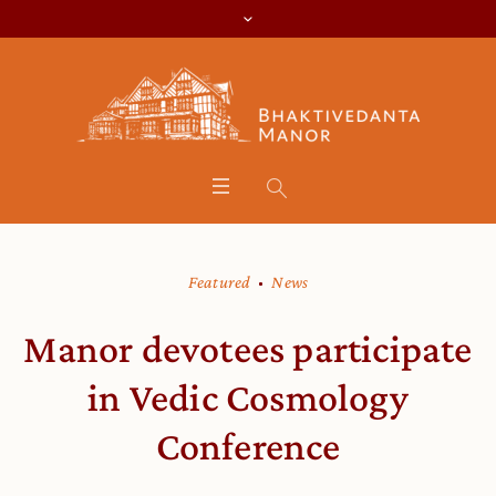
Featured
News
Manor devotees participate
in Vedic Cosmology
Conference