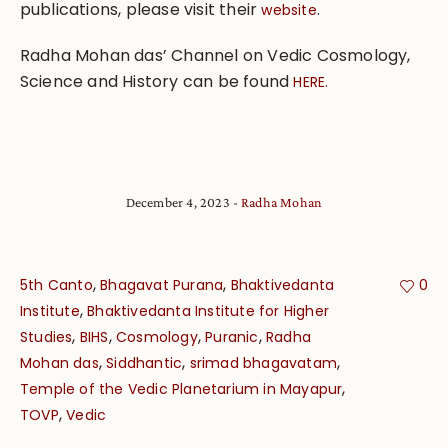
publications, please visit their
.
website
Radha Mohan das’ Channel on Vedic Cosmology,
Science and History can be found
HERE.
December 4, 2023
Radha Mohan
,
,
5th Canto
Bhagavat Purana
Bhaktivedanta
0
,
Institute
Bhaktivedanta Institute for Higher
,
,
,
,
Studies
BIHS
Cosmology
Puranic
Radha
,
,
,
Mohan das
Siddhantic
srimad bhagavatam
,
Temple of the Vedic Planetarium in Mayapur
,
TOVP
Vedic