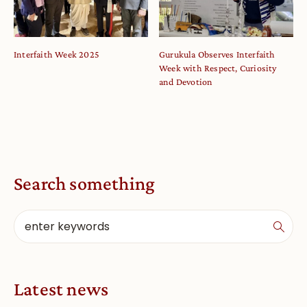
Interfaith Week 2025
Gurukula Observes Interfaith
Week with Respect, Curiosity
and Devotion
Search something
Latest news