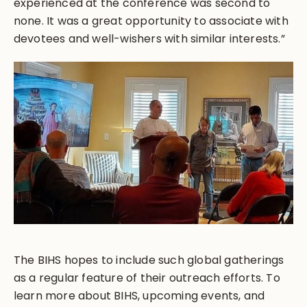
experienced at the conference was second to
none. It was a great opportunity to associate with
devotees and well-wishers with similar interests.”
The BIHS hopes to include such global gatherings
as a regular feature of their outreach efforts. To
learn more about BIHS, upcoming events, and