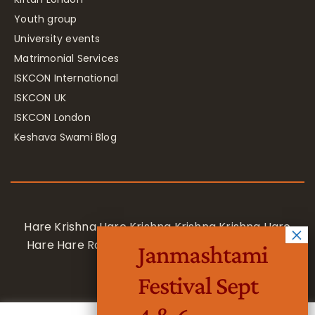
Youth group
University events
Matrimonial Services
ISKCON International
ISKCON UK
ISKCON London
Keshava Swami Blog
Hare Krishna Hare Krishna Krishna Krishna Hare
Hare Hare Rama Hare Rama Rama Rama Hare
Janmashtami
Hare
Festival Sept