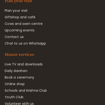
Plan your visit
Plan your visit
Giftshop and café
Cows and oxen centre
Upcoming events
Contact us
Chat to us on Whatsapp
Manor services
Live TV and downloads
Daily darshan
Book a ceremony
Online shop
Schools and Krishna Club
Youth Club
Volunteer with us