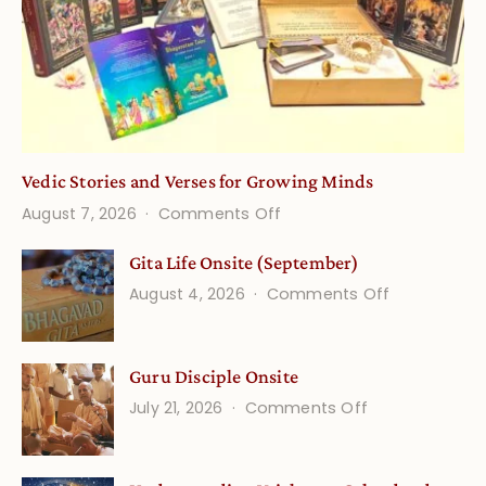
Vedic Stories and Verses for Growing Minds
on
August 7, 2026
Comments Off
Vedic
Gita Life Onsite (September)
Stories
on
August 4, 2026
Comments Off
and
Gita
Verses
Life
for
Guru Disciple Onsite
Onsite
Growing
(September
on
July 21, 2026
Comments Off
Minds
Guru
Disciple