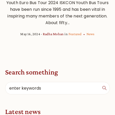
Youth Euro Bus Tour 2024 ISKCON Youth Bus Tours
have been run since 1995 and has been vital in
inspiring many members of the next generation.
About fifty...
May 16, 2024
Radha Mohan
in
Featured
News
Search something
Latest news