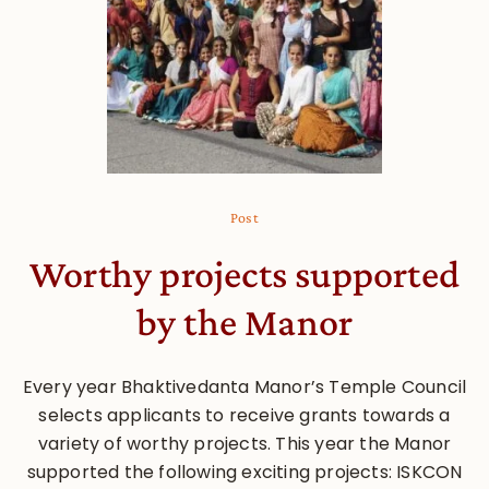
Post
Worthy projects supported
by the Manor
Every year Bhaktivedanta Manor’s Temple Council
selects applicants to receive grants towards a
variety of worthy projects. This year the Manor
supported the following exciting projects: ISKCON