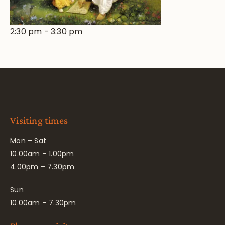
2:30 pm
-
3:30 pm
Visiting times
Mon – Sat
10.00am – 1.00pm
4.00pm – 7.30pm
Sun
10.00am – 7.30pm