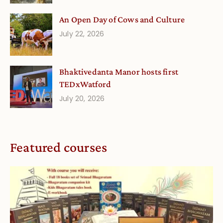
An Open Day of Cows and Culture
July 22, 2026
Bhaktivedanta Manor hosts first
TEDxWatford
July 20, 2026
Featured courses