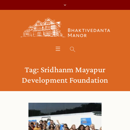
Tag:
Sridhanm Mayapur
Development Foundation