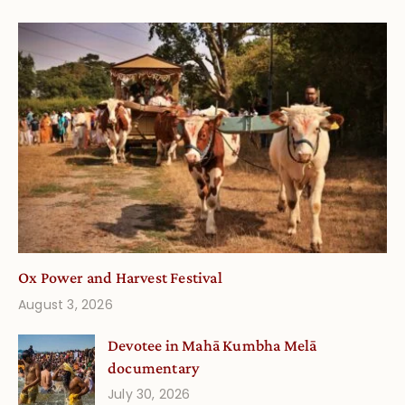
Ox Power and Harvest Festival
August 3, 2026
Devotee in Mahā Kumbha Melā
documentary
July 30, 2026