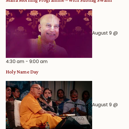
Maha Morning Programme – with Subhag Swami
August 9 @
4:30 am
-
9:00 am
Holy Name Day
August 9 @