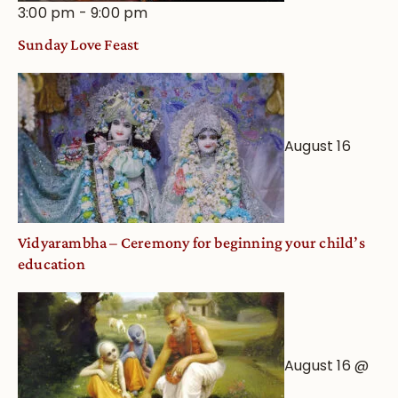
3:00 pm
-
9:00 pm
Sunday Love Feast
August 16
Vidyarambha – Ceremony for beginning your child’s
education
August 16 @