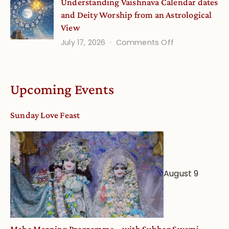
Understanding Vaishnava Calendar dates
Onsite
and Deity Worship from an Astrological
View
on
July 17, 2026
Comments Off
Understandin
Vaishnava
Calendar
Upcoming Events
dates
and
Sunday Love Feast
Deity
Worship
from
an
August 9
Astrological
View