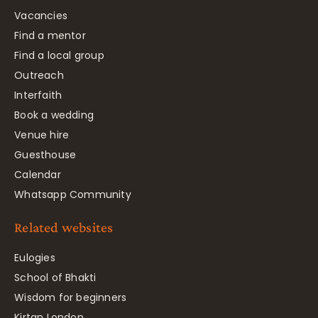
Vacancies
Find a mentor
Find a local group
Outreach
Interfaith
Book a wedding
Venue hire
Guesthouse
Calendar
Whatsapp Community
Related websites
Eulogies
School of Bhakti
Wisdom for beginners
Kirtan London