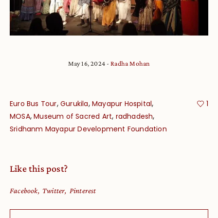
May 16, 2024
Radha Mohan
,
,
,
Euro Bus Tour
Gurukila
Mayapur Hospital
1
,
,
,
MOSA
Museum of Sacred Art
radhadesh
Sridhanm Mayapur Development Foundation
Like this post?
Facebook
Twitter
Pinterest