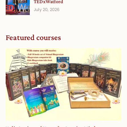
TEDxWatford
July 20, 2026
Featured courses