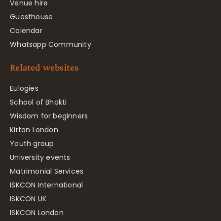
Venue hire
Guesthouse
Calendar
Whatsapp Community
Related websites
Eulogies
School of Bhakti
Wisdom for beginners
Kirtan London
Youth group
University events
Matrimonial Services
ISKCON International
ISKCON UK
ISKCON London