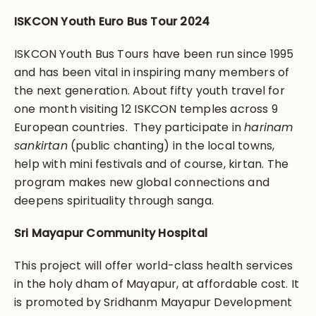
ISKCON Youth Euro Bus Tour 2024
ISKCON Youth Bus Tours have been run since 1995
and has been vital in inspiring many members of
the next generation. About fifty youth travel for
one month visiting 12 ISKCON temples across 9
European countries. They participate in
harinam
sankirtan
(public chanting) in the local towns,
help with mini festivals and of course, kirtan. The
program makes new global connections and
deepens spirituality through sanga.
Sri Mayapur Community Hospital
This project will offer world-class health services
in the holy dham of Mayapur, at affordable cost. It
is promoted by Sridhanm Mayapur Development