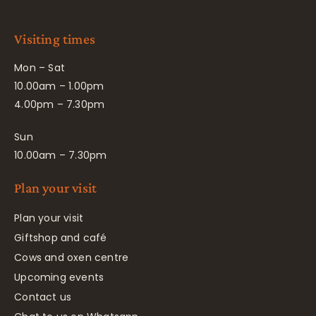
Visiting times
Mon – Sat
10.00am – 1.00pm
4.00pm – 7.30pm
Sun
10.00am – 7.30pm
Plan your visit
Plan your visit
Giftshop and café
Cows and oxen centre
Upcoming events
Contact us