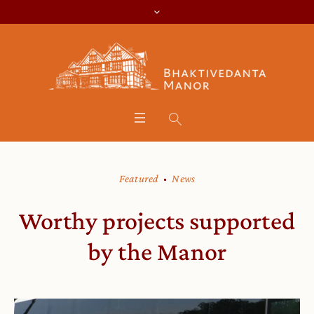
Featured
News
Worthy projects supported
by the Manor