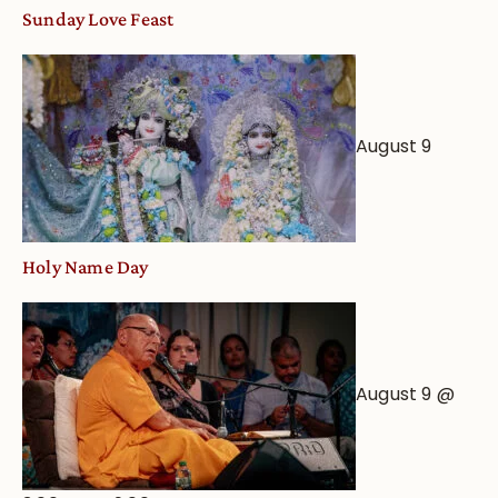
Sunday Love Feast
August 9
Holy Name Day
August 9 @