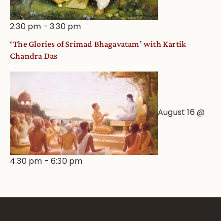
2:30 pm
-
3:30 pm
‘The Glories of Srimad Bhagavatam’ with Kartik
Chandra Das
August 16 @
4:30 pm
-
6:30 pm