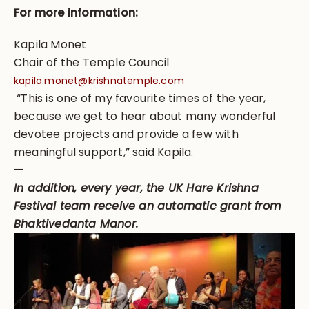
For more information:
Kapila Monet
Chair of the Temple Council
kapila.monet@krishnatemple.com
“This is one of my favourite times of the year,
because we get to hear about many wonderful
devotee projects and provide a few with
meaningful support,” said Kapila.
—
In addition, every year, the UK Hare Krishna
Festival team receive an automatic grant from
Bhaktivedanta Manor.