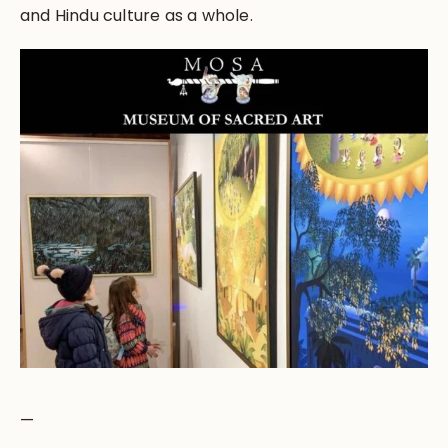
and Hindu culture as a whole.
—