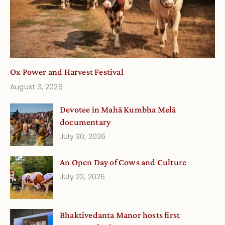
Ox Power and Harvest Festival
August 3, 2026
Devotee in Mahā Kumbha Melā
documentary
July 30, 2026
An Open Day of Cows and Culture
July 22, 2026
Bhaktivedanta Manor hosts first