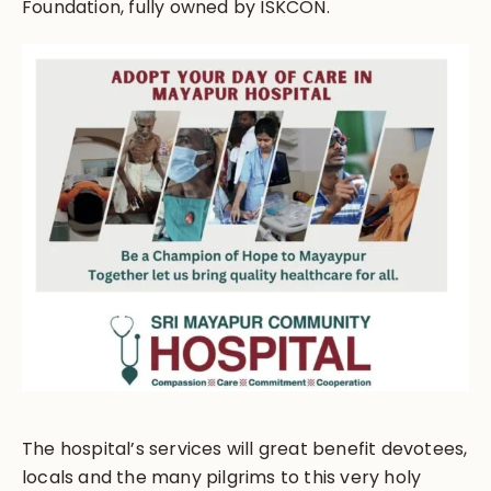
Foundation, fully owned by ISKCON.
The hospital’s services will great benefit devotees,
locals and the many pilgrims to this very holy