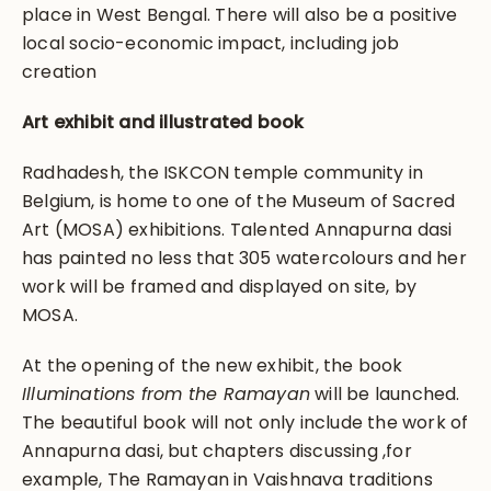
place in West Bengal. There will also be a positive
local socio-economic impact, including job
creation
Art exhibit and illustrated book
Radhadesh, the ISKCON temple community in
Belgium, is home to one of the Museum of Sacred
Art (MOSA) exhibitions. Talented Annapurna dasi
has painted no less that 305 watercolours and her
work will be framed and displayed on site, by
MOSA.
At the opening of the new exhibit, the book
Illuminations from the Ramayan
will be launched.
The beautiful book will not only include the work of
Annapurna dasi, but chapters discussing ,for
example, The Ramayan in Vaishnava traditions