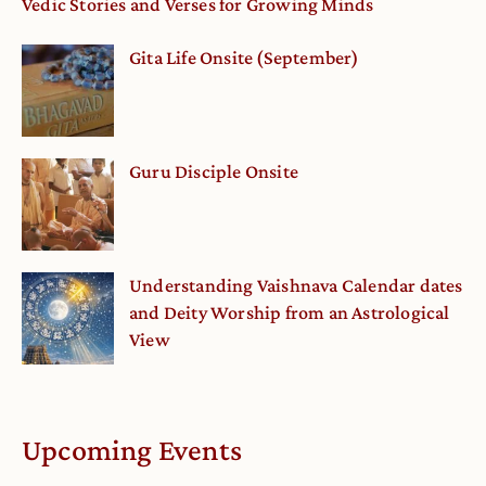
Vedic Stories and Verses for Growing Minds
Gita Life Onsite (September)
Guru Disciple Onsite
Understanding Vaishnava Calendar dates
and Deity Worship from an Astrological
View
Upcoming Events