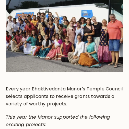
Every year Bhaktivedanta Manor’s Temple Council
selects applicants to receive grants towards a
variety of worthy projects.
This year the Manor supported the following
exciting projects: