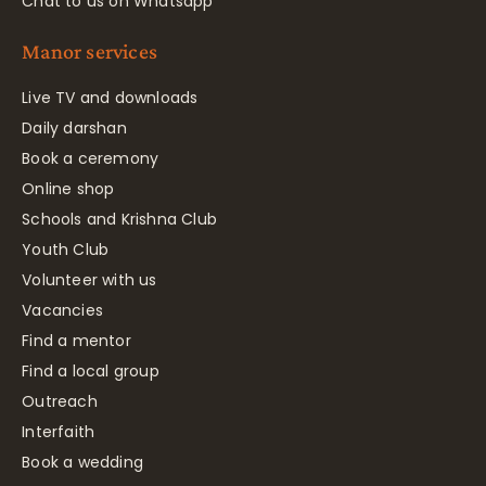
Chat to us on Whatsapp
Manor services
Live TV and downloads
Daily darshan
Book a ceremony
Online shop
Schools and Krishna Club
Youth Club
Volunteer with us
Vacancies
Find a mentor
Find a local group
Outreach
Interfaith
Book a wedding