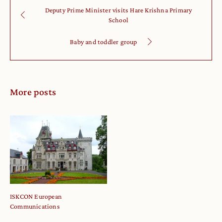
Deputy Prime Minister visits Hare Krishna Primary
School
Baby and toddler group
More posts
ISKCON European
Communications