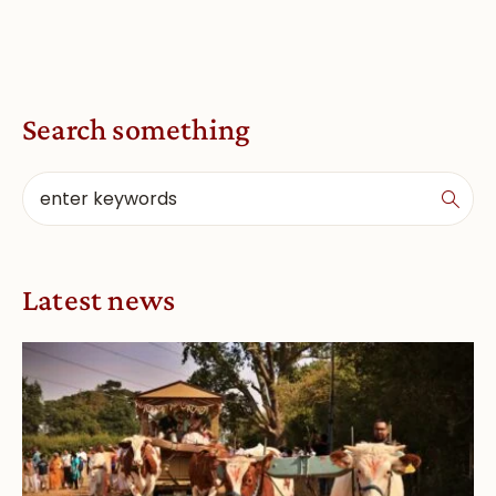
Search something
Latest news