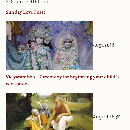
3:00 pm
-
9:00 pm
Sunday Love Feast
August 16
Vidyarambha – Ceremony for beginning your child’s
education
August 16 @