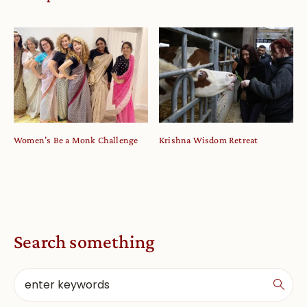
Women’s Be a Monk Challenge
Krishna Wisdom Retreat
Search something