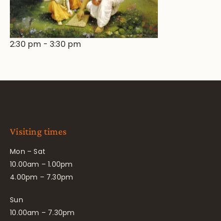
2:30 pm
-
3:30 pm
Visiting times
Mon – Sat
10.00am – 1.00pm
4.00pm – 7.30pm
Sun
10.00am – 7.30pm