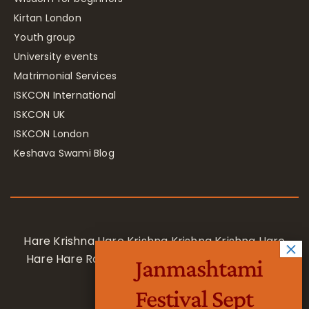
Kirtan London
Youth group
University events
Matrimonial Services
ISKCON International
ISKCON UK
ISKCON London
Keshava Swami Blog
Hare Krishna Hare Krishna Krishna Krishna Hare
Hare Hare Rama Hare Rama Rama Rama Hare
Janmashtami
Hare
Festival Sept