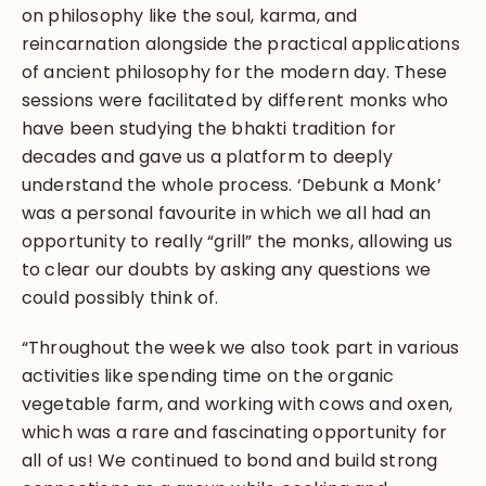
on philosophy like the soul, karma, and
reincarnation alongside the practical applications
of ancient philosophy for the modern day. These
sessions were facilitated by different monks who
have been studying the bhakti tradition for
decades and gave us a platform to deeply
understand the whole process. ‘Debunk a Monk’
was a personal favourite in which we all had an
opportunity to really “grill” the monks, allowing us
to clear our doubts by asking any questions we
could possibly think of.
“Throughout the week we also took part in various
activities like spending time on the organic
vegetable farm, and working with cows and oxen,
which was a rare and fascinating opportunity for
all of us! We continued to bond and build strong