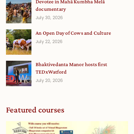
Devotee in Mahā Kumbha Melā
documentary
July 30, 2026
An Open Day of Cows and Culture
July 22, 2026
Bhaktivedanta Manor hosts first
TEDxWatford
July 20, 2026
Featured courses