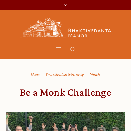
News
Practical spirituality
Youth
Be a Monk Challenge