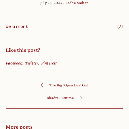
July 26, 2023
Radha Mohan
be a monk
1
Like this post?
Facebook
Twitter
Pinterest
The Big ‘Open Day’ Out
Bhadra Purnima
More posts