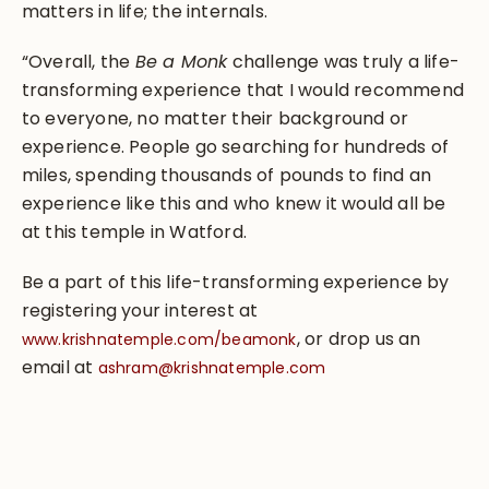
matters in life; the internals.
“Overall, the
Be a Monk
challenge was truly a life-
transforming experience that I would recommend
to everyone, no matter their background or
experience. People go searching for hundreds of
miles, spending thousands of pounds to find an
experience like this and who knew it would all be
at this temple in Watford.
Be a part of this life-transforming experience by
registering your interest at
, or drop us an
www.krishnatemple.com/beamonk
email at
ashram@krishnatemple.com