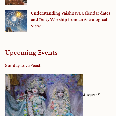
Understanding Vaishnava Calendar dates
and Deity Worship from an Astrological
View
Upcoming Events
Sunday Love Feast
August 9