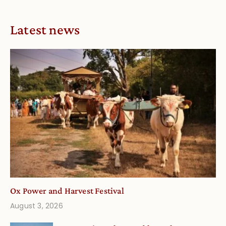
Latest news
Ox Power and Harvest Festival
August 3, 2026