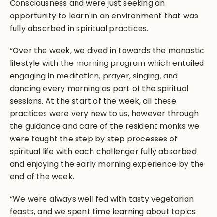
Consciousness and were just seeking an
opportunity to learn in an environment that was
fully absorbed in spiritual practices.
“Over the week, we dived in towards the monastic
lifestyle with the morning program which entailed
engaging in meditation, prayer, singing, and
dancing every morning as part of the spiritual
sessions. At the start of the week, all these
practices were very new to us, however through
the guidance and care of the resident monks we
were taught the step by step processes of
spiritual life with each challenger fully absorbed
and enjoying the early morning experience by the
end of the week.
“We were always well fed with tasty vegetarian
feasts, and we spent time learning about topics