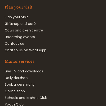
Plan your visit
Plan your visit
Giftshop and café
Cows and oxen centre
Upcoming events
Contact us
Chat to us on Whatsapp
Manor services
Live TV and downloads
Daily darshan
Book a ceremony
Online shop
Schools and Krishna Club
Youth Club