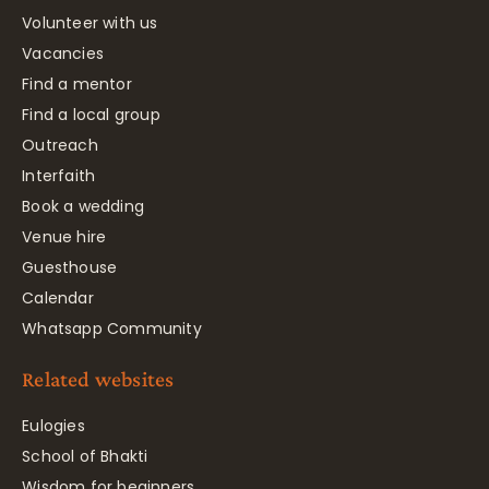
Volunteer with us
Vacancies
Find a mentor
Find a local group
Outreach
Interfaith
Book a wedding
Venue hire
Guesthouse
Calendar
Whatsapp Community
Related websites
Eulogies
School of Bhakti
Wisdom for beginners