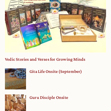
Vedic Stories and Verses for Growing Minds
Gita Life Onsite (September)
Guru Disciple Onsite