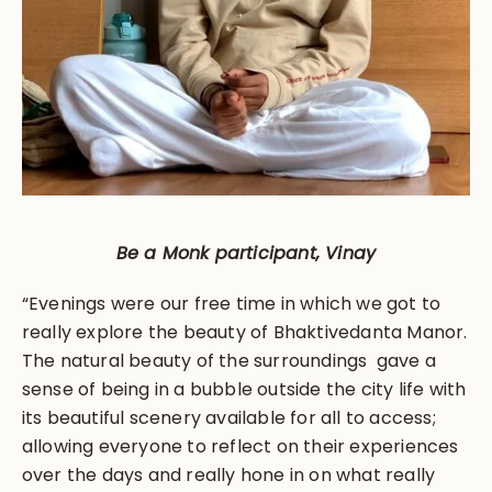
Be a Monk participant, Vinay
“Evenings were our free time in which we got to
really explore the beauty of Bhaktivedanta Manor.
The natural beauty of the surroundings gave a
sense of being in a bubble outside the city life with
its beautiful scenery available for all to access;
allowing everyone to reflect on their experiences
over the days and really hone in on what really