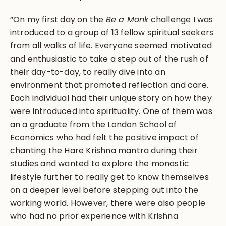
“On my first day on the
Be a Monk
challenge I was
introduced to a group of 13 fellow spiritual seekers
from all walks of life. Everyone seemed motivated
and enthusiastic to take a step out of the rush of
their day-to-day, to really dive into an
environment that promoted reflection and care.
Each individual had their unique story on how they
were introduced into spirituality. One of them was
an a graduate from the London School of
Economics who had felt the positive impact of
chanting the Hare Krishna mantra during their
studies and wanted to explore the monastic
lifestyle further to really get to know themselves
on a deeper level before stepping out into the
working world. However, there were also people
who had no prior experience with Krishna