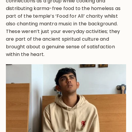
connections as a group while cooking and
distributing karma-free food to the homeless as
part of the temple’s ‘Food for All’ charity whilst
also chanting mantra music in the background.
These weren’t just your everyday activities; they
are part of the ancient spiritual culture and
brought about a genuine sense of satisfaction
within the heart.