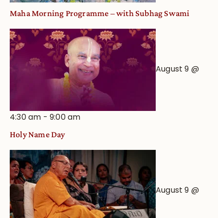
Maha Morning Programme – with Subhag Swami
August 9 @
4:30 am
-
9:00 am
Holy Name Day
August 9 @