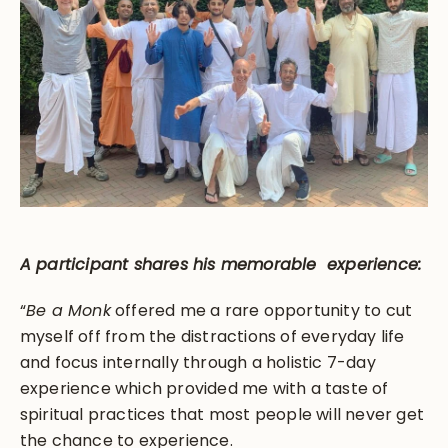
A participant shares his memorable experience:
“
Be a Monk
offered me a rare opportunity to cut
myself off from the distractions of everyday life
and focus internally through a holistic 7-day
experience which provided me with a taste of
spiritual practices that most people will never get
the chance to experience.