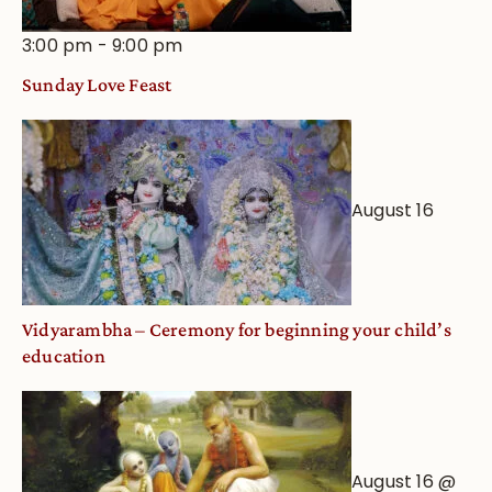
3:00 pm
-
9:00 pm
Sunday Love Feast
August 16
Vidyarambha – Ceremony for beginning your child’s
education
August 16 @