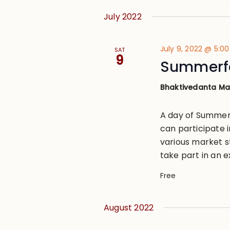
July 2022
July 9, 2022 @ 5:0
SAT
9
Summerfe
Bhaktivedanta M
A day of Summer 
can participate i
various market s
take part in an ex
Free
August 2022