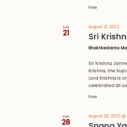
Free
August 21, 2022
SUN
21
Sri Kris
Bhaktivedanta M
Sri Krishna Janm
Krishna, the Sup
Lord Krishna is o
celebrated all ov
Free
August 28, 2022 @
SUN
28
Snana Ya