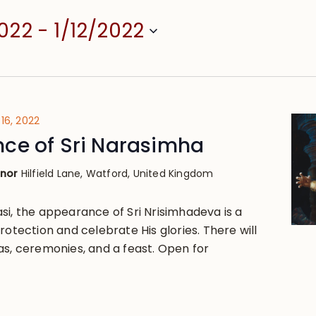
2022
 - 
1/12/2022
16, 2022
ce of Sri Narasimha
anor
Hilfield Lane, Watford, United Kingdom
si, the appearance of Sri Nrisimhadeva is a
rotection and celebrate His glories. There will
as, ceremonies, and a feast. Open for