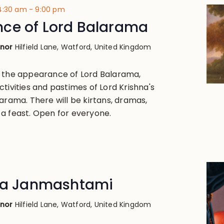
 4:30 am
-
9:00 pm
ce of Lord Balarama
anor
Hilfield Lane, Watford, United Kingdom
, the appearance of Lord Balarama,
tivities and pastimes of Lord Krishna's
arama. There will be kirtans, dramas,
a feast. Open for everyone.
hna Janmashtami
anor
Hilfield Lane, Watford, United Kingdom