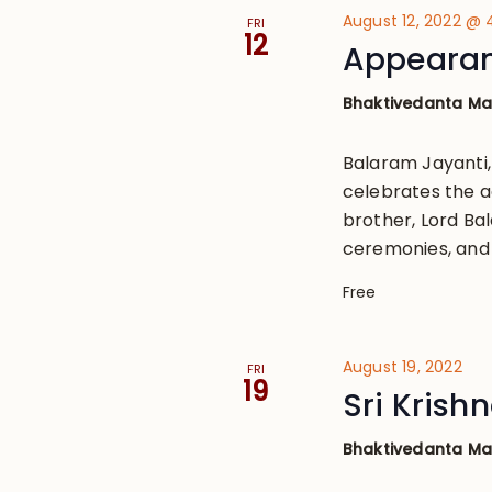
August 12, 2022 @
FRI
12
Appearan
Bhaktivedanta M
Balaram Jayanti
celebrates the ac
brother, Lord Bal
ceremonies, and 
Free
August 19, 2022
FRI
19
Sri Kris
Bhaktivedanta M