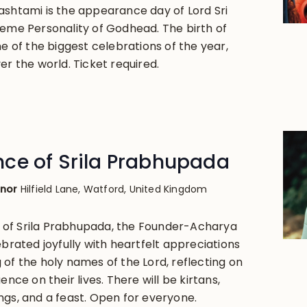
ashtami is the appearance day of Lord Sri
reme Personality of Godhead. The birth of
ne of the biggest celebrations of the year,
er the world. Ticket required.
ce of Srila Prabhupada
anor
Hilfield Lane, Watford, United Kingdom
of Srila Prabhupada, the Founder-Acharya
ebrated joyfully with heartfelt appreciations
 of the holy names of the Lord, reflecting on
ence on their lives. There will be kirtans,
ngs, and a feast. Open for everyone.