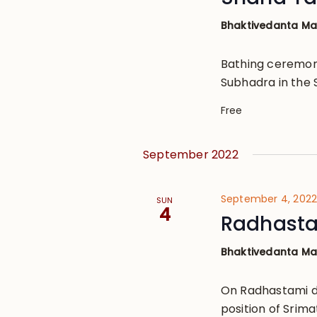
Bhaktivedanta M
Bathing ceremon
Subhadra in the 
Free
September 2022
September 4, 202
SUN
4
Radhast
Bhaktivedanta M
On Radhastami d
position of Srima