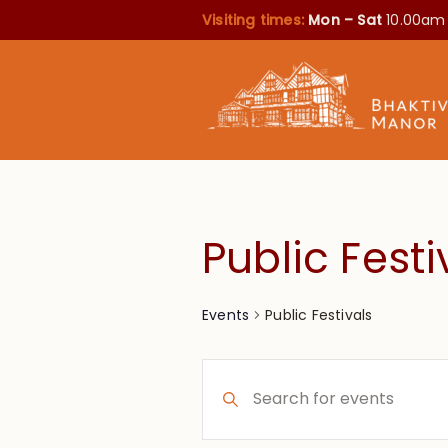
Visiting times:
Mon – Sat
10.00am
Public Festi
Public Festivals
Events
Events
Enter
Search
Keyword.
Search