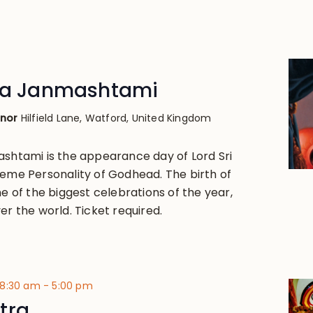
hna Janmashtami
anor
Hilfield Lane, Watford, United Kingdom
ashtami is the appearance day of Lord Sri
reme Personality of Godhead. The birth of
ne of the biggest celebrations of the year,
er the world. Ticket required.
 8:30 am
-
5:00 pm
tra