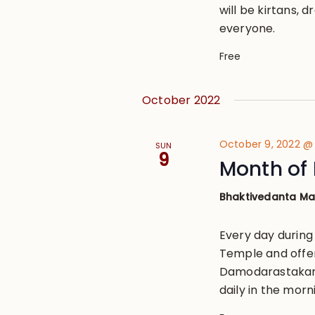
will be kirtans, 
everyone.
Free
October 2022
October 9, 2022 @
SUN
9
Month of 
Bhaktivedanta M
Every day during
Temple and offe
Damodarastakam, 
daily in the morn