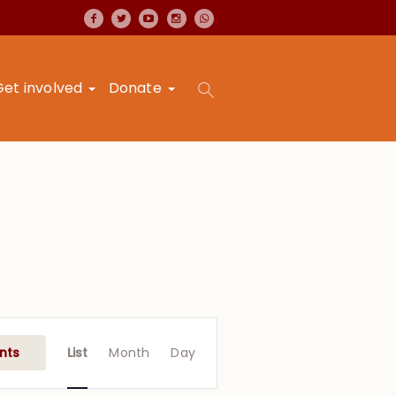
Get involved
Donate
Event
Views
nts
List
Month
Day
Navigation