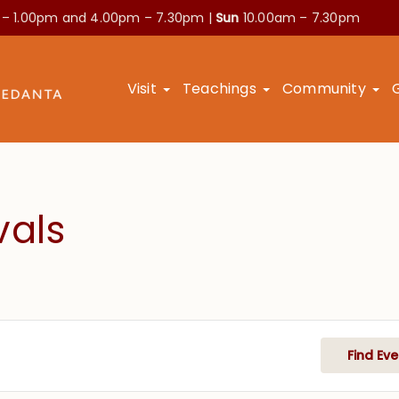
 – 1.00pm and
4.00pm – 7.30pm |
Sun
10.00am – 7.30pm
Visit
Teachings
Community
vals
Find Eve