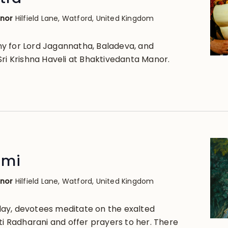
anor
Hilfield Lane, Watford, United Kingdom
y for Lord Jagannatha, Baladeva, and
Sri Krishna Haveli at Bhaktivedanta Manor.
2
ami
anor
Hilfield Lane, Watford, United Kingdom
ay, devotees meditate on the exalted
ti Radharani and offer prayers to her. There