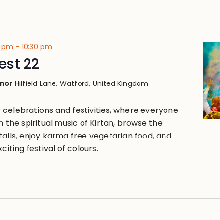
0 pm
-
10:30 pm
st 22
anor
Hilfield Lane, Watford, United Kingdom
celebrations and festivities, where everyone
n the spiritual music of Kirtan, browse the
talls, enjoy karma free vegetarian food, and
citing festival of colours.