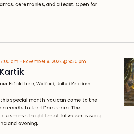
dramas, ceremonies, and a feast. Open for
 7:00 am
-
November 8, 2022 @ 9:30 pm
Kartik
anor
Hilfield Lane, Watford, United Kingdom
 this special month, you can come to the
r a candle to Lord Damodara. The
a series of eight beautiful verses is sung
ing and evening.