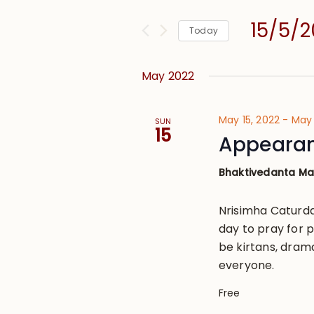
and
for
Views
15/5/
Events
Today
Navigation
by
Select
Keyword.
date.
May 2022
May 15, 2022
-
May 
SUN
15
Appearan
Bhaktivedanta M
Nrisimha Caturda
day to pray for p
be kirtans, dram
everyone.
Free