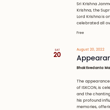
Sri Krishna Janm
Krishna, the Sup
Lord Krishna is o
celebrated all ov
Free
August 20, 2022
SAT
20
Appearan
Bhaktivedanta M
The appearance 
of ISKCON, is cel
and the chanting
his profound influ
memories, offeri