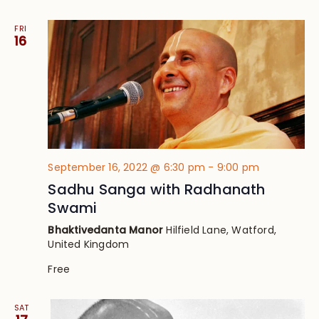
FRI
16
September 16, 2022 @ 6:30 pm
-
9:00 pm
Sadhu Sanga with Radhanath
Swami
Bhaktivedanta Manor
Hilfield Lane, Watford,
United Kingdom
Free
SAT