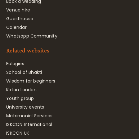
Book a wedding
Venue hire
Guesthouse
Calendar
Whatsapp Community
Related websites
Eulogies
School of Bhakti
Wisdom for beginners
Kirtan London
Youth group
University events
Matrimonial Services
ISKCON International
ISKCON UK