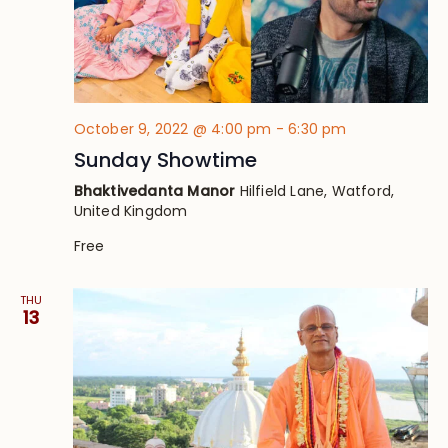
October 9, 2022 @ 4:00 pm
-
6:30 pm
Sunday Showtime
Bhaktivedanta Manor
Hilfield Lane, Watford,
United Kingdom
Free
THU
13