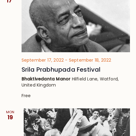
17
September 17, 2022
-
September 18, 2022
Srila Prabhupada Festival
Bhaktivedanta Manor
Hilfield Lane, Watford,
United Kingdom
Free
MON
19