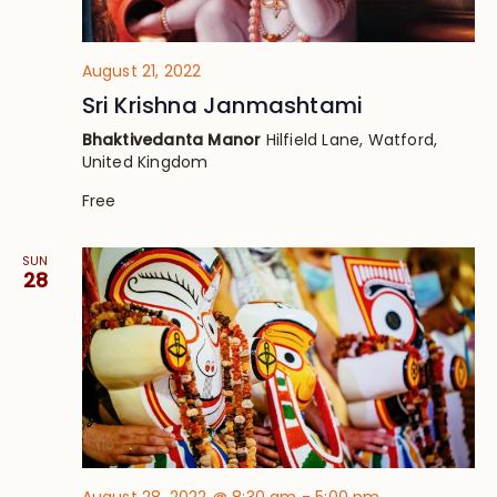
August 21, 2022
Sri Krishna Janmashtami
Bhaktivedanta Manor
Hilfield Lane, Watford,
United Kingdom
Free
SUN
28