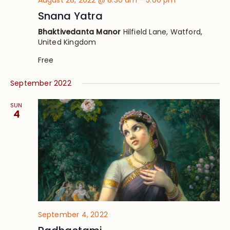
August 28, 2022 @ 8:30 am
-
5:00 pm
Snana Yatra
Bhaktivedanta Manor
Hilfield Lane, Watford,
United Kingdom
Free
September 2022
SUN
4
September 4, 2022