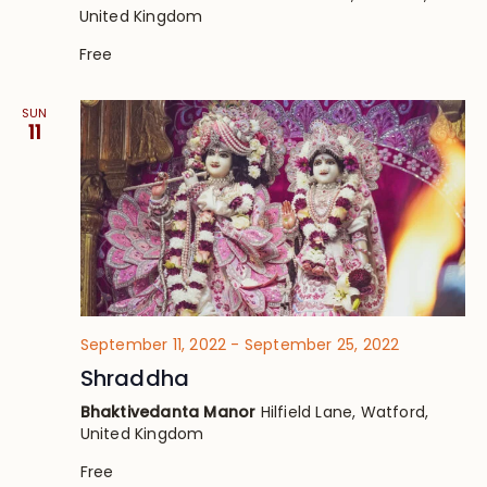
United Kingdom
Free
SUN
11
September 11, 2022
-
September 25, 2022
Shraddha
Bhaktivedanta Manor
Hilfield Lane, Watford,
United Kingdom
Free