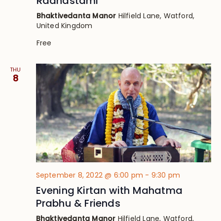
Radhastami
Bhaktivedanta Manor
Hilfield Lane, Watford,
United Kingdom
Free
THU
8
September 8, 2022 @ 6:00 pm
-
9:30 pm
Evening Kirtan with Mahatma
Prabhu & Friends
Bhaktivedanta Manor
Hilfield Lane, Watford,