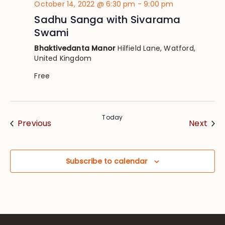
October 14, 2022 @ 6:30 pm
-
9:00 pm
Sadhu Sanga with Sivarama
Swami
Bhaktivedanta Manor
Hilfield Lane, Watford,
United Kingdom
Free
Today
Events
Eve
Previous
Next
Subscribe to calendar