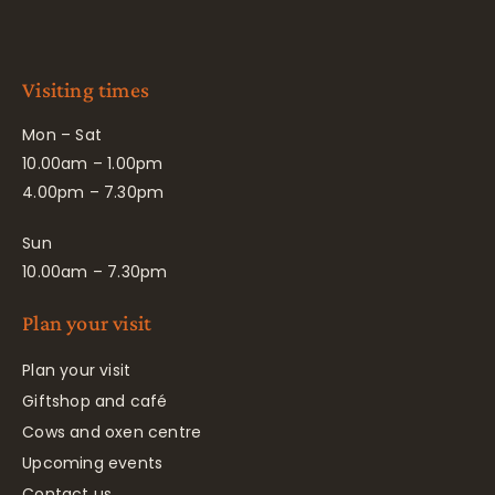
Visiting times
Mon – Sat
10.00am – 1.00pm
4.00pm – 7.30pm
Sun
10.00am – 7.30pm
Plan your visit
Plan your visit
Giftshop and café
Cows and oxen centre
Upcoming events
Contact us