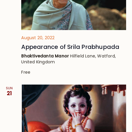
August 20, 2022
Appearance of Srila Prabhupada
Bhaktivedanta Manor
Hilfield Lane, Watford,
United Kingdom
Free
SUN
21