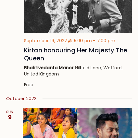
September 19, 2022 @ 5:00 pm
-
7:00 pm
Kirtan honouring Her Majesty The
Queen
Bhaktivedanta Manor
Hilfield Lane, Watford,
United Kingdom
Free
October 2022
SUN
9