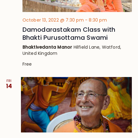
October 13, 2022 @ 7:30 pm
-
8:30 pm
Damodarastakam Class with
Bhakti Purusottama Swami
Bhaktivedanta Manor
Hilfield Lane, Watford,
United Kingdom
Free
FRI
14