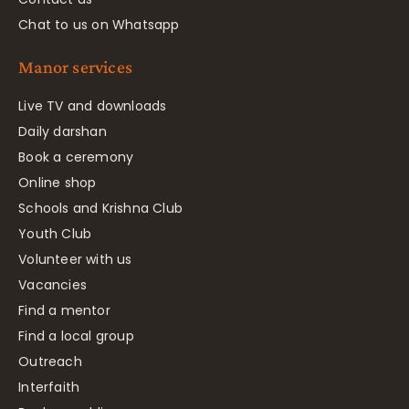
Chat to us on Whatsapp
Manor services
Live TV and downloads
Daily darshan
Book a ceremony
Online shop
Schools and Krishna Club
Youth Club
Volunteer with us
Vacancies
Find a mentor
Find a local group
Outreach
Interfaith