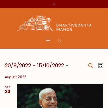
Search
Event
Eve
20/8/2022
 - 
15/10/2022
Lis
Vie
Searc
Select
Nav
August 2022
date.
and
SAT
Views
20
Navig